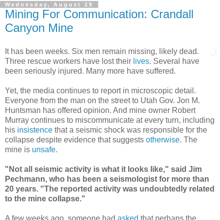
Wednesday, August 29
Mining For Communication: Crandall
Canyon Mine
It has been weeks. Six men remain missing, likely dead.
Three rescue workers have lost their
lives
. Several have
been seriously injured. Many more have suffered.
Yet, the media continues to report in microscopic detail.
Everyone from the man on the street to Utah Gov. Jon M.
Huntsman has offered opinion. And mine owner Robert
Murray continues to miscommunicate at every turn, including
his
insistence
that a seismic shock was responsible for the
collapse despite evidence that suggests
otherwise
. The
mine is
unsafe
.
"Not all seismic activity is what it looks like," said Jim
Pechmann, who has been a seismologist for more than
20 years. "The reported activity was undoubtedly related
to the mine collapse."
A few weeks ago, someone had
asked
that perhaps the