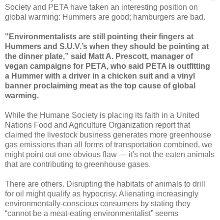
Society and PETA have taken an interesting position on
global warming: Hummers are good; hamburgers are bad.
"Environmentalists are still pointing their fingers at
Hummers and S.U.V.’s when they should be pointing at
the dinner plate,” said Matt A. Prescott, manager of
vegan campaigns for PETA, who said PETA is outfitting
a Hummer with a driver in a chicken suit and a vinyl
banner proclaiming meat as the top cause of global
warming.
While the Humane Society is placing its faith in a United
Nations Food and Agriculture Organization report that
claimed the livestock business generates more greenhouse
gas emissions than all forms of transportation combined, we
might point out one obvious flaw — it's not the eaten animals
that are contributing to greenhouse gases.
There are others. Disrupting the habitats of animals to drill
for oil might qualify as hypocrisy. Alienating increasingly
environmentally-conscious consumers by stating they
“cannot be a meat-eating environmentalist” seems