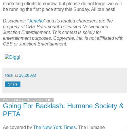
marketing efforts tomorrow, but please do not forget we will
be running the first place story this Sunday. All our best!
Disclaimer: "
Jericho
” and its related characters are the
property of CBS Paramount Television Network and
Junction Entertainment. This contest is solely for
entertainment purposes. Copywrite, Ink. is not affiliated with
CBS or Junction Entertainment.
Rich
at
10:28 AM
Share
Thursday, August 30
Going For Backlash: Humane Society &
PETA
As covered by
The New York Times
, The Humane