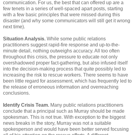
communication. For us, the best that can offered up are a
few tenets in a series of well-spaced apart posts, starting
with a few basic principles that were missed during this
disaster (and why some communicators will still get it wrong
next time).
Situation Analysis.
While some public relations
practitioners suggest rapid-fire response and up-to-the-
minute detail, nothing outweighs accuracy. All too often
throughout this crisis, the pressure to educate not only
overshadowed proper fact-gathering, but also infused itself
into the decision-making process that quite possibly led to
increasing the risk to rescue workers. There seems to have
been little regard for assessment, which has frequently led to
the release of erroneous information and overreaching
conclusions.
Identify Crisis Team.
Many public relations practitioners
conclude that a principal such as Murray should be made
spokesman. This is not true. With exception to the biggest
news breaks in the story, Murray was not a suitable
spokesperson and would have been better served focusing