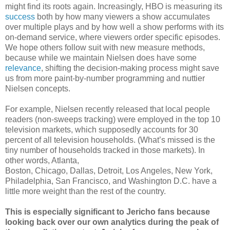
might find its roots again. Increasingly, HBO is measuring its
success
both by how many viewers a show accumulates
over multiple plays and by how well a show performs with its
on-demand service, where viewers order specific episodes.
We hope others follow suit with new measure methods,
because while we maintain Nielsen does have some
relevance
, shifting the decision-making process might save
us from more paint-by-number programming and nuttier
Nielsen concepts.
For example, Nielsen recently released that local people
readers (non-sweeps tracking) were employed in the top 10
television markets, which supposedly accounts for 30
percent of all television households. (What’s missed is the
tiny number of households tracked in those markets). In
other words, Atlanta,
Boston, Chicago, Dallas, Detroit, Los Angeles, New York,
Philadelphia, San Francisco, and Washington D.C. have a
little more weight than the rest of the country.
This is especially significant to Jericho fans because
looking back over our own analytics during the peak of