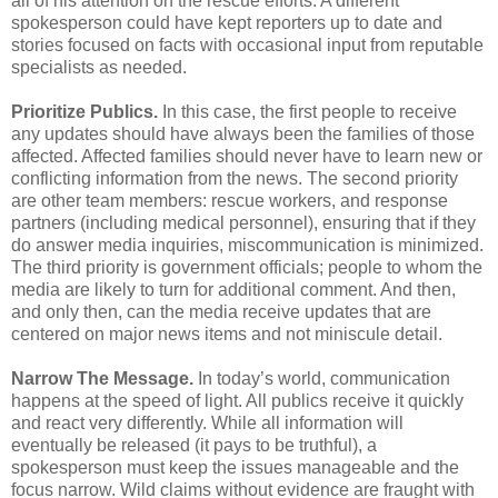
all of his attention on the rescue efforts. A different
spokesperson could have kept reporters up to date and
stories focused on facts with occasional input from reputable
specialists as needed.
Prioritize Publics.
In this case, the first people to receive
any updates should have always been the families of those
affected. Affected families should never have to learn new or
conflicting information from the news. The second priority
are other team members: rescue workers, and response
partners (including medical personnel), ensuring that if they
do answer media inquiries, miscommunication is minimized.
The third priority is government officials; people to whom the
media are likely to turn for additional comment. And then,
and only then, can the media receive updates that are
centered on major news items and not miniscule detail.
Narrow The Message.
In today’s world, communication
happens at the speed of light. All publics receive it quickly
and react very differently. While all information will
eventually be released (it pays to be truthful), a
spokesperson must keep the issues manageable and the
focus narrow. Wild claims without evidence are fraught with