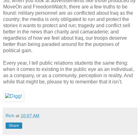
So, when you look at advertisements like those produced by
MoveOn and FreedomWatch, there are a few truths to be
found: military personnel are as conflicted about Iraq as the
country; the media is only obligated to run and protect the
stories it wants to protect and run; tragedy and conflict sell
better in the news than charity and camaraderie; and
regardless of how we feel about Iraq, our troops deserve
better than being paraded around for the purposes of
political gain.
Every year, I tell public relations students the same thing:
when it comes to existing in the public eye as an individual,
as a company, or as a community, perception is reality. And
while that might be, please try to remember that it isn’t.
Rich
at
10:07 AM
Share