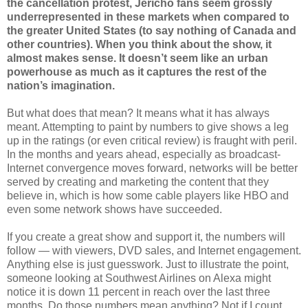
the cancellation protest, Jericho fans seem grossly
underrepresented in these markets when compared to
the greater United States (to say nothing of Canada and
other countries). When you think about the show, it
almost makes sense. It doesn’t seem like an urban
powerhouse as much as it captures the rest of the
nation’s imagination.
But what does that mean? It means what it has always
meant. Attempting to paint by numbers to give shows a leg
up in the ratings (or even critical review) is fraught with peril.
In the months and years ahead, especially as broadcast-
Internet convergence moves forward, networks will be better
served by creating and marketing the content that they
believe in, which is how some cable players like HBO and
even some network shows have succeeded.
If you create a great show and support it, the numbers will
follow — with viewers, DVD sales, and Internet engagement.
Anything else is just guesswork. Just to illustrate the point,
someone looking at Southwest Airlines on Alexa might
notice it is down 11 percent in reach over the last three
months. Do those numbers mean anything? Not if I count