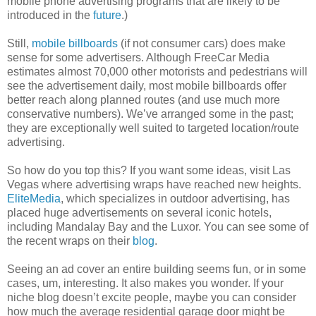
mobile phone advertising programs that are likely to be
introduced in the
future
.)
Still,
mobile billboards
(if not consumer cars) does make
sense for some advertisers. Although FreeCar Media
estimates almost 70,000 other motorists and pedestrians will
see the advertisement daily, most mobile billboards offer
better reach along planned routes (and use much more
conservative numbers). We’ve arranged some in the past;
they are exceptionally well suited to targeted location/route
advertising.
So how do you top this? If you want some ideas, visit Las
Vegas where advertising wraps have reached new heights.
EliteMedia
, which specializes in outdoor advertising, has
placed huge advertisements on several iconic hotels,
including Mandalay Bay and the Luxor. You can see some of
the recent wraps on their
blog
.
Seeing an ad cover an entire building seems fun, or in some
cases, um, interesting. It also makes you wonder. If your
niche blog doesn’t excite people, maybe you can consider
how much the average residential garage door might be