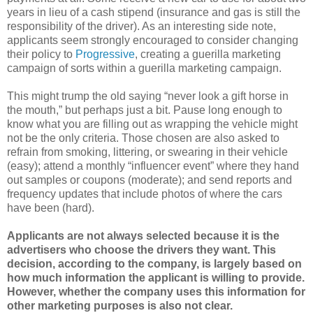
years in lieu of a cash stipend (insurance and gas is still the
responsibility of the driver). As an interesting side note,
applicants seem strongly encouraged to consider changing
their policy to
Progressive
, creating a guerilla marketing
campaign of sorts within a guerilla marketing campaign.
This might trump the old saying “never look a gift horse in
the mouth,” but perhaps just a bit. Pause long enough to
know what you are filling out as wrapping the vehicle might
not be the only criteria. Those chosen are also asked to
refrain from smoking, littering, or swearing in their vehicle
(easy); attend a monthly “influencer event” where they hand
out samples or coupons (moderate); and send reports and
frequency updates that include photos of where the cars
have been (hard).
Applicants are not always selected because it is the
advertisers who choose the drivers they want. This
decision, according to the company, is largely based on
how much information the applicant is willing to provide.
However, whether the company uses this information for
other marketing purposes is also not clear.