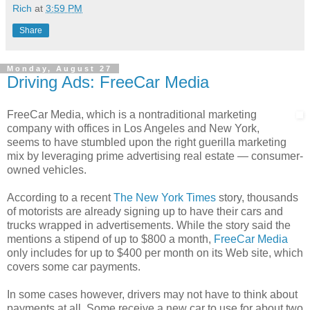
Rich
at
3:59 PM
Share
Monday, August 27
Driving Ads: FreeCar Media
FreeCar Media, which is a nontraditional marketing
company with offices in Los Angeles and New York,
seems to have stumbled upon the right guerilla marketing
mix by leveraging prime advertising real estate — consumer-
owned vehicles.
According to a recent
The New York Times
story, thousands
of motorists are already signing up to have their cars and
trucks wrapped in advertisements. While the story said the
mentions a stipend of up to $800 a month,
FreeCar Media
only includes for up to $400 per month on its Web site, which
covers some car payments.
In some cases however, drivers may not have to think about
payments at all. Some receive a new car to use for about two