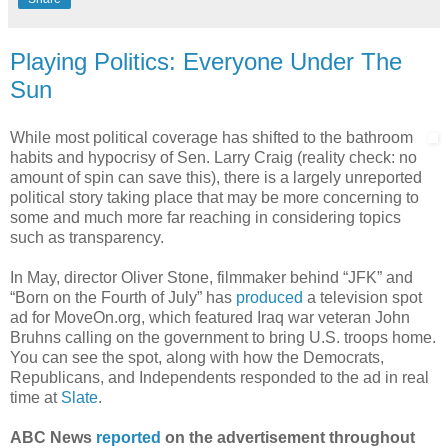
Playing Politics: Everyone Under The
Sun
While most political coverage has shifted to the bathroom
habits and hypocrisy of Sen. Larry Craig (reality check: no
amount of spin can save this), there is a largely unreported
political story taking place that may be more concerning to
some and much more far reaching in considering topics
such as transparency.
In May, director Oliver Stone, filmmaker behind “JFK” and
“Born on the Fourth of July” has
produced
a television spot
ad for MoveOn.org, which featured Iraq war veteran John
Bruhns calling on the government to bring U.S. troops home.
You can see the spot, along with how the Democrats,
Republicans, and Independents responded to the ad in real
time at
Slate
.
ABC News
reported
on the advertisement throughout