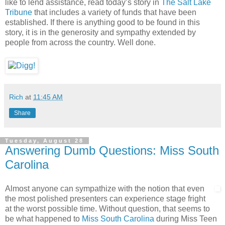
like to lend assistance, read today’s story in
The Salt Lake
Tribune
that includes a variety of funds that have been
established. If there is anything good to be found in this
story, it is in the generosity and sympathy extended by
people from across the country. Well done.
Rich
at
11:45 AM
Share
Tuesday, August 28
Answering Dumb Questions: Miss South
Carolina
Almost anyone can sympathize with the notion that even
the most polished presenters can experience stage fright
at the worst possible time. Without question, that seems to
be what happened to
Miss South Carolina
during Miss Teen