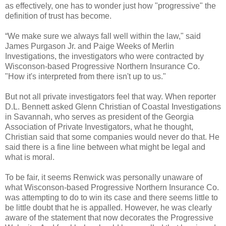
as effectively, one has to wonder just how "progressive" the
definition of trust has become.
“We make sure we always fall well within the law," said
James Purgason Jr. and Paige Weeks of Merlin
Investigations, the investigators who were contracted by
Wisconson-based Progressive Northern Insurance Co.
"How it's interpreted from there isn't up to us."
But not all private investigators feel that way. When reporter
D.L. Bennett asked Glenn Christian of Coastal Investigations
in Savannah, who serves as president of the Georgia
Association of Private Investigators, what he thought,
Christian said that some companies would never do that. He
said there is a fine line between what might be legal and
what is moral.
To be fair, it seems Renwick was personally unaware of
what Wisconson-based Progressive Northern Insurance Co.
was attempting to do to win its case and there seems little to
be little doubt that he is appalled. However, he was clearly
aware of the statement that now decorates the Progressive