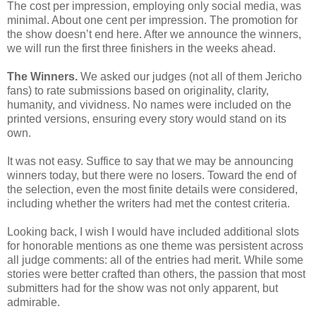
The cost per impression, employing only social media, was
minimal. About one cent per impression. The promotion for
the show doesn’t end here. After we announce the winners,
we will run the first three finishers in the weeks ahead.
The Winners.
We asked our judges (not all of them Jericho
fans) to rate submissions based on originality, clarity,
humanity, and vividness. No names were included on the
printed versions, ensuring every story would stand on its
own.
It was not easy. Suffice to say that we may be announcing
winners today, but there were no losers. Toward the end of
the selection, even the most finite details were considered,
including whether the writers had met the contest criteria.
Looking back, I wish I would have included additional slots
for honorable mentions as one theme was persistent across
all judge comments: all of the entries had merit. While some
stories were better crafted than others, the passion that most
submitters had for the show was not only apparent, but
admirable.