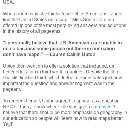
USA.
When asked why she thinks “one-fifth of Americans cannot
find the United States on a map, “ Miss South Carolina
offered up one of the most perplexing answers and solutions
in the history of all pageants.
“I personally believe that U.S. Americans are unable to
do so because some people out there in our nation
don’t have maps.” — Lauren Caitlin Upton
Upton then went on to offer a solution that included, um,
better education in third world countries. Despite the flub,
she still finished third, which further demonstrates just how
important the question and answer segment was to the
pageant.
To redeem herself, Upton agreed to appear as a guest on
NBC’s “Today” show where she was given a
do-over
. “I
believe that there should be more emphasis on geography in
our education so people will learn how to read maps better.
Yay!”