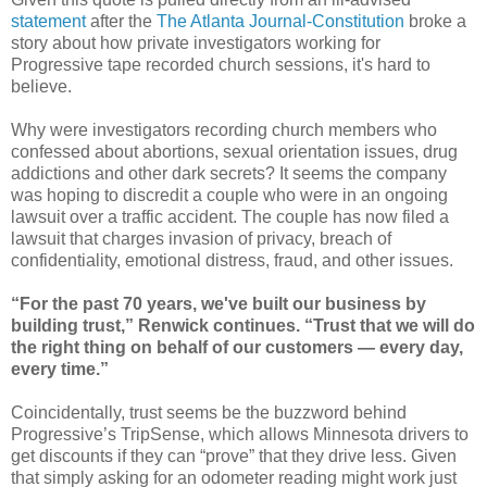
statement
after the
The Atlanta Journal-Constitution
broke a
story about how private investigators working for
Progressive tape recorded church sessions, it's hard to
believe.
Why were investigators recording church members who
confessed about abortions, sexual orientation issues, drug
addictions and other dark secrets? It seems the company
was hoping to discredit a couple who were in an ongoing
lawsuit over a traffic accident. The couple has now filed a
lawsuit that charges invasion of privacy, breach of
confidentiality, emotional distress, fraud, and other issues.
“For the past 70 years, we've built our business by
building trust,” Renwick continues. “Trust that we will do
the right thing on behalf of our customers — every day,
every time.”
Coincidentally, trust seems be the buzzword behind
Progressive’s TripSense, which allows Minnesota drivers to
get discounts if they can “prove” that they drive less. Given
that simply asking for an odometer reading might work just