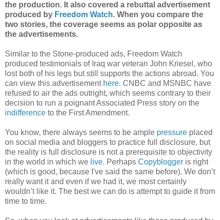
the production. It also covered a rebuttal advertisement
produced by
Freedom Watch
. When you compare the
two stories, the coverage seems as polar opposite as
the advertisements.
Similar to the Stone-produced ads, Freedom Watch
produced testimonials of Iraq war veteran John Kriesel, who
lost both of his legs but still supports the actions abroad. You
can view this advertisement
here
. CNBC and MSNBC have
refused to air the ads outright, which seems contrary to their
decision to run a poignant Associated Press story on the
indifference
to the First Amendment.
You know, there always seems to be ample
pressure
placed
on social media and bloggers to practice full disclosure, but
the reality is full disclosure is not a prerequisite to objectivity
in the world in which we
live
. Perhaps
Copyblogger
is right
(which is good, because I've said the same before). We don’t
really want it and even if we had it, we most certainly
wouldn’t like it. The best we can do is attempt to guide it from
time to time.