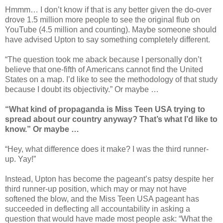
Hmmm… I don’t know if that is any better given the do-over
drove 1.5 million more people to see the original flub on
YouTube (4.5 million and counting). Maybe someone should
have advised Upton to say something completely different.
“The question took me aback because I personally don’t
believe that one-fifth of Americans cannot find the United
States on a map. I’d like to see the methodology of that study
because I doubt its objectivity.” Or maybe …
“What kind of propaganda is Miss Teen USA trying to
spread about our country anyway? That’s what I’d like to
know.” Or maybe …
“Hey, what difference does it make? I was the third runner-
up. Yay!”
Instead, Upton has become the pageant’s patsy despite her
third runner-up position, which may or may not have
softened the blow, and the Miss Teen USA pageant has
succeeded in deflecting all accountability in asking a
question that would have made most people ask: “What the