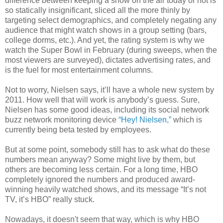
difference between keeping a show on the air today or not is
so statically insignificant, sliced all the more thinly by
targeting select demographics, and completely negating any
audience that might watch shows in a group setting (bars,
college dorms, etc.). And yet, the rating system is why we
watch the Super Bowl in February (during sweeps, when the
most viewers are surveyed), dictates advertising rates, and
is the fuel for most entertainment columns.
Not to worry, Nielsen says, it’ll have a whole new system by
2011. How well that will work is anybody’s guess. Sure,
Nielsen has some good ideas, including its social network
buzz network monitoring device
“Hey! Nielsen,”
which is
currently being beta tested by employees.
But at some point, somebody still has to ask what do these
numbers mean anyway? Some might live by them, but
others are becoming less certain. For a long time, HBO
completely ignored the numbers and produced award-
winning heavily watched shows, and its message “It’s not
TV, it’s HBO” really stuck.
Nowadays, it doesn't seem that way, which is why HBO