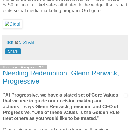
$150 million in ticket sales attributed to the widget that is part
of its social media marketing program. Go figure.
Rich
at
9:59 AM
Share
Friday, August 24
Needing Redemption: Glenn Renwick,
Progressive
“At Progressive, we have a stated set of Core Values
that we use to guide our decision making and
actions,” says Glenn Renwick, president and CEO of
Progressive. “One of these Values is the Golden Rule —
treat others as you would like to be treated.”
Given this quote is pulled directly from an ill-advised