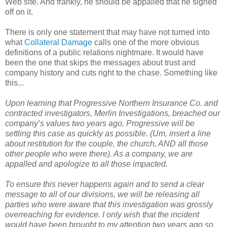
Web site. And frankly, he should be appalled that he signed
off on it.
There is only one statement that may have not turned into
what
Collateral Damage
calls one of the more obvious
definitions of a public relations nightmare. It would have
been the one that skips the messages about trust and
company history and cuts right to the chase. Something like
this...
Upon learning that Progressive Northern Insurance Co. and
contracted investigators, Merlin Investigations, breached our
company’s values two years ago, Progressive will be
settling this case as quickly as possible. (Um, insert a line
about restitution for the couple, the church, AND all those
other people who were there). As a company, we are
appalled and apologize to all those impacted.
To ensure this never happens again and to send a clear
message to all of our divisions, we will be releasing all
parties who were aware that this investigation was grossly
overreaching for evidence. I only wish that the incident
would have been brought to my attention two years ago so