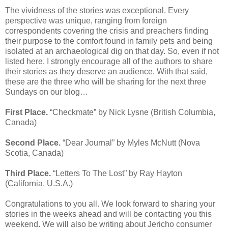
The vividness of the stories was exceptional. Every
perspective was unique, ranging from foreign
correspondents covering the crisis and preachers finding
their purpose to the comfort found in family pets and being
isolated at an archaeological dig on that day. So, even if not
listed here, I strongly encourage all of the authors to share
their stories as they deserve an audience. With that said,
these are the three who will be sharing for the next three
Sundays on our blog…
First Place.
“Checkmate” by Nick Lysne (British Columbia,
Canada)
Second Place.
“Dear Journal” by Myles McNutt (Nova
Scotia, Canada)
Third Place.
“Letters To The Lost” by Ray Hayton
(California, U.S.A.)
Congratulations to you all. We look forward to sharing your
stories in the weeks ahead and will be contacting you this
weekend. We will also be writing about Jericho consumer