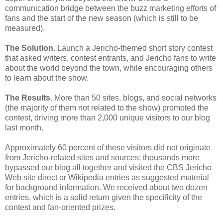
communication bridge between the buzz marketing efforts of
fans and the start of the new season (which is still to be
measured).
The Solution.
Launch a Jericho-themed short story contest
that asked writers, contest entrants, and Jericho fans to write
about the world beyond the town, while encouraging others
to learn about the show.
The Results.
More than 50 sites, blogs, and social networks
(the majority of them not related to the show) promoted the
contest, driving more than 2,000 unique visitors to our blog
last month.
Approximately 60 percent of these visitors did not originate
from Jericho-related sites and sources; thousands more
bypassed our blog all together and visited the CBS Jericho
Web site direct or Wikipedia entries as suggested material
for background information. We received about two dozen
entries, which is a solid return given the specificity of the
contest and fan-oriented prizes.