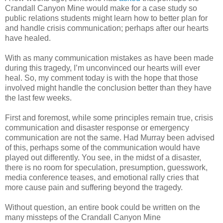
Crandall Canyon Mine would make for a case study so
public relations students might learn how to better plan for
and handle crisis communication; perhaps after our hearts
have healed.
With as many communication mistakes as have been made
during this tragedy, I’m unconvinced our hearts will ever
heal. So, my comment today is with the hope that those
involved might handle the conclusion better than they have
the last few weeks.
First and foremost, while some principles remain true, crisis
communication and disaster response or emergency
communication are not the same. Had Murray been advised
of this, perhaps some of the communication would have
played out differently. You see, in the midst of a disaster,
there is no room for speculation, presumption, guesswork,
media conference teases, and emotional rally cries that
more cause pain and suffering beyond the tragedy.
Without question, an entire book could be written on the
many missteps of the Crandall Canyon Mine