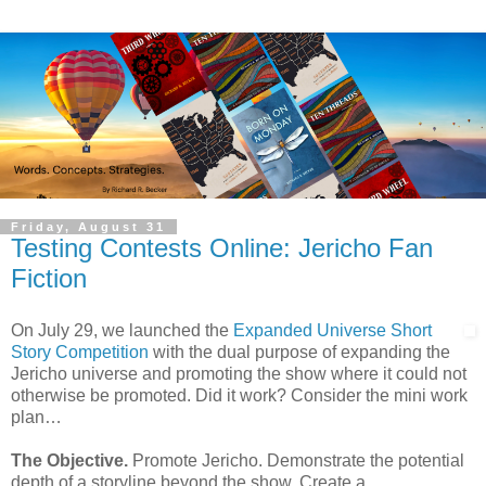
Friday, August 31
Testing Contests Online: Jericho Fan
Fiction
On July 29, we launched the
Expanded Universe Short
Story Competition
with the dual purpose of expanding the
Jericho universe and promoting the show where it could not
otherwise be promoted. Did it work? Consider the mini work
plan…
The Objective.
Promote Jericho. Demonstrate the potential
depth of a storyline beyond the show. Create a