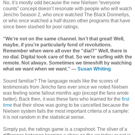
No, it’s mostly odd because the new Nielsen “everyone
counts” concept doesn’t resonate with people who will watch
Jericho Season 2, who once watched The Black Donnellys,
or who once watched a half dozen other programs that have
since been slashed for poor ratings.
“We’re not on the same channel. Isn’t that great! Well,
maybe, if you’re particularly fond of revolutions.
Remember when were all over the “dial?” Well, there is
no dial. Digital took care of that. So we’re surfing with the
remote. Not always. Sometimes we timeshift by watching
what we want when we want.” —
Susan Whiting
Sound familiar? The language reads like the scores of
testimonials from Jericho fans ever since we noted Nielsen
was feeling some fallout months ago (except the fans wrote
better). Back then, it was these fans who learned for the
first
time
that their show was going to be cancelled because the
Nielsen system fails the most important criteria of a sample:
it is not random in the statistical sense.
Simply put, the ratings game is a crapshoot. The sliver of a