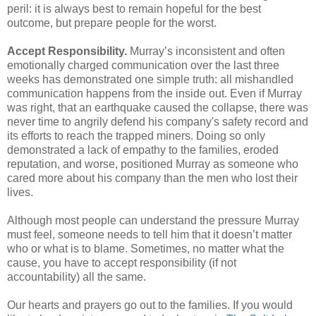
peril: it is always best to remain hopeful for the best
outcome, but prepare people for the worst.
Accept Responsibility.
Murray’s inconsistent and often
emotionally charged communication over the last three
weeks has demonstrated one simple truth: all mishandled
communication happens from the inside out. Even if Murray
was right, that an earthquake caused the collapse, there was
never time to angrily defend his company's safety record and
its efforts to reach the trapped miners. Doing so only
demonstrated a lack of empathy to the families, eroded
reputation, and worse, positioned Murray as someone who
cared more about his company than the men who lost their
lives.
Although most people can understand the pressure Murray
must feel, someone needs to tell him that it doesn’t matter
who or what is to blame. Sometimes, no matter what the
cause, you have to accept responsibility (if not
accountability) all the same.
Our hearts and prayers go out to the families. If you would