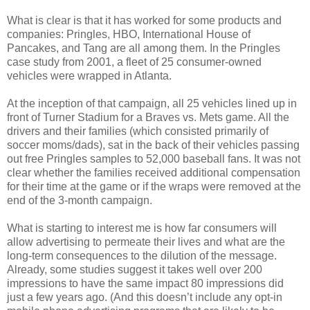
What is clear is that it has worked for some products and
companies: Pringles, HBO, International House of
Pancakes, and Tang are all among them. In the Pringles
case study from 2001, a fleet of 25 consumer-owned
vehicles were wrapped in Atlanta.
At the inception of that campaign, all 25 vehicles lined up in
front of Turner Stadium for a Braves vs. Mets game. All the
drivers and their families (which consisted primarily of
soccer moms/dads), sat in the back of their vehicles passing
out free Pringles samples to 52,000 baseball fans. It was not
clear whether the families received additional compensation
for their time at the game or if the wraps were removed at the
end of the 3-month campaign.
What is starting to interest me is how far consumers will
allow advertising to permeate their lives and what are the
long-term consequences to the dilution of the message.
Already, some studies suggest it takes well over 200
impressions to have the same impact 80 impressions did
just a few years ago. (And this doesn’t include any opt-in