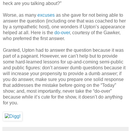
heck are you talking about?”
Worse, as many
excuses
as she gave for not being able to
answer the question (including one that was coached to her
by a sympathetic host), one wonders if Upton’s appearance
helped at all. Here is the
do-over
, courtesy of the Gawker,
who preferred the first answer.
Granted, Upton had to answer the question because it was
part of a pageant. However, we can’t help but to provide
some hard-learned lessons for up-and-coming semi-public
and public figures: don’t answer dumb questions because it
will increase your propensity to provide a dumb answer; if
you do answer, make sure you prepare one solid response
that addresses the mistake before going on the “Today”
show; and, most importantly, never take the “do-over”
because while it’s cute for the show, it doesn’t do anything
for you.