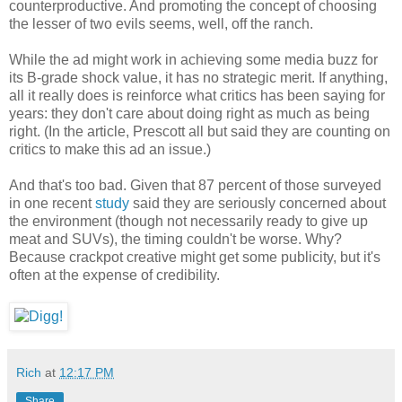
counterproductive. And promoting the concept of choosing
the lesser of two evils seems, well, off the ranch.
While the ad might work in achieving some media buzz for
its B-grade shock value, it has no strategic merit. If anything,
all it really does is reinforce what critics has been saying for
years: they don't care about doing right as much as being
right. (In the article, Prescott all but said they are counting on
critics to make this ad an issue.)
And that's too bad. Given that 87 percent of those surveyed
in one recent
study
said they are seriously concerned about
the environment (though not necessarily ready to give up
meat and SUVs), the timing couldn't be worse. Why?
Because crackpot creative might get some publicity, but it's
often at the expense of credibility.
Rich
at
12:17 PM
Share