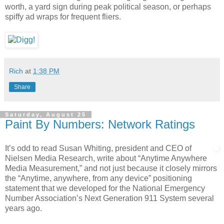
worth, a yard sign during peak political season, or perhaps
spiffy ad wraps for frequent fliers.
Rich
at
1:38 PM
Share
Saturday, August 25
Paint By Numbers: Network Ratings
It’s odd to read Susan Whiting, president and CEO of
Nielsen Media Research, write about “Anytime Anywhere
Media Measurement,” and not just because it closely mirrors
the “Anytime, anywhere, from any device” positioning
statement that we developed for the National Emergency
Number Association’s Next Generation 911 System several
years ago.