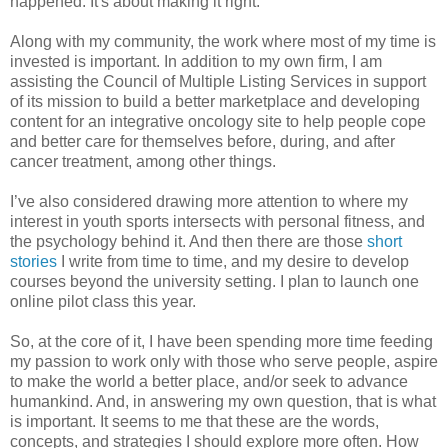
happened. It's about making it right.
Along with my community, the work where most of my time is
invested is important. In addition to my own firm, I am
assisting the Council of Multiple Listing Services in support
of its mission to build a better marketplace and developing
content for an integrative oncology site to help people cope
and better care for themselves before, during, and after
cancer treatment, among other things.
I’ve also considered drawing more attention to where my
interest in youth sports intersects with personal fitness, and
the psychology behind it. And then there are those
short
stories
I write from time to time, and my desire to develop
courses beyond the university setting. I plan to launch one
online pilot class this year.
So, at the core of it, I have been spending more time feeding
my passion to work only with those who serve people, aspire
to make the world a better place, and/or seek to advance
humankind. And, in answering my own question, that is what
is important. It seems to me that these are the words,
concepts, and strategies I should explore more often. How