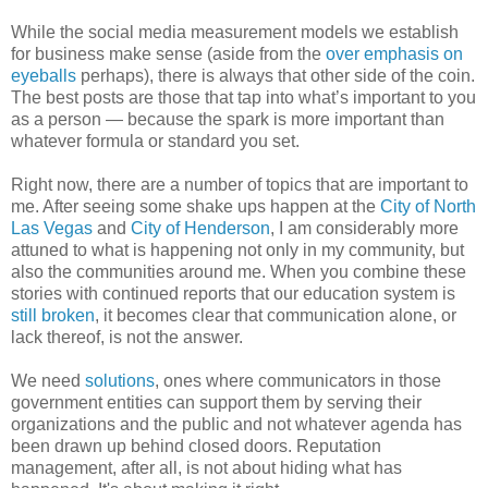
While the social media measurement models we establish
for business make sense (aside from the
over emphasis on
eyeballs
perhaps), there is always that other side of the coin.
The best posts are those that tap into what’s important to you
as a person — because the spark is more important than
whatever formula or standard you set.
Right now, there are a number of topics that are important to
me. After seeing some shake ups happen at the
City of North
Las Vegas
and
City of Henderson
, I am considerably more
attuned to what is happening not only in my community, but
also the communities around me. When you combine these
stories with continued reports that our education system is
still broken
, it becomes clear that communication alone, or
lack thereof, is not the answer.
We need
solutions
, ones where communicators in those
government entities can support them by serving their
organizations and the public and not whatever agenda has
been drawn up behind closed doors. Reputation
management, after all, is not about hiding what has