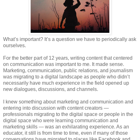
What’s important? It’s a question we have to periodically ask
ourselves.
For the better part of 12 years, writing content that centered
on communication was important to me. It made sense.
Marketing, communication, public relations, and journalism
was migrating to a digital landscape as people who didn’t
necessarily have much experience in the field opened up
new dialogues, discussions, and channels.
I knew something about marketing and communication and
entering into discussion with content creators —
professionals migrating to the digital space or people in the
digital space who were learning communication and
marketing skills — was an exhilarating experience. As an
educator, it still is from time to time, even if many of those
conversations have migrated to places like Facebook and