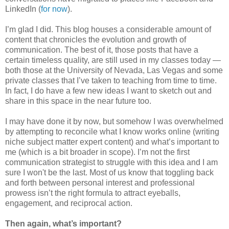
LinkedIn (
for now
).
I’m glad I did. This blog houses a considerable amount of
content that chronicles the evolution and growth of
communication. The best of it, those posts that have a
certain timeless quality, are still used in my classes today —
both those at the University of Nevada, Las Vegas and some
private classes that I’ve taken to teaching from time to time.
In fact, I do have a few new ideas I want to sketch out and
share in this space in the near future too.
I may have done it by now, but somehow I was overwhelmed
by attempting to reconcile what I know works online (writing
niche subject matter expert content) and what’s important to
me (which is a bit broader in scope). I’m not the first
communication strategist to struggle with this idea and I am
sure I won't be the last. Most of us know that toggling back
and forth between personal interest and professional
prowess isn’t the right formula to attract eyeballs,
engagement, and reciprocal action.
Then again, what’s important?