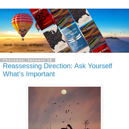
Thursday, January 18
Reassessing Direction: Ask Yourself
What’s Important