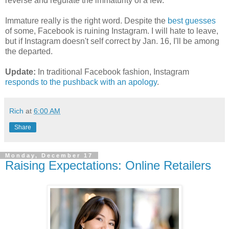
reverse and regulate the immaturity of a few.
Immature really is the right word. Despite the
best guesses
of some, Facebook is ruining Instagram. I will hate to leave,
but if Instagram doesn't self correct by Jan. 16, I'll be among
the departed.
Update:
In traditional Facebook fashion, Instagram
responds to the pushback with an apology
.
Rich
at
6:00 AM
Share
Monday, December 17
Raising Expectations: Online Retailers