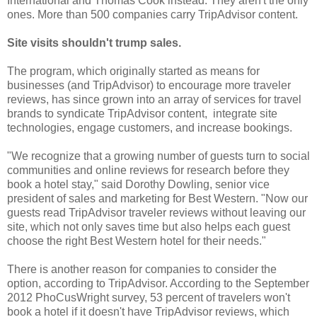
International and Thomas Cook instead. They aren't the only
ones. More than 500 companies carry TripAdvisor content.
Site visits shouldn't trump sales.
The program, which originally started as means for
businesses (and TripAdvisor) to encourage more traveler
reviews, has since grown into an array of services for travel
brands to syndicate TripAdvisor content, integrate site
technologies, engage customers, and increase bookings.
"We recognize that a growing number of guests turn to social
communities and online reviews for research before they
book a hotel stay," said Dorothy Dowling, senior vice
president of sales and marketing for Best Western. "Now our
guests read TripAdvisor traveler reviews without leaving our
site, which not only saves time but also helps each guest
choose the right Best Western hotel for their needs."
There is another reason for companies to consider the
option, according to TripAdvisor. According to the September
2012 PhoCusWright survey, 53 percent of travelers won't
book a hotel if it doesn't have TripAdvisor reviews, which