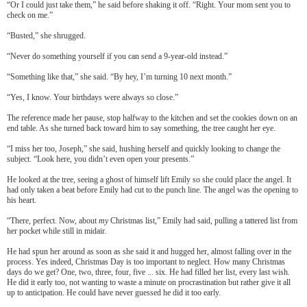
“Or I could just take them,” he said before shaking it off. “Right. Your mom sent you to
check on me.”
“Busted,” she shrugged.
“Never do something yourself if you can send a 9-year-old instead.”
“Something like that,” she said. “By hey, I’m turning 10 next month.”
“Yes, I know. Your birthdays were always so close.”
The reference made her pause, stop halfway to the kitchen and set the cookies down on an
end table. As she turned back toward him to say something, the tree caught her eye.
“I miss her too, Joseph,” she said, hushing herself and quickly looking to change the
subject. “Look here, you didn’t even open your presents.”
He looked at the tree, seeing a ghost of himself lift Emily so she could place the angel. It
had only taken a beat before Emily had cut to the punch line. The angel was the opening to
his heart.
“There, perfect. Now, about
my
Christmas list,” Emily had said, pulling a tattered list from
her pocket while still in midair.
He had spun her around as soon as she said it and hugged her, almost falling over in the
process. Yes indeed, Christmas Day is too important to neglect. How many Christmas
days do we get? One, two, three, four, five ... six. He had filled her list, every last wish.
He did it early too, not wanting to waste a minute on procrastination but rather give it all
up to anticipation. He could have never guessed he did it too early.