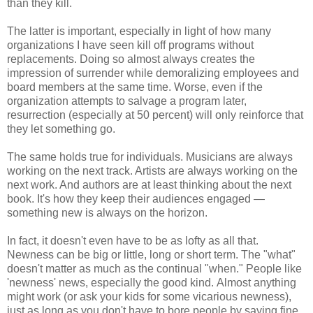
than they kill.
The latter is important, especially in light of how many
organizations I have seen kill off programs without
replacements. Doing so almost always creates the
impression of surrender while demoralizing employees and
board members at the same time. Worse, even if the
organization attempts to salvage a program later,
resurrection (especially at 50 percent) will only reinforce that
they let something go.
The same holds true for individuals. Musicians are always
working on the next track. Artists are always working on the
next work. And authors are at least thinking about the next
book. It's how they keep their audiences engaged —
something new is always on the horizon.
In fact, it doesn't even have to be as lofty as all that.
Newness can be big or little, long or short term. The "what"
doesn't matter as much as the continual "when." People like
'newness' news, especially the good kind. Almost anything
might work (or ask your kids for some vicarious newness),
just as long as you don't have to bore people by saying fine,