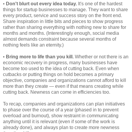
•
Don't blurt out every idea today.
It's one of the hardest
things for startup businesses to manage. They want to share
every product, service and success story on the front end.
Share inspiration in little bits and pieces to show progress
rather than sharing everything with nothing new to share for
months and months. (Interestingly enough, social media
almost demands constraint because several months of
nothing feels like an eternity.)
•
Bring more to life than you kill.
Whether or not there is an
economic recovery in progress, many businesses have
become too used to the idea of cutting back. Even when
cutbacks or putting things on hold becomes a primary
objective, companies and organizations cannot afford to kill
more than they create — even if that means creating while
cutting back. Newness can come in efficiencies too.
To recap, companies and organizations can plan initiatives
to phase over the course of a year (phased in to prevent
overload and burnout), show restraint in communicating
anything until it is relevant (even if some of the work is
already done), and always plan to create more newness