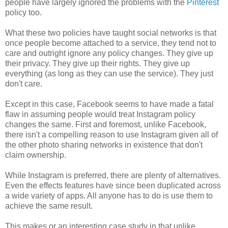
people have largely ignored the problems with the
Pinterest
policy too.
What these two policies have taught social networks is that
once people become attached to a service, they tend not to
care and outright ignore any policy changes. They give up
their privacy. They give up their rights. They give up
everything (as long as they can use the service). They just
don't care.
Except in this case, Facebook seems to have made a fatal
flaw in assuming people would treat Instagram policy
changes the same. First and foremost, unlike Facebook,
there isn't a compelling reason to use Instagram given all of
the other photo sharing networks in existence that don't
claim ownership.
While Instagram is preferred, there are plenty of alternatives.
Even the effects features have since been duplicated across
a wide variety of apps. All anyone has to do is use them to
achieve the same result.
This makes or an interesting case study in that unlike