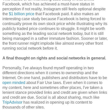
Facebook, which has achieved a must-have status in
perception if not reality, Instagram still feels optional despite
the
$1 billion price
that Facebook paid. It also makes an
interesting case study because Facebook is being forced to
continually prove its own stock price while illustrating why its
publicly traded price continues to struggle. It might be worth
something as the leading social network today, but it is still
being managed in a rather immature fashion. Sooner or later,
the front runner might implode like almost every other front
running social network before it.
A final thought on rights and social networks in general.
Personally, I've always found myself operating in two
different directions when it comes to ownership and the
Internet. On one hand, publishers and distributors have to be
open minded
about Fair Use laws. Even when it comes to
my content, here and sometimes other places, I've taken a
lenient stance provided links and credit are given when links
and credit are due. Social is all about sharing, much like
TripAdvisor
has realized in opening up its content to
thousands of other sites.