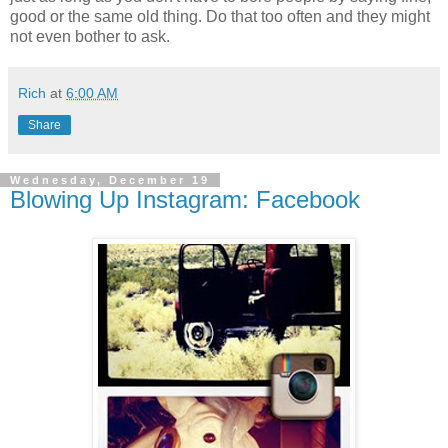
good or the same old thing. Do that too often and they might
not even bother to ask.
Rich
at
6:00 AM
Share
Wednesday, December 19
Blowing Up Instagram: Facebook