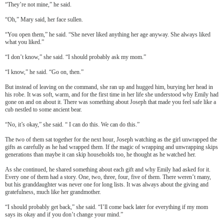
“They’re not mine,” he said.
“Oh,” Mary said, her face sullen.
“You open them,” he said. “She never liked anything her age anyway. She always liked
what you liked.”
“I don’t know,” she said. “I should probably ask my mom.”
“I know,” he said. “Go on, then.”
But instead of leaving on the command, she ran up and hugged him, burying her head in
his robe. It was soft, warm, and for the first time in her life she understood why Emily had
gone on and on about it. There was something about Joseph that made you feel safe like a
cub nestled to some ancient bear.
“No, it’s okay,” she said. “ I can do this. We can do this.”
The two of them sat together for the next hour, Joseph watching as the girl unwrapped the
gifts as carefully as he had wrapped them. If the magic of wrapping and unwrapping skips
generations than maybe it can skip households too, he thought as he watched her.
As she continued, he shared something about each gift and why Emily had asked for it.
Every one of them had a story. One, two, three, four, five of them. There weren’t many,
but his granddaughter was never one for long lists. It was always about the giving and
gratefulness, much like her grandmother.
“I should probably get back,” she said. “I’ll come back later for everything if my mom
says its okay and if you don’t change your mind.”