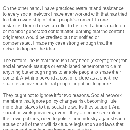
On the other hand, I have practiced restraint and resistance
to every social network I have ever worked with that has tried
to claim ownership of other people's content. In one
instance, I turned down an offer to help edit a book made up
of member-generated content after learning that the content
originators would be credited but not notified or
compensated. I made my case strong enough that the
network dropped the idea.
The bottom line is that there isn't any need (except greed) for
social network startups or established behemoths to claim
anything but enough rights to enable people to share their
content. Anything beyond a post or picture as a one-time
share is an overreach that people ought not to ignore.
They ought not to ignore it for two reasons. Social network
members that ignore policy changes risk becoming little
more than slaves to the social networks they support. And
social network providers, even if they are more sensible in
their own policies, need to police their industry against such
abuse or all of them will risk future legislation and laws that