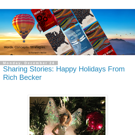
Monday, December 24
Sharing Stories: Happy Holidays From
Rich Becker