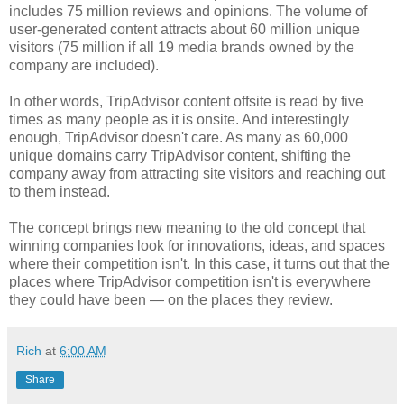
includes 75 million reviews and opinions. The volume of
user-generated content attracts about 60 million unique
visitors (75 million if all 19 media brands owned by the
company are included).
In other words, TripAdvisor content offsite is read by five
times as many people as it is onsite. And interestingly
enough, TripAdvisor doesn't care. As many as 60,000
unique domains carry TripAdvisor content, shifting the
company away from attracting site visitors and reaching out
to them instead.
The concept brings new meaning to the old concept that
winning companies look for innovations, ideas, and spaces
where their competition isn't. In this case, it turns out that the
places where TripAdvisor competition isn't is everywhere
they could have been — on the places they review.
Rich
at
6:00 AM
Share