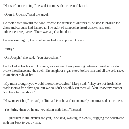
“No, she’s not coming,” he said in time with the second knock.
“Open it. Open it,” said the angel.
He took a step toward the door, toward the faintest of outlines as he saw it through the
glass and curtains that framed it. The sight of it made his heart quicken and each
subsequent step faster. There was a girl at his door.
He was running by the time he reached it and pulled it open.
“Emily?”
“Oh, Joseph,” she said. “You startled me.”
He looked at her for a full minute, an awkwardness growing between them before she
broke the silence and the spell. The neighbor’s girl stood before him and all the cold raced
in on either side of her.
“My mom thought you would like some cookies,” Mary said. “They are not fresh. She
made them a few days ago, but we couldn’t possibly eat them all. You know my mother.
She likes to overshoot.”
“How nice of her,” he said, pulling at his robe and momentarily embarrassed at the mess.
“Yes, bring them on in and you along with them,” he said.
“I’ll put them in the kitchen for you,” she said, walking in slowly, hugging the doorframe
with her back to get by him.