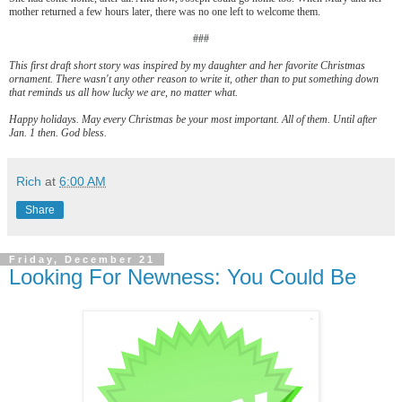
mother returned a few hours later, there was no one left to welcome them.
###
This first draft short story was inspired by my daughter and her favorite Christmas
ornament. There wasn't any other reason to write it, other than to put something down
that reminds us all how lucky we are, no matter what.
Happy holidays. May every Christmas be your most important. All of them. Until after
Jan. 1 then. God bless.
Rich
at
6:00 AM
Share
Friday, December 21
Looking For Newness: You Could Be