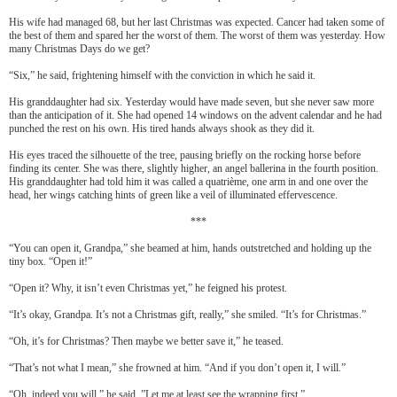
His wife had managed 68, but her last Christmas was expected. Cancer had taken some of
the best of them and spared her the worst of them. The worst of them was yesterday. How
many Christmas Days do we get?
“Six,” he said, frightening himself with the conviction in which he said it.
His granddaughter had six. Yesterday would have made seven, but she never saw more
than the anticipation of it. She had opened 14 windows on the advent calendar and he had
punched the rest on his own. His tired hands always shook as they did it.
His eyes traced the silhouette of the tree, pausing briefly on the rocking horse before
finding its center. She was there, slightly higher, an angel ballerina in the fourth position.
His granddaughter had told him it was called a quatri
è
me, one arm in and one over the
head, her wings catching hints of green like a veil of illuminated effervescence.
***
“You can open it, Grandpa,” she beamed at him, hands outstretched and holding up the
tiny box. “Open it!”
“Open it? Why, it isn’t even Christmas yet,” he feigned his protest.
“It’s okay, Grandpa. It’s not a Christmas gift, really,” she smiled. “It’s for Christmas.”
“Oh, it’s for Christmas? Then maybe we better save it,” he teased.
“That’s not what I mean,” she frowned at him. “And if you don’t open it, I will.”
“Oh, indeed you will,” he said. ”Let me at least see the wrapping first.”