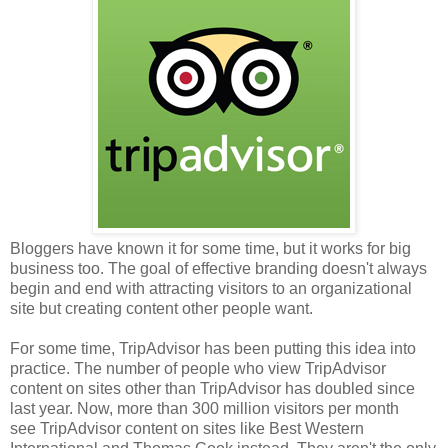
Bloggers have known it for some time, but it works for big
business too. The goal of effective branding doesn't always
begin and end with attracting visitors to an organizational
site but creating content other people want.
For some time, TripAdvisor has been putting this idea into
practice. The number of people who view TripAdvisor
content on sites other than TripAdvisor has doubled since
last year. Now, more than 300 million visitors per month
see TripAdvisor content on sites like Best Western