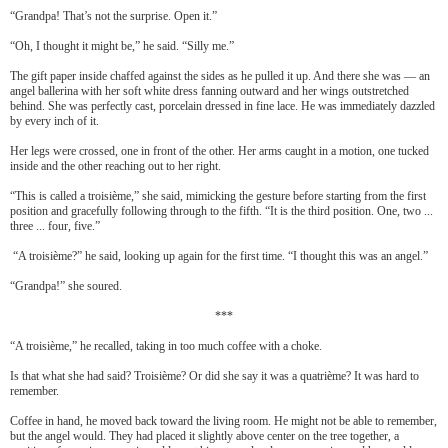
“Grandpa! That’s not the surprise. Open it.”
“Oh, I thought it might be,” he said. “Silly me.”
The gift paper inside chaffed against the sides as he pulled it up. And there she was — an
angel ballerina with her soft white dress fanning outward and her wings outstretched
behind. She was perfectly cast, porcelain dressed in fine lace. He was immediately dazzled
by every inch of it.
Her legs were crossed, one in front of the other. Her arms caught in a motion, one tucked
inside and the other reaching out to her right.
“This is called a troisi
è
me,” she said, mimicking the gesture before starting from the first
position and gracefully following through to the fifth. “It is the third position. One, two ...
three ... four, five.”
“A troisi
è
me?” he said, looking up again for the first time. “I thought this was an angel.”
“Grandpa!” she soured.
***
“A troisi
è
me,” he recalled, taking in too much coffee with a choke.
Is that what she had said? Troisi
è
me? Or did she say it was a quatri
è
me? It was hard to
remember.
Coffee in hand, he moved back toward the living room. He might not be able to remember,
but the angel would. They had placed it slightly above center on the tree together, a