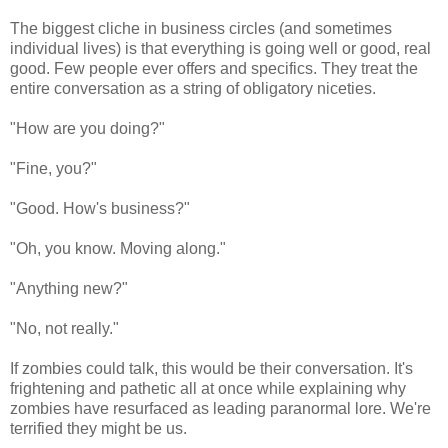
The biggest cliche in business circles (and sometimes
individual lives) is that everything is going well or good, real
good. Few people ever offers and specifics. They treat the
entire conversation as a string of obligatory niceties.
"How are you doing?"
"Fine, you?"
"Good. How's business?"
"Oh, you know. Moving along."
"Anything new?"
"No, not really."
If zombies could talk, this would be their conversation. It's
frightening and pathetic all at once while explaining why
zombies have resurfaced as leading paranormal lore. We're
terrified they might be us.