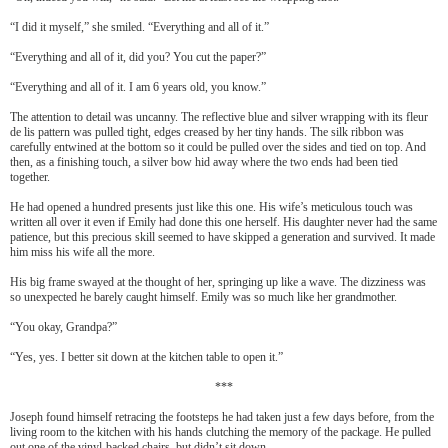
“I did it myself,” she smiled. “Everything and all of it.”
“Everything and all of it, did you? You cut the paper?”
“Everything and all of it. I am 6 years old, you know.”
The attention to detail was uncanny. The reflective blue and silver wrapping with its fleur
de lis pattern was pulled tight, edges creased by her tiny hands. The silk ribbon was
carefully entwined at the bottom so it could be pulled over the sides and tied on top. And
then, as a finishing touch, a silver bow hid away where the two ends had been tied
together.
He had opened a hundred presents just like this one. His wife’s meticulous touch was
written all over it even if Emily had done this one herself. His daughter never had the same
patience, but this precious skill seemed to have skipped a generation and survived. It made
him miss his wife all the more.
His big frame swayed at the thought of her, springing up like a wave. The dizziness was
so unexpected he barely caught himself. Emily was so much like her grandmother.
“You okay, Grandpa?”
“Yes, yes. I better sit down at the kitchen table to open it.”
***
Joseph found himself retracing the footsteps he had taken just a few days before, from the
living room to the kitchen with his hands clutching the memory of the package. He pulled
out one of the vinyl-backed chairs, but didn’t sit down.