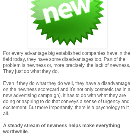
For every advantage big established companies have in the
field today, they have some disadvantages too. Part of the
problem is newness or, more precisely, the lack of newness.
They just do what they do.
Even if they do what they do well, they have a disadvantage
on the newness scorecard and it's not only cosmetic (as in a
new advertising campaign). It has to do with what they are
doing or aspiring to do that conveys a sense of urgency and
excitement. But more importantly, there is a psychology to it
all.
A steady stream of newness helps make everything
worthwhile.