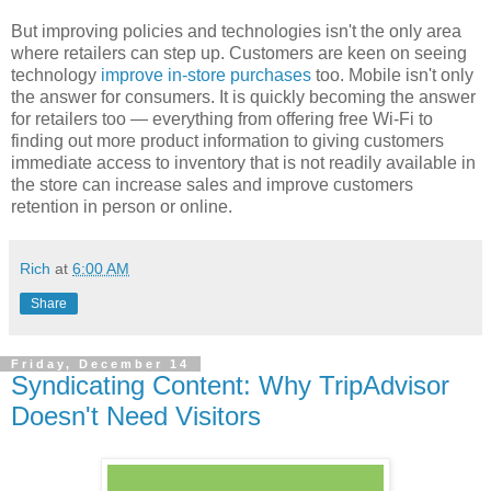
But improving policies and technologies isn't the only area
where retailers can step up. Customers are keen on seeing
technology
improve in-store purchases
too. Mobile isn't only
the answer for consumers. It is quickly becoming the answer
for retailers too — everything from offering free Wi-Fi to
finding out more product information to giving customers
immediate access to inventory that is not readily available in
the store can increase sales and improve customers
retention in person or online.
Rich
at
6:00 AM
Share
Friday, December 14
Syndicating Content: Why TripAdvisor
Doesn't Need Visitors