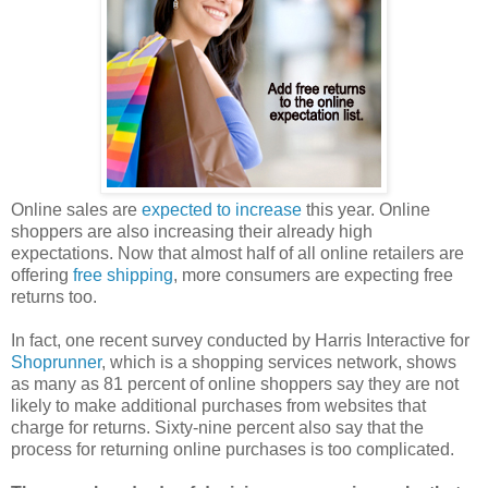
Online sales are
expected to increase
this year. Online
shoppers are also increasing their already high
expectations. Now that almost half of all online retailers are
offering
free shipping
, more consumers are expecting free
returns too.
In fact, one recent survey conducted by Harris Interactive for
Shoprunner
, which is a shopping services network, shows
as many as 81 percent of online shoppers say they are not
likely to make additional purchases from websites that
charge for returns. Sixty-nine percent also say that the
process for returning online purchases is too complicated.