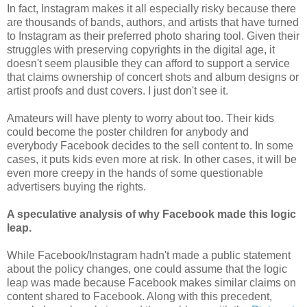
In fact, Instagram makes it all especially risky because there
are thousands of bands, authors, and artists that have turned
to Instagram as their preferred photo sharing tool. Given their
struggles with preserving copyrights in the digital age, it
doesn't seem plausible they can afford to support a service
that claims ownership of concert shots and album designs or
artist proofs and dust covers. I just don't see it.
Amateurs will have plenty to worry about too. Their kids
could become the poster children for anybody and
everybody Facebook decides to the sell content to. In some
cases, it puts kids even more at risk. In other cases, it will be
even more creepy in the hands of some questionable
advertisers buying the rights.
A speculative analysis of why Facebook made this logic
leap.
While Facebook/Instagram hadn't made a public statement
about the policy changes, one could assume that the logic
leap was made because Facebook makes similar claims on
content shared to Facebook. Along with this precedent,