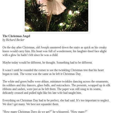
The Christmas Angel
by Richard Becker
On the day after Christmas, old Joseph sauntered down the stairs as quick as his creaky
knees would carry him. His heart was full of wonderment, his laughter-lined face alight
with a glow he hadn’t felt since he was a child.
Maybe today would be different, he thought. Something had to be different.
It wasn’t until he rounded the corner to see the twinkling Christmas tree that his heart
began to sink. The scene was the same as he left it Christmas Day.
The white and green bulbs were ablaze, miniature twinkles dancing across the ornaments;
tin soldiers and tiny dancers, glass balls, and nutcrackers. The presents, wrapped up in silk
ribbons and sashes, were just as he left them. The paper was still snug to its seams,
delicately creased and pulled tight like his late wife had taught him.
Everything on Christmas Day had to be perfect, she had said. It’s too important to neglect.
We don’t get many. We best not squander them.
“How many Christmas Days do we get?” he whispered. “How many?”