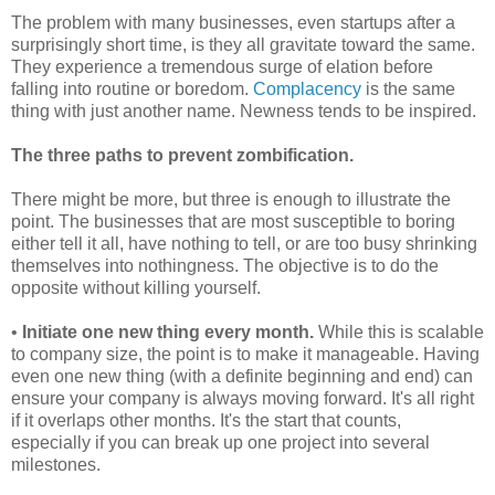
The problem with many businesses, even startups after a
surprisingly short time, is they all gravitate toward the same.
They experience a tremendous surge of elation before
falling into routine or boredom.
Complacency
is the same
thing with just another name. Newness tends to be inspired.
The three paths to prevent zombification.
There might be more, but three is enough to illustrate the
point. The businesses that are most susceptible to boring
either tell it all, have nothing to tell, or are too busy shrinking
themselves into nothingness. The objective is to do the
opposite without killing yourself.
•
Initiate one new thing every month.
While this is scalable
to company size, the point is to make it manageable. Having
even one new thing (with a definite beginning and end) can
ensure your company is always moving forward. It's all right
if it overlaps other months. It's the start that counts,
especially if you can break up one project into several
milestones.