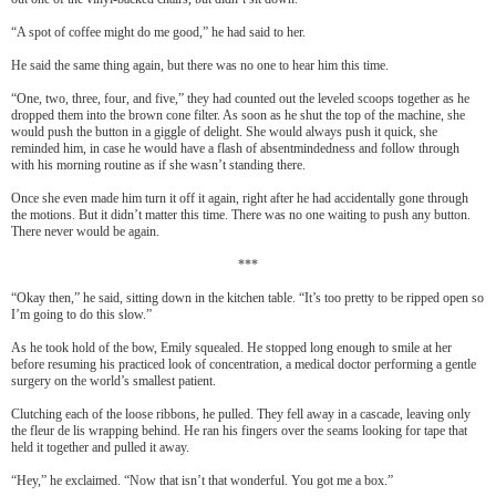
“A spot of coffee might do me good,” he had said to her.
He said the same thing again, but there was no one to hear him this time.
“One, two, three, four, and five,” they had counted out the leveled scoops together as he
dropped them into the brown cone filter. As soon as he shut the top of the machine, she
would push the button in a giggle of delight. She would always push it quick, she
reminded him, in case he would have a flash of absentmindedness and follow through
with his morning routine as if she wasn’t standing there.
Once she even made him turn it off it again, right after he had accidentally gone through
the motions. But it didn’t matter this time. There was no one waiting to push any button.
There never would be again.
***
“Okay then,” he said, sitting down in the kitchen table. “It’s too pretty to be ripped open so
I’m going to do this slow.”
As he took hold of the bow, Emily squealed. He stopped long enough to smile at her
before resuming his practiced look of concentration, a medical doctor performing a gentle
surgery on the world’s smallest patient.
Clutching each of the loose ribbons, he pulled. They fell away in a cascade, leaving only
the fleur de lis wrapping behind. He ran his fingers over the seams looking for tape that
held it together and pulled it away.
“Hey,” he exclaimed. “Now that isn’t that wonderful. You got me a box.”