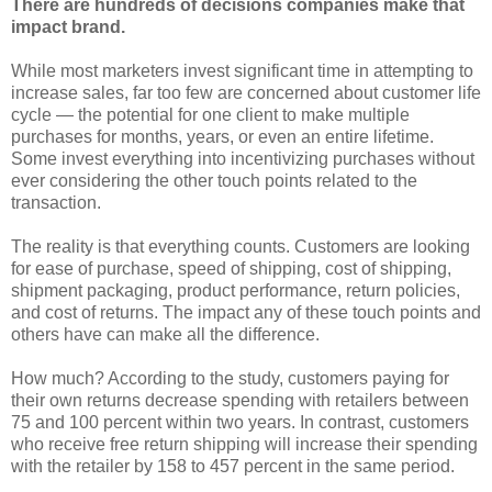
There are hundreds of decisions companies make that
impact brand.
While most marketers invest significant time in attempting to
increase sales, far too few are concerned about customer life
cycle — the potential for one client to make multiple
purchases for months, years, or even an entire lifetime.
Some invest everything into incentivizing purchases without
ever considering the other touch points related to the
transaction.
The reality is that everything counts. Customers are looking
for ease of purchase, speed of shipping, cost of shipping,
shipment packaging, product performance, return policies,
and cost of returns. The impact any of these touch points and
others have can make all the difference.
How much? According to the study, customers paying for
their own returns decrease spending with retailers between
75 and 100 percent within two years. In contrast, customers
who receive free return shipping will increase their spending
with the retailer by 158 to 457 percent in the same period.