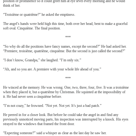
position of prominence so it could greet him at eye level every morning and he would
think of her.
“Troisi
è
me or quatri
è
me?” he asked the emptiness.
The angel’s hands were held high this time, both over her head, bent to make a graceful
soft oval. Cinqui
è
me. The final position.
***
“So why do all the positions have fancy names, except the second?” He had asked her.
“Premiere, troisi
è
me, quatri
è
me, cinqui
è
me. But the second is just called the second?”
“I don’t know, Grandpa,” she laughed. “I’m only six.”
“Ah, and so you are. A premiere with your whole life ahead of you.”
***
He winced at the memory. He was wrong. One, two, three, four, five. It was a troisi
è
me
when they placed it, but a quatri
è
me by Christmas. He squinted at the impossibility of
it. He had never seen a
cinqui
è
me before.
“I’m not crazy,” he frowned. “Not yet. Not yet. It’s just a bad patch.”
He peered in for a closer look. But before he could take the angel in and find any
previously unnoticed moving parts, his inspection was interrupted by a knock. His eyes
strayed to the windows that framed the front door.
“Expecting someone?” said a whisper as clear as the last day he saw her.