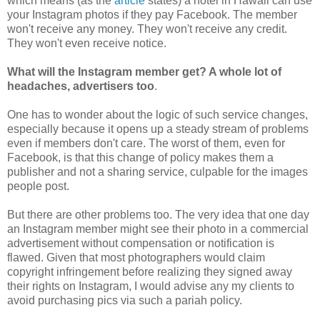
which means (as the
article
states) a hotel in Hawaii can use
your Instagram photos if they pay Facebook. The member
won't receive any money. They won't receive any credit.
They won't even receive notice.
What will the Instagram member get? A whole lot of
headaches, advertisers too
.
One has to wonder about the logic of such service changes,
especially because it opens up a steady stream of problems
even if members don't care. The worst of them, even for
Facebook, is that this change of policy makes them a
publisher and not a sharing service, culpable for the images
people post.
But there are other problems too. The very idea that one day
an Instagram member might see their photo in a commercial
advertisement without compensation or notification is
flawed. Given that most photographers would claim
copyright infringement before realizing they signed away
their rights on Instagram, I would advise any my clients to
avoid purchasing pics via such a pariah policy.