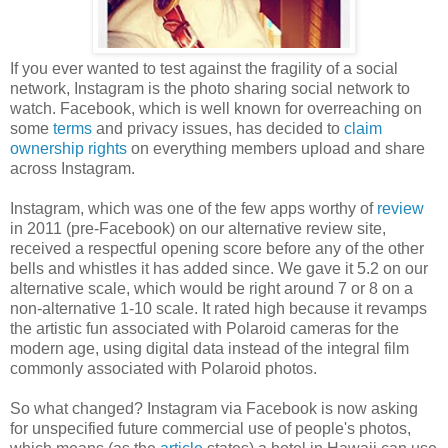
If you ever wanted to test against the fragility of a social
network, Instagram is the photo sharing social network to
watch. Facebook, which is well known for overreaching on
some
terms
and privacy issues, has decided to
claim
ownership rights
on everything members upload and share
across Instagram.
Instagram, which was one of the few apps worthy of
review
in 2011 (pre-Facebook) on our alternative review site,
received a respectful opening score before any of the other
bells and whistles it has added since. We gave it 5.2 on our
alternative scale, which would be right around 7 or 8 on a
non-alternative 1-10 scale. It rated high because it revamps
the artistic fun associated with Polaroid cameras for the
modern age, using digital data instead of the integral film
commonly associated with Polaroid photos.
So what changed? Instagram via Facebook is now asking
for unspecified future commercial use of people's photos,