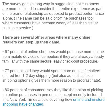
The survey goes a long way in suggesting that customers
are more inclined to consider their entire experience as part
of the brand relationship as opposed to product performance
alone. (The same can be said of offline purchases too,
where customers have become weary of less than stellar
customer service.)
There are several other areas where many online
retailers can step up their game.
• 67 percent of online shoppers would purchase more online
from mobile devices or computers if they are already already
familiar with the same secure, easy check-out procedure.
• 77 percent said they would spend more online if retailers
offered free 1-2 day shipping (but also admit that faster
shipping options gives them more reason to procrastinate).
• 80 percent of consumers say they like the option of picking
up online purchases in person, a concept recently included
in a New York Times article covering how
online and in-store
shopping have changed
.