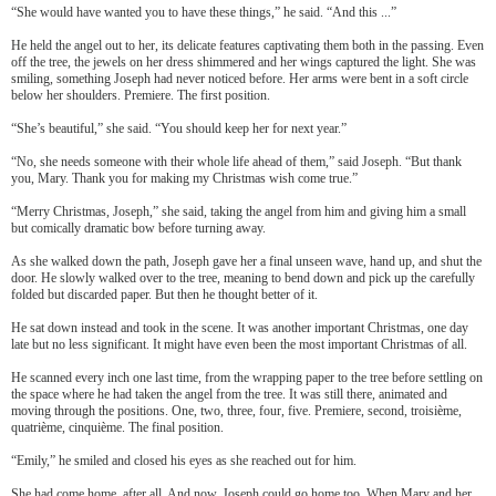
“She would have wanted you to have these things,” he said. “And this ...”
He held the angel out to her, its delicate features captivating them both in the passing. Even
off the tree, the jewels on her dress shimmered and her wings captured the light. She was
smiling, something Joseph had never noticed before. Her arms were bent in a soft circle
below her shoulders. Premiere. The first position.
“She’s beautiful,” she said. “You should keep her for next year.”
“No, she needs someone with their whole life ahead of them,” said Joseph. “But thank
you, Mary. Thank you for making my Christmas wish come true.”
“Merry Christmas, Joseph,” she said, taking the angel from him and giving him a small
but comically dramatic bow before turning away.
As she walked down the path, Joseph gave her a final unseen wave, hand up, and shut the
door. He slowly walked over to the tree, meaning to bend down and pick up the carefully
folded but discarded paper. But then he thought better of it.
He sat down instead and took in the scene. It was another important Christmas, one day
late but no less significant. It might have even been the most important Christmas of all.
He scanned every inch one last time, from the wrapping paper to the tree before settling on
the space where he had taken the angel from the tree. It was still there, animated and
moving through the positions. One, two, three, four, five. Premiere, second, troisi
è
me,
quatri
è
me, cinqui
è
me. The final position.
“Emily,” he smiled and closed his eyes as she reached out for him.
She had come home, after all. And now, Joseph could go home too. When Mary and her