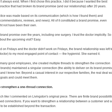
't always exist. When I first chose this practice, I did it because I wanted the best
practice that had broken its brand promise (and our relationship) after 20 years.
actice was made based on its communication (which is how I found them) and
recommendations, reviews, and news). All of it constituted a brand promise, even
ht not have been their own.
rand promise over the years, including one surgery. I trust the doctor implicitly. So
about the upcoming visit? Easy.
d on Fridays and the doctor didn't work on Fridays, the brand relationship was left t
doctor) to my most engaged point of contact — the hygienist. She earned it.
ke many good employees, she created multiple threads to strengthen the connection
 brands) maintained a singular connection (the ability to deliver on its brand promis
and I knew her. Beyond a casual interest in our respective families, the real deal w
 goals and could meet them.
 to strengthen a one-thread connection.
h like I commented on Livingston's original piece. There are finite brand possibilit
sed connections. If you want to strengthen a relationship between a customer and a
to be established beyond the transaction.