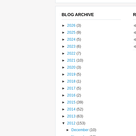
BLOG ARCHIVE
R
►
2026
(3)
►
2025
(9)
►
2024
(5)
►
2023
(6)
►
2022
(7)
►
2021
(10)
►
2020
(3)
►
2019
(5)
►
2018
(1)
►
2017
(5)
►
2016
(2)
►
2015
(39)
►
2014
(52)
►
2013
(63)
▼
2012
(153)
►
December
(10)