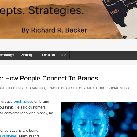
ychology
Writing
education
life
s: How People Connect To Brands
AM |
FILED UNDER:
BRANDING
,
FRAGILE BRAND THEORY
,
MARKETING
,
SOCIAL MEDIA
a great
thought piece
on brand
you think. He said customers
nd conversations. And mostly, he
onversations are being
he customer
. Many brand