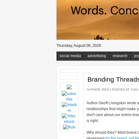
Thursday, August 06, 2026
social media
advertising
research
ps
Branding Thread
AUTHOR:
RICH
| POSTED AT: 6:00 
Author Geoff Livingston wrote 
relationships that might make 
don't care about our online bra
is right.
Why should they? Most brand c
developed
for the brand
,
not t