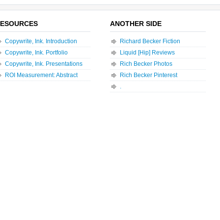
ESOURCES
ANOTHER SIDE
Copywrite, Ink. Introduction
Richard Becker Fiction
Copywrite, Ink. Portfolio
Liquid [Hip] Reviews
Copywrite, Ink. Presentations
Rich Becker Photos
ROI Measurement: Abstract
Rich Becker Pinterest
.