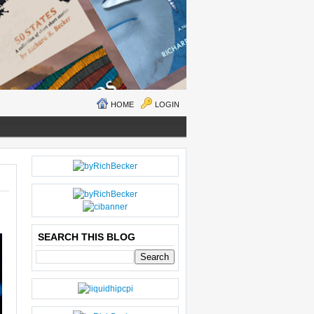
HOME
LOGIN
N
H
E
O
W
M
ER
E
P
O
SEARCH THIS BLOG
S
T
O
LD
E
R