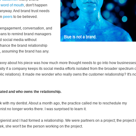
e word of mouth
, don't happen
 anyway. And brand trust needs
om
peers
to be believed.
ne engagement, conversation, and
a means to remind brand managers
ed social media without
nhance the brand relationship
ts, assuming the brand has any.
savvy about his piece was how much more thought needs to go into how businesses
ly if a company keeps its social media efforts isolated from the broader spectrum o
lic relations). It made me wonder who really owns the customer relationship? It's no
ated and who owns the relationship.
k with my dentist. About a month ago, the practice called me to reschedule my
t no longer works there. I was surprised to learn it.
gienist and I had formed a relationship. We were partners on a project; the project i
ek, she won't be the person working on the project.