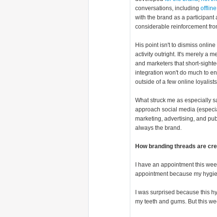
conversations, including
offlin
with the brand as a participant
considerable reinforcement fr
His point isn't to dismiss onli
activity outright. It's merely 
and marketers that short-sight
integration won't do much to e
outside of a few online loyalis
What struck me as especially 
approach social media (especial
marketing, advertising, and pub
always the brand.
How branding threads are cre
I have an appointment this wee
appointment because my hygienis
I was surprised because this hy
my teeth and gums. But this we