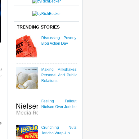
P
O
S
T
TRENDING STORIES
Discussing Poverty:
Blog Action Day
Making Milkshakes:
f
Personal And Public
t
Relations
Feeling Fallout:
Nielsen Over Jericho
s
Crunching Nuts:
Jericho Wrap-Up