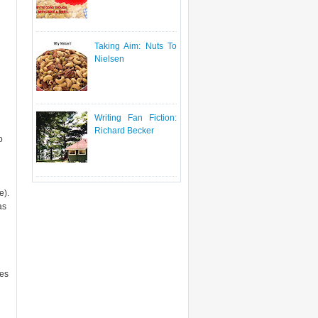
Taking Aim: Nuts To
Nielsen
Writing Fan Fiction:
Richard Becker
o
e).
as
ies