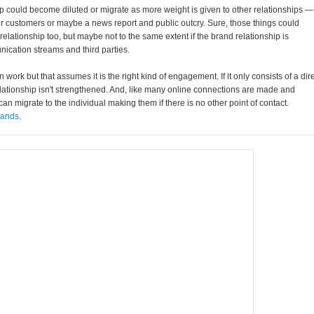
ship could become diluted or migrate as more weight is given to other relationships —
er customers or maybe a news report and public outcry. Sure, those things could
relationship too, but maybe not to the same extent if the brand relationship is
ication streams and third parties.
ork but that assumes it is the right kind of engagement. If it only consists of a dir
ationship isn't strengthened. And, like many online connections are made and
can migrate to the individual making them if there is no other point of contact.
brands
.