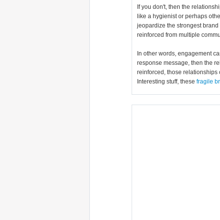
If you don't, then the relation
like a hygienist or perhaps oth
jeopardize the strongest brand 
reinforced from multiple commun
In other words, engagement can w
response message, then the rel
reinforced, those relationships 
Interesting stuff, these
fragile 