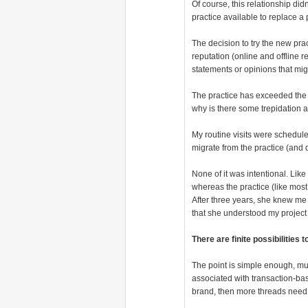
Of course, this relationship didn
practice available to replace a 
The decision to try the new pr
reputation (online and offline 
statements or opinions that mig
The practice has exceeded the b
why is there some trepidation 
My routine visits were schedule
migrate from the practice (and 
None of it was intentional. Li
whereas the practice (like most
After three years, she knew me 
that she understood my project
There are finite possibilities
The point is simple enough, muc
associated with transaction-ba
brand, then more threads need 