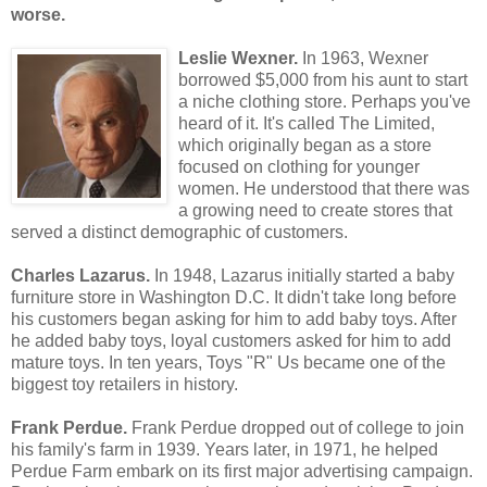
worse.
Leslie Wexner.
In 1963, Wexner
borrowed $5,000 from his aunt to start
a niche clothing store. Perhaps you've
heard of it. It's called The Limited,
which originally began as a store
focused on clothing for younger
women. He understood that there was
a growing need to create stores that
served a distinct demographic of customers.
Charles Lazarus.
In 1948, Lazarus initially started a baby
furniture store in Washington D.C. It didn't take long before
his customers began asking for him to add baby toys. After
he added baby toys, loyal customers asked for him to add
mature toys. In ten years, Toys "R" Us became one of the
biggest toy retailers in history.
Frank Perdue.
Frank Perdue dropped out of college to join
his family's farm in 1939. Years later, in 1971, he helped
Perdue Farm embark on its first major advertising campaign.