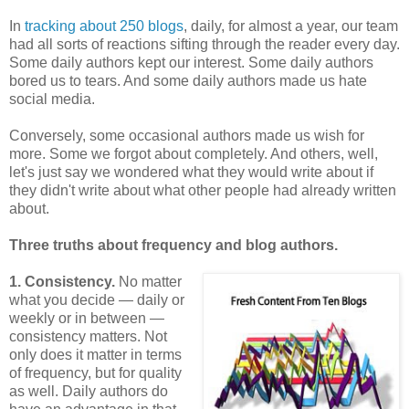
In
tracking about 250 blogs
, daily, for almost a year, our team
had all sorts of reactions sifting through the reader every day.
Some daily authors kept our interest. Some daily authors
bored us to tears. And some daily authors made us hate
social media.
Conversely, some occasional authors made us wish for
more. Some we forgot about completely. And others, well,
let's just say we wondered what they would write about if
they didn't write about what other people had already written
about.
Three truths about frequency and blog authors.
1. Consistency.
No matter
what you decide — daily or
weekly or in between —
consistency matters. Not
only does it matter in terms
of frequency, but for quality
as well. Daily authors do