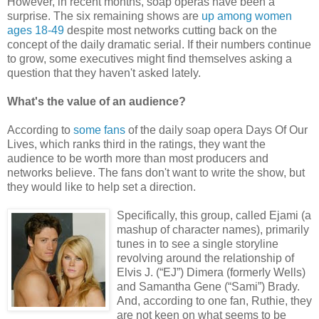
However, in recent months, soap operas have been a
surprise. The six remaining shows are
up among women
ages 18-49
despite most networks cutting back on the
concept of the daily dramatic serial. If their numbers continue
to grow, some executives might find themselves asking a
question that they haven't asked lately.
What's the value of an audience?
According to
some fans
of the daily soap opera Days Of Our
Lives, which ranks third in the ratings, they want the
audience to be worth more than most producers and
networks believe. The fans don't want to write the show, but
they would like to help set a direction.
Specifically, this group, called Ejami (a
mashup of character names), primarily
tunes in to see a single storyline
revolving around the relationship of
Elvis J. (“EJ”) Dimera (formerly Wells)
and Samantha Gene (“Sami”) Brady.
And, according to one fan, Ruthie, they
are not keen on what seems to be