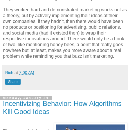
They worked hard and demonstrated marketing works not as
a theory, but by actively implementing their ideas at their
own companies. If they hadn't, then there would have been
no products or positioning for advertising, public relations,
and social media (had it existed then) to wrap their
respective innovations around. There would only be a hook
or two, like mentioning honey bees, a point that really goes
nowhere but, at least, makes you more aware about a real
problem while reminding you that buzz isn't marketing.
Rich
at
7:00 AM
Share
Monday, January 24
Incentivizing Behavior: How Algorithms
Kill Good Ideas