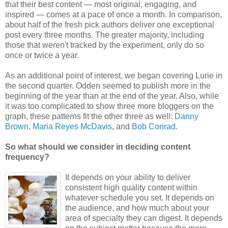
that their best content — most original, engaging, and
inspired — comes at a pace of once a month. In comparison,
about half of the fresh pick authors deliver one exceptional
post every three months. The greater majority, including
those that weren't tracked by the experiment, only do so
once or twice a year.
As an additional point of interest, we began covering Lurie in
the second quarter. Odden seemed to publish more in the
beginning of the year than at the end of the year. Also, while
it was too complicated to show three more bloggers on the
graph, these patterns fit the other three as well:
Danny
Brown
,
Maria Reyes McDavis
, and
Bob Conrad
.
So what should we consider in deciding content
frequency?
It depends on your ability to deliver
consistent high quality content within
whatever schedule you set. It depends on
the audience, and how much about your
area of specialty they can digest. It depends