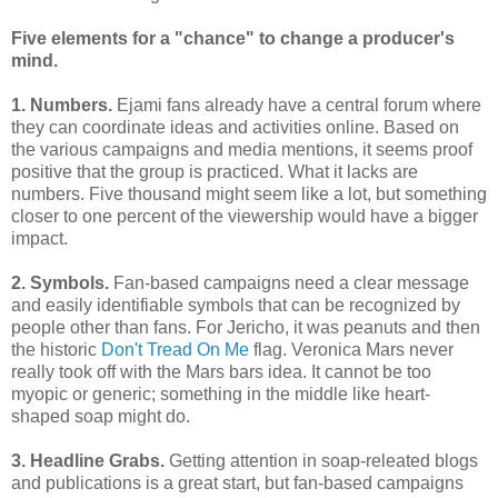
Five elements for a "chance" to change a producer's
mind.
1. Numbers.
Ejami fans already have a central forum where
they can coordinate ideas and activities online. Based on
the various campaigns and media mentions, it seems proof
positive that the group is practiced. What it lacks are
numbers. Five thousand might seem like a lot, but something
closer to one percent of the viewership would have a bigger
impact.
2. Symbols.
Fan-based campaigns need a clear message
and easily identifiable symbols that can be recognized by
people other than fans. For Jericho, it was peanuts and then
the historic
Don't Tread On Me
flag. Veronica Mars never
really took off with the Mars bars idea. It cannot be too
myopic or generic; something in the middle like heart-
shaped soap might do.
3. Headline Grabs.
Getting attention in soap-releated blogs
and publications is a great start, but fan-based campaigns