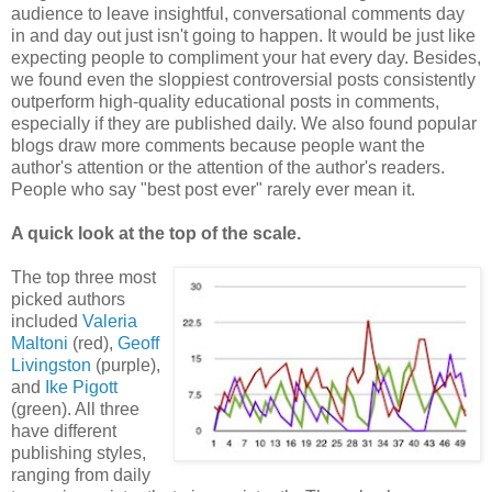
audience to leave insightful, conversational comments day
in and day out just isn't going to happen. It would be just like
expecting people to compliment your hat every day. Besides,
we found even the sloppiest controversial posts consistently
outperform high-quality educational posts in comments,
especially if they are published daily. We also found popular
blogs draw more comments because people want the
author's attention or the attention of the author's readers.
People who say "best post ever" rarely ever mean it.
A quick look at the top of the scale.
The top three most
picked authors
included
Valeria
Maltoni
(red),
Geoff
Livingston
(purple),
and
Ike Pigott
(green). All three
have different
publishing styles,
ranging from daily