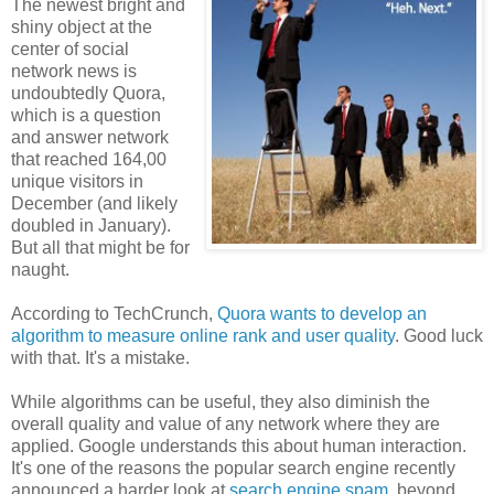
The newest bright and
shiny object at the
center of social
network news is
undoubtedly Quora,
which is a question
and answer network
that reached 164,00
unique visitors in
December (and likely
doubled in January).
But all that might be for
naught.
According to TechCrunch,
Quora wants to develop an
algorithm to measure online rank and user quality
. Good luck
with that. It's a mistake.
While algorithms can be useful, they also diminish the
overall quality and value of any network where they are
applied. Google understands this about human interaction.
It's one of the reasons the popular search engine recently
announced a harder look at
search engine spam
, beyond