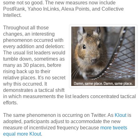
some not so good. The new measures now include
PostRank, Yahoo InLinks, Alexa Points, and Collective
Intellect.
Throughout all those
changes, an interesting
phenomenon occurred with
every addition and deletion:
The usual list leaders would
tumble down, sometimes as
many as 30 places, before
rising back up to their
relative places. It's no secret
why this occurred. It
demonstrates a tactical shift
in which measurements the list leaders concentrated tactical
efforts.
The same phenomenon is occurring on Twitter. As
Klout
is
adopted, participants adjust to accommodate the new
measure of incentivized frequency because
more tweets
equal more Klout
.