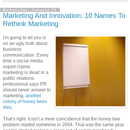
Wednesday, January 26
Marketing And Innovation: 10 Names To
Rethink Marketing
I'm going to let you in
on an ugly truth about
business
communication. Every
time a social media
expert claims
marketing is dead or a
public relations
professional says PR
should never answer to
marketing,
another
colony of honey bees
dies
.
That's right. It isn't a mere coincidence that the honey bee
problem started sometime in 2004. That was the same year