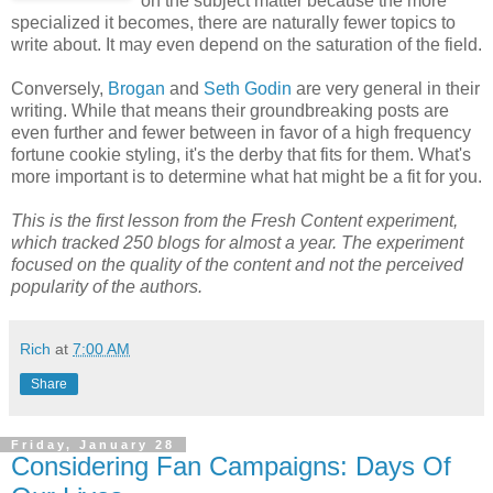
on the subject matter because the more
specialized it becomes, there are naturally fewer topics to
write about. It may even depend on the saturation of the field.
Conversely,
Brogan
and
Seth Godin
are very general in their
writing. While that means their groundbreaking posts are
even further and fewer between in favor of a high frequency
fortune cookie styling, it's the derby that fits for them. What's
more important is to determine what hat might be a fit for you.
This is the first lesson from the Fresh Content experiment,
which tracked 250 blogs for almost a year. The experiment
focused on the quality of the content and not the perceived
popularity of the authors.
Rich
at
7:00 AM
Share
Friday, January 28
Considering Fan Campaigns: Days Of