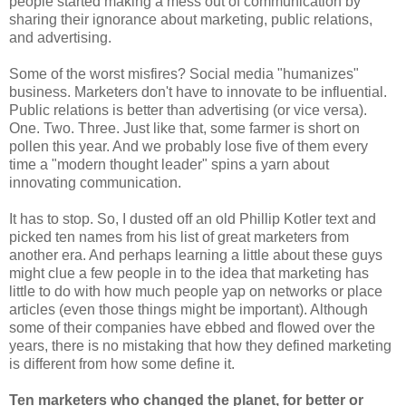
people started making a mess out of communication by
sharing their ignorance about marketing, public relations,
and advertising.
Some of the worst misfires? Social media "humanizes"
business. Marketers don't have to innovate to be influential.
Public relations is better than advertising (or vice versa).
One. Two. Three. Just like that, some farmer is short on
pollen this year. And we probably lose five of them every
time a "modern thought leader" spins a yarn about
innovating communication.
It has to stop. So, I dusted off an old Phillip Kotler text and
picked ten names from his list of great marketers from
another era. And perhaps learning a little about these guys
might clue a few people in to the idea that marketing has
little to do with how much people yap on networks or place
articles (even those things might be important). Although
some of their companies have ebbed and flowed over the
years, there is no mistaking that how they defined marketing
is different from how some define it.
Ten marketers who changed the planet, for better or