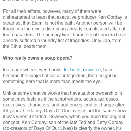
For all their efforts, however, many of them were
disheartened to learn that executive producer Ken Corday is
steadfast that Ejami is not the path. Another person will be
thrust into the mix to disrupt an already complicated affair of
four characters. The primary two characters of concern have
already suffered a laundry list of tragedies. Only Job, from
the Bible, beats them.
Who really owns a soap opera?
In an age where even books,
for better or worse
, have
become the subject of social interjection, there might be
something here that is more than meets the eye.
Unlike some creative works that have author ownership, it
sometimes feels as if the script writers, actors, actresses,
executives, characters, and audiences tend to change after
46 years. Certainly, Days Of Our Lives is not the same show
it was when it started. However, when you trace the original
concept, Ken Corday, son of the late Ted and Betty Corday
(co-creators of Days Of Our Lives) is clearly the owner. It's