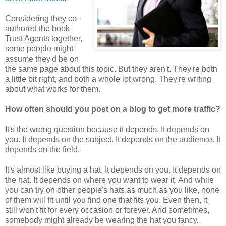
Considering they co-
authored the book
Trust Agents together,
some people might
assume they'd be on
the same page about this topic. But they aren't. They're both
a little bit right, and both a whole lot wrong. They're writing
about what works for them.
How often should you post on a blog to get more traffic?
It's the wrong question because it depends. It depends on
you. It depends on the subject. It depends on the audience. It
depends on the field.
It's almost like buying a hat. It depends on you. It depends on
the hat. It depends on where you want to wear it. And while
you can try on other people's hats as much as you like, none
of them will fit until you find one that fits you. Even then, it
still won't fit for every occasion or forever. And sometimes,
somebody might already be wearing the hat you fancy.