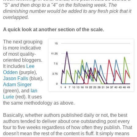
"5" and then drop to a "4" on the following week. The
diminishing number would be added to any fresh pick that it
overlapped.
A quick look at another section of the scale.
The next grouping
is more indicative
of most quality-
oriented bloggers.
It includes
Lee
Odden
(purple),
Jason Falls
(blue),
Adam Singer
(green), and
Ian
Lurie
(red). It uses
the same methodology as above.
Basically, whether authors published daily or not, the best
authors tended to deliver about one outstanding post every
four to five weeks regardless of how often they publish. That
doesn't mean the rest of the content is fluff. It simply means