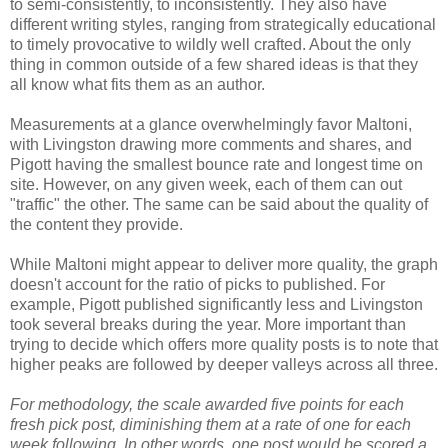
to semi-consistently, to inconsistently. They also have
different writing styles, ranging from strategically educational
to timely provocative to wildly well crafted. About the only
thing in common outside of a few shared ideas is that they
all know what fits them as an author.
Measurements at a glance overwhelmingly favor Maltoni,
with Livingston drawing more comments and shares, and
Pigott having the smallest bounce rate and longest time on
site. However, on any given week, each of them can out
"traffic" the other. The same can be said about the quality of
the content they provide.
While Maltoni might appear to deliver more quality, the graph
doesn't account for the ratio of picks to published. For
example, Pigott published significantly less and Livingston
took several breaks during the year. More important than
trying to decide which offers more quality posts is to note that
higher peaks are followed by deeper valleys across all three.
For methodology, the scale awarded five points for each
fresh pick post, diminishing them at a rate of one for each
week following. In other words, one post would be scored a