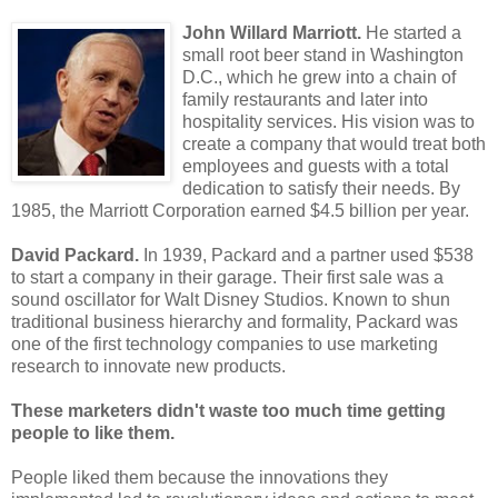
John Willard Marriott.
He started a
small root beer stand in Washington
D.C., which he grew into a chain of
family restaurants and later into
hospitality services. His vision was to
create a company that would treat both
employees and guests with a total
dedication to satisfy their needs. By
1985, the Marriott Corporation earned $4.5 billion per year.
David Packard.
In 1939, Packard and a partner used $538
to start a company in their garage. Their first sale was a
sound oscillator for Walt Disney Studios. Known to shun
traditional business hierarchy and formality, Packard was
one of the first technology companies to use marketing
research to innovate new products.
These marketers didn't waste too much time getting
people to like them.
People liked them because the innovations they