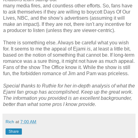
many media fires, and countless other efforts. So, fans have
to ask themselves if they are willing to boycott Days Of Our
Lives, NBC, and the show's advertisers (assuming it will
make an impact). If they are not, there isn't any incentive for
a producer to listen (unless they are viewer-centric).
There is something else. Always be careful what you wish
for. It seems to me the appeal of Ejami
is
, at least a little bit,
based on the notion of something that cannot be. If long-term
romance was a sure thing, it might not have as much appeal.
Fans of the show The Office know it. While the show is still
fun, the forbidden romance of Jim and Pam was priceless.
Special thanks to Ruthie for her in-depth analysis of what the
Ejami fan group has accomplished. Keep up the great work.
The information you provided is an excellent backgrounder,
better than what some pros I know provide.
Rich
at
7:00 AM
Share