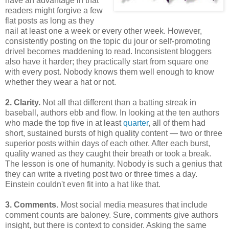
have an advantage in that
readers might forgive a few
flat posts as long as they
nail at least one a week or every other week. However,
consistently posting on the topic du jour or self-promoting
drivel becomes maddening to read. Inconsistent bloggers
also have it harder; they practically start from square one
with every post. Nobody knows them well enough to know
whether they wear a hat or not.
2. Clarity.
Not all that different than a batting streak in
baseball, authors ebb and flow. In looking at the ten authors
who made the top five in at least
quarter
, all of them had
short, sustained bursts of high quality content — two or three
superior posts within days of each other. After each burst,
quality waned as they caught their breath or took a break.
The lesson is one of humanity. Nobody is such a genius that
they can write a riveting post two or three times a day.
Einstein couldn't even fit into a hat like that.
3. Comments.
Most social media measures that include
comment counts are baloney. Sure, comments give authors
insight, but there is context to consider. Asking the same