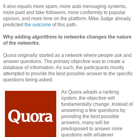
It also equals more spam, more auto messaging systems,
more paid and fake followers, more conformity to popular
opinion, and more time on the platform. Mike Judge already
predicted
the outcome
of this path.
Why adding algorithms to networks changes the nature
of the networks.
Quora originally started as a network where people ask and
answer questions. The primary objective was to create a
database of information. As such, the participants mostly
attempted to provide the best possible answer to the specific
questions being asked.
As Quora adopts a ranking
system, the objective will
fundamentally change. Instead of
answering a few questions by
providing the best possible
answers, many will be
predisposed to answer more
questions with whatever