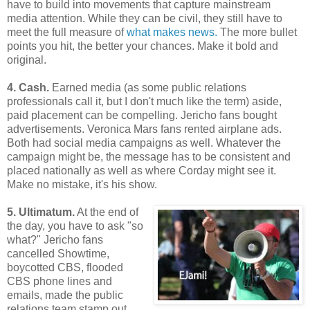
have to build into movements that capture mainstream
media attention. While they can be civil, they still have to
meet the full measure of
what makes news.
The more bullet
points you hit, the better your chances. Make it bold and
original.
4. Cash.
Earned media (as some public relations
professionals call it, but I don't much like the term) aside,
paid placement can be compelling. Jericho fans bought
advertisements. Veronica Mars fans rented airplane ads.
Both had social media campaigns as well. Whatever the
campaign might be, the message has to be consistent and
placed nationally as well as where Corday might see it.
Make no mistake, it's his show.
5. Ultimatum.
At the end of
the day, you have to ask "so
what?" Jericho fans
cancelled Showtime,
boycotted CBS, flooded
CBS phone lines and
emails, made the public
relations team stamp out