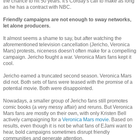
the chance to hit 50 years. It's Corday's call to make as long
as he has a contract with NBC.
Friendly campaigns are not enough to sway networks,
let alone producers.
It almost seems a shame to say, but after watching the
aforementioned television cancellation (Jericho, Veronica
Mars) protests, niceness doesn't often make for a compelling
campaign. Jericho fought a war. Veronica Mars fans kept it
cool.
Jericho earned a truncated second season. Veronica Mars
did not. Both sets of fans were teased with the promise of a
potential movie. Both were disappointed.
Nowadays, a smaller group of Jericho fans still promotes
comic books (a very messy affair) and reruns. But Veronica
Mars fans are mostly on their own, with only Kristen Bell
actively campaigning for a
Veronica Mars movie
. Based on
results, even though it is not be what fans of EJami want to
hear, bold campaigns sometimes disrupt friendly
communities and generate attention.