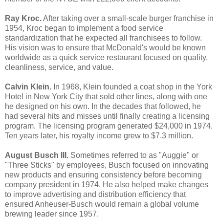
Ray Kroc.
After taking over a small-scale burger franchise in
1954, Kroc began to implement a food service
standardization that he expected all franchisees to follow.
His vision was to ensure that McDonald's would be known
worldwide as a quick service restaurant focused on quality,
cleanliness, service, and value.
Calvin Klein.
In 1968, Klein founded a coat shop in the York
Hotel in New York City that sold other lines, along with one
he designed on his own. In the decades that followed, he
had several hits and misses until finally creating a licensing
program. The licensing program generated $24,000 in 1974.
Ten years later, his royalty income grew to $7.3 million.
August Busch III.
Sometimes referred to as "Auggie" or
"Three Sticks" by employees, Busch focused on innovating
new products and ensuring consistency before becoming
company president in 1974. He also helped make changes
to improve advertising and distribution efficiency that
ensured Anheuser-Busch would remain a global volume
brewing leader since 1957.