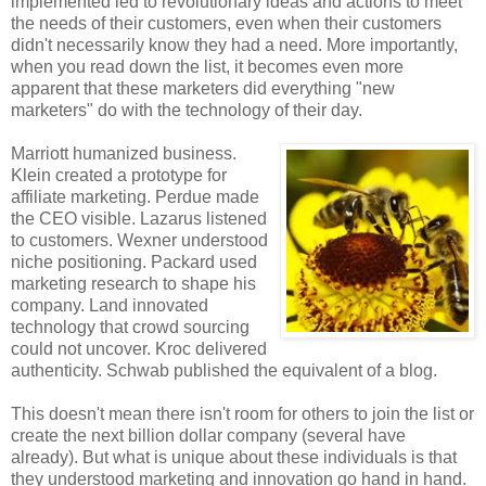
implemented led to revolutionary ideas and actions to meet
the needs of their customers, even when their customers
didn't necessarily know they had a need. More importantly,
when you read down the list, it becomes even more
apparent that these marketers did everything "new
marketers" do with the technology of their day.
Marriott humanized business.
Klein created a prototype for
affiliate marketing. Perdue made
the CEO visible. Lazarus listened
to customers. Wexner understood
niche positioning. Packard used
marketing research to shape his
company. Land innovated
technology that crowd sourcing
could not uncover. Kroc delivered
authenticity. Schwab published the equivalent of a blog.
This doesn't mean there isn't room for others to join the list or
create the next billion dollar company (several have
already). But what is unique about these individuals is that
they understood marketing and innovation go hand in hand.