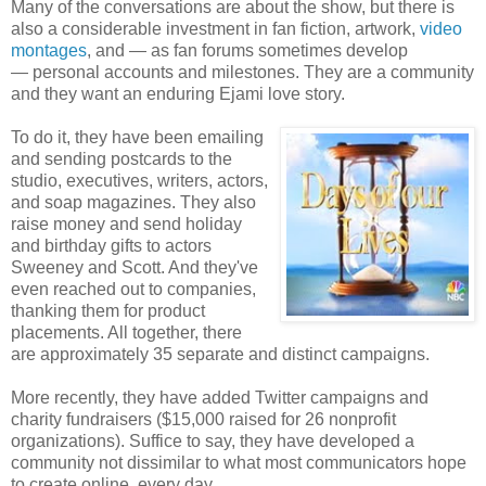
Many of the conversations are about the show, but there is
also a considerable investment in fan fiction, artwork,
video
montages
, and — as fan forums sometimes develop
— personal accounts and milestones. They are a community
and they want an enduring Ejami love story.
To do it, they have been emailing
and sending postcards to the
studio, executives, writers, actors,
and soap magazines. They also
raise money and send holiday
and birthday gifts to actors
Sweeney and Scott. And they've
even reached out to companies,
thanking them for product
placements. All together, there
are approximately 35 separate and distinct campaigns.
More recently, they have added Twitter campaigns and
charity fundraisers ($15,000 raised for 26 nonprofit
organizations). Suffice to say, they have developed a
community not dissimilar to what most communicators hope
to create online, every day.