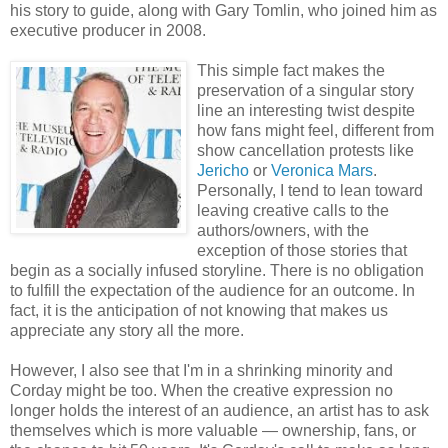
his story to guide, along with Gary Tomlin, who joined him as
executive producer in 2008.
This simple fact makes the
preservation of a singular story
line an interesting twist despite
how fans might feel, different from
show cancellation protests like
Jericho
or
Veronica Mars
.
Personally, I tend to lean toward
leaving creative calls to the
authors/owners, with the
exception of those stories that
begin as a socially infused storyline. There is no obligation
to fulfill the expectation of the audience for an outcome. In
fact, it is the anticipation of not knowing that makes us
appreciate any story all the more.
However, I also see that I'm in a shrinking minority and
Corday might be too. When the creative expression no
longer holds the interest of an audience, an artist has to ask
themselves which is more valuable — ownership, fans, or