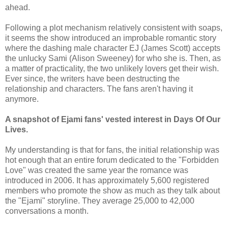
ahead.
Following a plot mechanism relatively consistent with soaps,
it seems the show introduced an improbable romantic story
where the dashing male character EJ (James Scott) accepts
the unlucky Sami (Alison Sweeney) for who she is. Then, as
a matter of practicality, the two unlikely lovers get their wish.
Ever since, the writers have been destructing the
relationship and characters. The fans aren't having it
anymore.
A snapshot of Ejami fans' vested interest in Days Of Our
Lives.
My understanding is that for fans, the initial relationship was
hot enough that an entire forum dedicated to the "Forbidden
Love" was created the same year the romance was
introduced in 2006. It has approximately 5,600 registered
members who promote the show as much as they talk about
the "Ejami" storyline. They average 25,000 to 42,000
conversations a month.