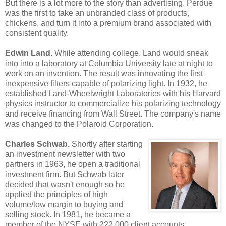
But there is a lot more to the story than advertising. Perdue
was the first to take an unbranded class of products,
chickens, and turn it into a premium brand associated with
consistent quality.
Edwin Land.
While attending college, Land would sneak
into into a laboratory at Columbia University late at night to
work on an invention. The result was innovating the first
inexpensive filters capable of polarizing light. In 1932, he
established Land-Wheelwright Laboratories with his Harvard
physics instructor to commercialize his polarizing technology
and receive financing from Wall Street. The company's name
was changed to the Polaroid Corporation.
Charles Schwab.
Shortly after starting
an investment newsletter with two
partners in 1963, he open a traditional
investment firm. But Schwab later
decided that wasn't enough so he
applied the principles of high
volume/low margin to buying and
selling stock. In 1981, he became a
member of the NYSE with 222,000 client accounts.