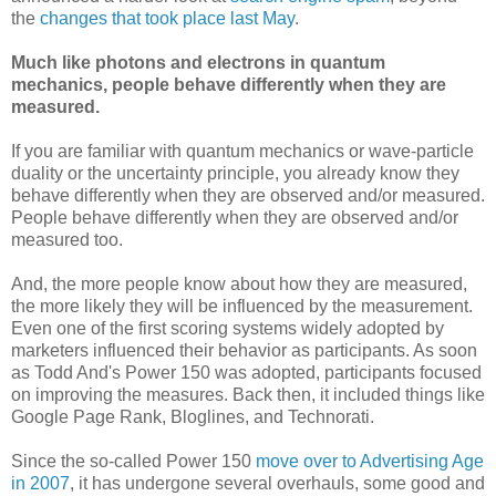
the
changes that took place last May
.
Much like photons and electrons in quantum
mechanics, people behave differently when they are
measured.
If you are familiar with quantum mechanics or wave-particle
duality or the uncertainty principle, you already know they
behave differently when they are observed and/or measured.
People behave differently when they are observed and/or
measured too.
And, the more people know about how they are measured,
the more likely they will be influenced by the measurement.
Even one of the first scoring systems widely adopted by
marketers influenced their behavior as participants. As soon
as Todd And's Power 150 was adopted, participants focused
on improving the measures. Back then, it included things like
Google Page Rank, Bloglines, and Technorati.
Since the so-called Power 150
move over to Advertising Age
in 2007
, it has undergone several overhauls, some good and