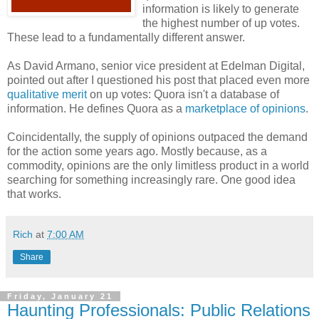
information is likely to generate
the highest number of up votes.
These lead to a fundamentally different answer.
As David Armano, senior vice president at Edelman Digital,
pointed out after I questioned his post that placed even more
qualitative merit
on up votes: Quora isn't a database of
information. He defines Quora as a
marketplace of opinions
.
Coincidentally, the supply of opinions outpaced the demand
for the action some years ago. Mostly because, as a
commodity, opinions are the only limitless product in a world
searching for something increasingly rare. One good idea
that works.
Rich
at
7:00 AM
Share
Friday, January 21
Haunting Professionals: Public Relations