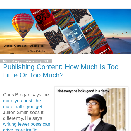
Monday, January 31
Publishing Content: How Much Is Too
Little Or Too Much?
Chris Brogan says the
more you post, the
more traffic you get
.
Julien Smith sees it
differently. He says
writing fewer posts can
drive more traffic
.