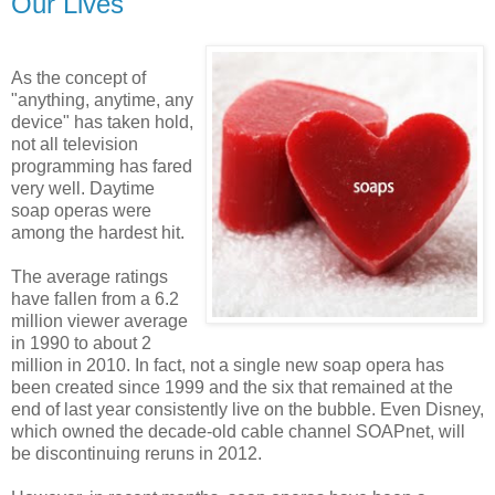
Our Lives
As the concept of
"anything, anytime, any
device" has taken hold,
not all television
programming has fared
very well. Daytime
soap operas were
among the hardest hit.
The average ratings
have fallen from a 6.2
million viewer average
in 1990 to about 2
million in 2010. In fact, not a single new soap opera has
been created since 1999 and the six that remained at the
end of last year consistently live on the bubble. Even Disney,
which owned the decade-old cable channel SOAPnet, will
be discontinuing reruns in 2012.