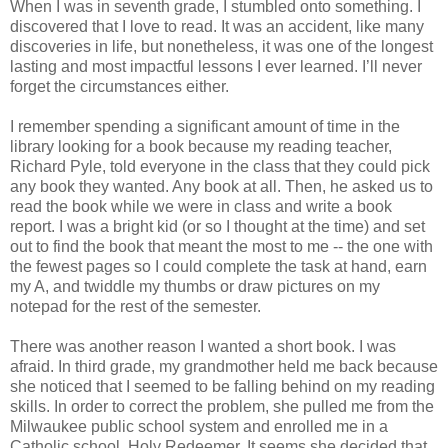
When I was in seventh grade, I stumbled onto something. I
discovered that I love to read. It was an accident, like many
discoveries in life, but nonetheless, it was one of the longest
lasting and most impactful lessons I ever learned. I’ll never
forget the circumstances either.
I remember spending a significant amount of time in the
library looking for a book because my reading teacher,
Richard Pyle, told everyone in the class that they could pick
any book they wanted. Any book at all. Then, he asked us to
read the book while we were in class and write a book
report. I was a bright kid (or so I thought at the time) and set
out to find the book that meant the most to me -- the one with
the fewest pages so I could complete the task at hand, earn
my A, and twiddle my thumbs or draw pictures on my
notepad for the rest of the semester.
There was another reason I wanted a short book. I was
afraid. In third grade, my grandmother held me back because
she noticed that I seemed to be falling behind on my reading
skills. In order to correct the problem, she pulled me from the
Milwaukee public school system and enrolled me in a
Catholic school, Holy Redeemer. It seems she decided that