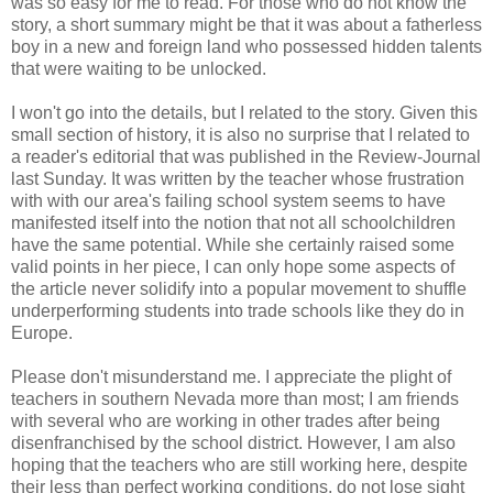
was so easy for me to read. For those who do not know the
story, a short summary might be that it was about a fatherless
boy in a new and foreign land who possessed hidden talents
that were waiting to be unlocked.
I won't go into the details, but I related to the story. Given this
small section of history, it is also no surprise that I related to
a reader's editorial that was published in the Review-Journal
last Sunday. It was written by the teacher whose frustration
with with our area's failing school system seems to have
manifested itself into the notion that not all schoolchildren
have the same potential. While she certainly raised some
valid points in her piece, I can only hope some aspects of
the article never solidify into a popular movement to shuffle
underperforming students into trade schools like they do in
Europe.
Please don't misunderstand me. I appreciate the plight of
teachers in southern Nevada more than most; I am friends
with several who are working in other trades after being
disenfranchised by the school district. However, I am also
hoping that the teachers who are still working here, despite
their less than perfect working conditions, do not lose sight