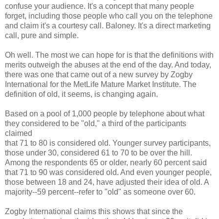
confuse your audience. It's a concept that many people
forget, including those people who call you on the telephone
and claim it's a courtesy call. Baloney. It's a direct marketing
call, pure and simple.
Oh well. The most we can hope for is that the definitions with
merits outweigh the abuses at the end of the day. And today,
there was one that came out of a new survey by Zogby
International for the MetLife Mature Market Institute. The
definition of old, it seems, is changing again.
Based on a pool of 1,000 people by telephone about what
they considered to be "old," a third of the participants
claimed
that 71 to 80 is considered old. Younger survey participants,
those under 30, considered 61 to 70 to be over the hill.
Among the respondents 65 or older, nearly 60 percent said
that 71 to 90 was considered old. And even younger people,
those between 18 and 24, have adjusted their idea of old. A
majority--59 percent--refer to "old" as someone over 60.
Zogby International claims this shows that since the