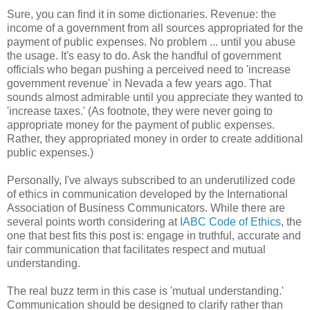
Sure, you can find it in some dictionaries. Revenue: the
income of a government from all sources appropriated for the
payment of public expenses. No problem ... until you abuse
the usage. It's easy to do. Ask the handful of government
officials who began pushing a perceived need to 'increase
government revenue' in Nevada a few years ago. That
sounds almost admirable until you appreciate they wanted to
'increase taxes.' (As footnote, they were never going to
appropriate money for the payment of public expenses.
Rather, they appropriated money in order to create additional
public expenses.)
Personally, I've always subscribed to an underutilized code
of ethics in communication developed by the International
Association of Business Communicators. While there are
several points worth considering at
IABC Code of Ethics
, the
one that best fits this post is: engage in truthful, accurate and
fair communication that facilitates respect and mutual
understanding.
The real buzz term in this case is 'mutual understanding.'
Communication should be designed to clarify rather than