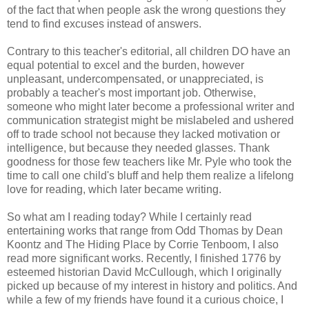
of the fact that when people ask the wrong questions they
tend to find excuses instead of answers.
Contrary to this teacher's editorial, all children DO have an
equal potential to excel and the burden, however
unpleasant, undercompensated, or unappreciated, is
probably a teacher's most important job. Otherwise,
someone who might later become a professional writer and
communication strategist might be mislabeled and ushered
off to trade school not because they lacked motivation or
intelligence, but because they needed glasses. Thank
goodness for those few teachers like Mr. Pyle who took the
time to call one child's bluff and help them realize a lifelong
love for reading, which later became writing.
So what am I reading today? While I certainly read
entertaining works that range from Odd Thomas by Dean
Koontz and The Hiding Place by Corrie Tenboom, I also
read more significant works. Recently, I finished 1776 by
esteemed historian David McCullough, which I originally
picked up because of my interest in history and politics. And
while a few of my friends have found it a curious choice, I