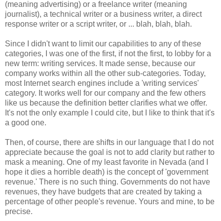
(meaning advertising) or a freelance writer (meaning
journalist), a technical writer or a business writer, a direct
response writer or a script writer, or ... blah, blah, blah.
Since I didn't want to limit our capabilities to any of these
categories, I was one of the first, if not the first, to lobby for a
new term: writing services. It made sense, because our
company works within all the other sub-categories. Today,
most Internet search engines include a 'writing services'
category. It works well for our company and the few others
like us because the definition better clarifies what we offer.
It's not the only example I could cite, but I like to think that it's
a good one.
Then, of course, there are shifts in our language that I do not
appreciate because the goal is not to add clarity but rather to
mask a meaning. One of my least favorite in Nevada (and I
hope it dies a horrible death) is the concept of 'government
revenue.' There is no such thing. Governments do not have
revenues, they have budgets that are created by taking a
percentage of other people's revenue. Yours and mine, to be
precise.