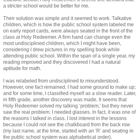
a stricter school would be better for me.
Their solution was simple and it seemed to work. Talkative
children, which is how the public school system labeled me
on early report cards, were always seated in the front of the
class at Holy Redeemer. A firm hand can change even the
most undisciplined children, which I might have been,
considering I drew pictures in my spelling book while
attending public school. Within the span of a single year, my
reading improved and they discovered I had a natural
aptitude for math.
I was relabeled from undisciplined to misunderstood.
However, one fact remained. I had some ground to make up;
and for some time, I classified myself as a slow reader. Later,
in fifth grade, another discovery was made. It seems that
Holy Redeemer solved my talking ‘problem,’ but they never
saw the real problem. I needed glasses. In fact, it was one of
the reasons I talked in class. I lost interest in the lessons
because I could not see the chalkboard from the back row
(my last name, at the time, started with an 'R' and seating in
the public school system was alphabetical order).