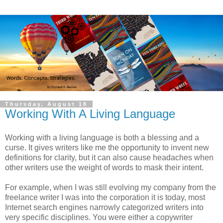
Thursday, August 18
Working With A Living Language
Working with a living language is both a blessing and a
curse. It gives writers like me the opportunity to invent new
definitions for clarity, but it can also cause headaches when
other writers use the weight of words to mask their intent.
For example, when I was still evolving my company from the
freelance writer I was into the corporation it is today, most
Internet search engines narrowly categorized writers into
very specific disciplines. You were either a copywriter