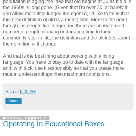
population is aging, the idea that old begins at 30 as it did in
the 1960s is long gone. (Given that I'm over 30, er barely if
you allow me a little fudged indulgence, I'd like to think that
this new definition of old is a merit.) Grin. More to the point
though, as people live longer and there are an increased
number of people working or donating time to their
community later in life, the definition and the attitudes about
the definition will change.
And that is the best thing about working with a living
language. You have to stay up to date with the language
and, with luck, use it responsibly so that you create more
mutual understandings than maximum confusions.
Rich
at
8:25 AM
Share
Monday, August 8
Operating In Educational Boxes