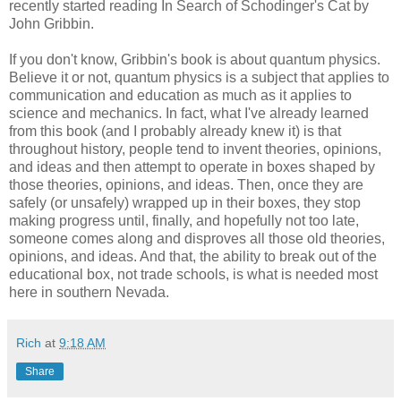
recently started reading In Search of Schodinger's Cat by
John Gribbin.
If you don't know, Gribbin's book is about quantum physics.
Believe it or not, quantum physics is a subject that applies to
communication and education as much as it applies to
science and mechanics. In fact, what I've already learned
from this book (and I probably already knew it) is that
throughout history, people tend to invent theories, opinions,
and ideas and then attempt to operate in boxes shaped by
those theories, opinions, and ideas. Then, once they are
safely (or unsafely) wrapped up in their boxes, they stop
making progress until, finally, and hopefully not too late,
someone comes along and disproves all those old theories,
opinions, and ideas. And that, the ability to break out of the
educational box, not trade schools, is what is needed most
here in southern Nevada.
Rich
at
9:18 AM
Share