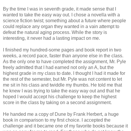
By the time I was in seventh grade, it made sense that I
wanted to take the easy way out. I chose a novella with a
science fiction twist; something about a future where people
could replace any organ they wanted in a vain attempt to
defeat the natural aging process. While the story is
interesting, it never had a lasting impact on me.
I finished my hundred-some pages and book report in two
weeks, a record pace, faster than anyone else in the class.
As the only one to have completed the assignment, Mr. Pyle
freely admitted that I had earned not only an A, but the
highest grade in my class to date. I thought I had it made for
the rest of the semester, but Mr. Pyle was not content to let
me sit in his class and twiddle my thumbs. He told me that
he knew I was trying to take the easy way out and that he
hoped I would accept his challenge to keep the highest
score in the class by taking on a second assignment.
He handed me a copy of Dune by Frank Herbert, a huge
book in comparison to my first choice. I accepted the
challenge and it became one of my favorite books because it