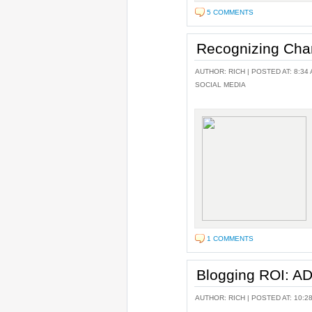
5 COMMENTS
Recognizing Cha
AUTHOR:
RICH
| POSTED AT: 8:34 
SOCIAL MEDIA
1 COMMENTS
Blogging ROI: 
AUTHOR:
RICH
| POSTED AT: 10:2