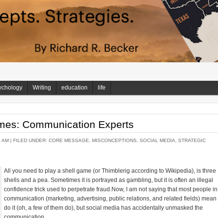
ychology
Writing
education
life
ames: Communication Experts
0 AM |
FILED UNDER:
CORE MESSAGE
,
MISCONCEPTIONS
,
SOCIAL MEDIA
,
STRATEGIC
All you need to play a shell game (or Thimblerig according to Wikipedia), is three
shells and a pea. Sometimes it is portrayed as gambling, but it is often an illegal
confidence trick used to perpetrate fraud.Now, I am not saying that most people in
communication (marketing, advertising, public relations, and related fields) mean 
do it (oh, a few of them do), but social media has accidentally unmasked the
communication...