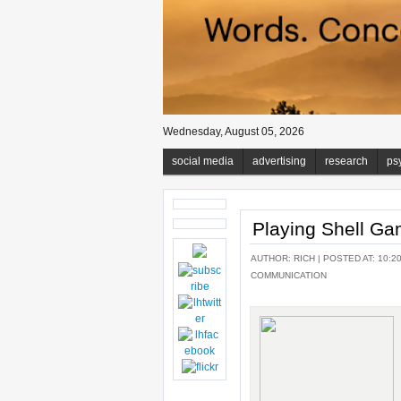
Wednesday, August 05, 2026
social media
advertising
research
ps
Playing Shell G
AUTHOR:
RICH
| POSTED AT: 10:2
COMMUNICATION