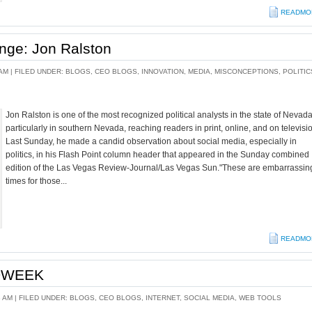
READMO
nge: Jon Ralston
AM |
FILED UNDER:
BLOGS
,
CEO BLOGS
,
INNOVATION
,
MEDIA
,
MISCONCEPTIONS
,
POLITIC
Jon Ralston is one of the most recognized political analysts in the state of Nevada
particularly in southern Nevada, reaching readers in print, online, and on televisi
Last Sunday, he made a candid observation about social media, especially in
politics, in his Flash Point column header that appeared in the Sunday combined
edition of the Las Vegas Review-Journal/Las Vegas Sun."These are embarrassin
times for those...
READMO
ADWEEK
8 AM |
FILED UNDER:
BLOGS
,
CEO BLOGS
,
INTERNET
,
SOCIAL MEDIA
,
WEB TOOLS