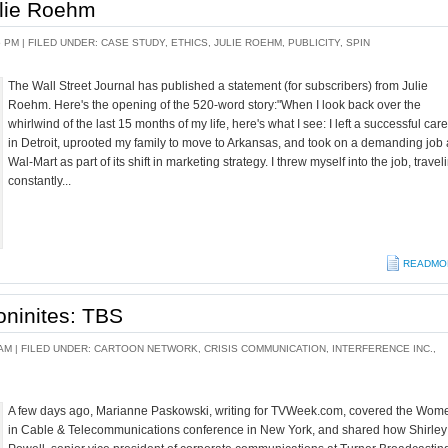
ulie Roehm
5 PM |
FILED UNDER:
CASE STUDY
,
ETHICS
,
JULIE ROEHM
,
PUBLICITY
,
SPIN
The Wall Street Journal has published a statement (for subscribers) from Julie
Roehm. Here's the opening of the 520-word story:"When I look back over the
whirlwind of the last 15 months of my life, here's what I see: I left a successful car
in Detroit, uprooted my family to move to Arkansas, and took on a demanding job 
Wal-Mart as part of its shift in marketing strategy. I threw myself into the job, travel
constantly...
READMO
ninites: TBS
AM |
FILED UNDER:
CARTOON NETWORK
,
CRISIS COMMUNICATION
,
INTERFERENCE INC.
,
A few days ago, Marianne Paskowski, writing for TVWeek.com, covered the Wom
in Cable & Telecommunications conference in New York, and shared how Shirley