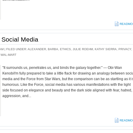
READMO
 Social Media
AM |
FILED UNDER:
ALEXANDER
,
BARBA
,
ETHICS
,
JULIE ROEHM
,
KATHY SIERRA
,
PRIVACY
,
,
WAL-MART
"It surrounds us, penetrates us, and binds the galaxy together." — Obi-Wan
KenobiI'm fully prepared to take a little flack for drawing an analogy between soci
media and the Force from Star Wars, but the comparison can be as startling as it i
humorous. Like the Force, social media has various manifestations with the light
side focused on elegance and beauty and the dark side aligned with fear, hatred,
aggression, and...
READMO