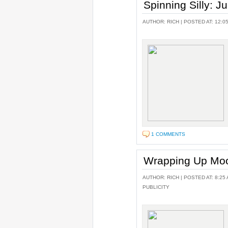
Spinning Silly: J
AUTHOR:
RICH
| POSTED AT: 12:0
1 COMMENTS
Wrapping Up Moo
AUTHOR:
RICH
| POSTED AT: 8:25 
PUBLICITY