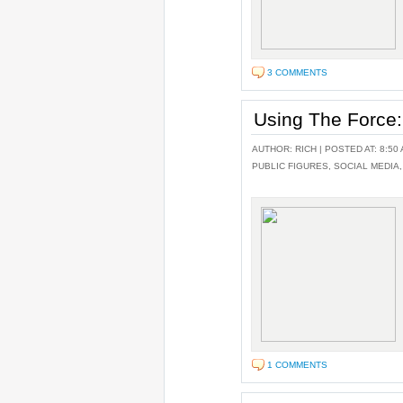
3 COMMENTS
Using The Force:
AUTHOR:
RICH
| POSTED AT: 8:50 
PUBLIC FIGURES
,
SOCIAL MEDIA
1 COMMENTS