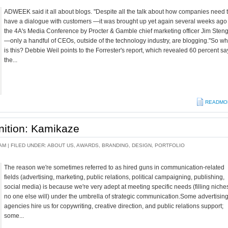
ADWEEK said it all about blogs. "Despite all the talk about how companies need 
have a dialogue with customers —it was brought up yet again several weeks ago 
the 4A's Media Conference by Procter & Gamble chief marketing officer Jim Steng
—only a handful of CEOs, outside of the technology industry, are blogging."So w
is this? Debbie Weil points to the Forrester's report, which revealed 60 percent sa
the...
READMO
nition: Kamikaze
AM |
FILED UNDER:
ABOUT US
,
AWARDS
,
BRANDING
,
DESIGN
,
PORTFOLIO
The reason we're sometimes referred to as hired guns in communication-related
fields (advertising, marketing, public relations, political campaigning, publishing,
social media) is because we're very adept at meeting specific needs (filling niche
no one else will) under the umbrella of strategic communication.Some advertisin
agencies hire us for copywriting, creative direction, and public relations support;
some...