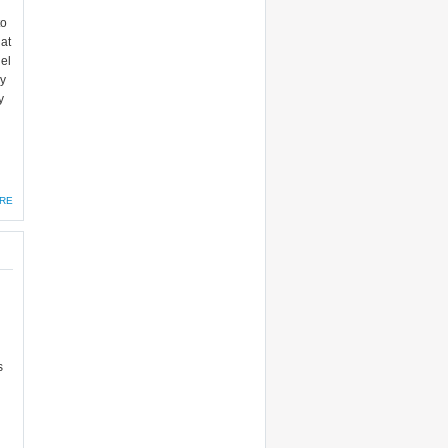
to
at
el
hy
y
RE
s
g