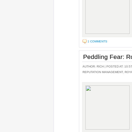
1 COMMENTS
Peddling Fear: R
AUTHOR:
RICH
| POSTED AT: 10:5
REPUTATION MANAGEMENT
,
ROY