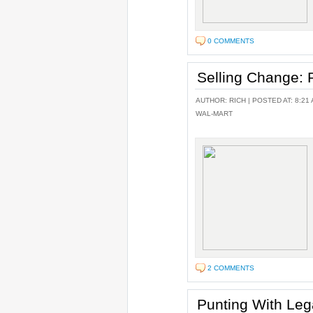
0 COMMENTS
Selling Change
AUTHOR:
RICH
| POSTED AT: 8:21 
WAL-MART
2 COMMENTS
Punting With Le