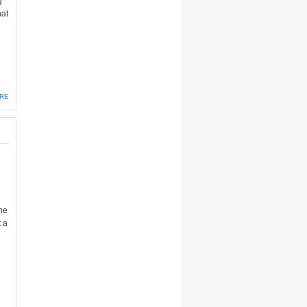
g
hat
RE
one
t a