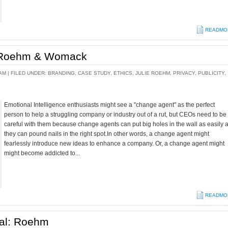
READMO
: Roehm & Womack
AM |
FILED UNDER:
BRANDING
,
CASE STUDY
,
ETHICS
,
JULIE ROEHM
,
PRIVACY
,
PUBLICITY
,
Emotional Intelligence enthusiasts might see a "change agent" as the perfect
person to help a struggling company or industry out of a rut, but CEOs need to be
careful with them because change agents can put big holes in the wall as easily 
they can pound nails in the right spot.In other words, a change agent might
fearlessly introduce new ideas to enhance a company. Or, a change agent might
might become addicted to...
READMO
gal: Roehm