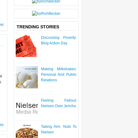
P
O
ST
S
RE
TRENDING STORIES
Discussing Poverty:
Blog Action Day
Making Milkshakes:
Personal And Public
al
Relations
s
Feeling Fallout:
Nielsen Over Jericho
RE
Taking Aim: Nuts To
Nielsen