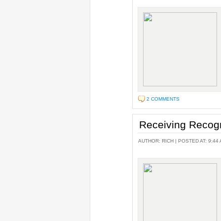
2 COMMENTS
Receiving Recog
AUTHOR:
RICH
| POSTED AT: 9:44 