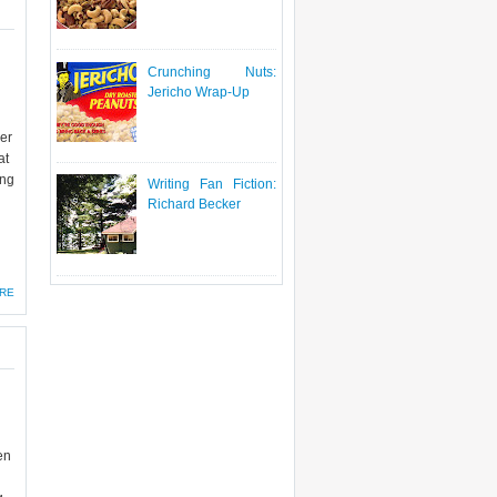
Crunching Nuts:
Jericho Wrap-Up
eer
at
ing
Writing Fan Fiction:
Richard Becker
RE
en