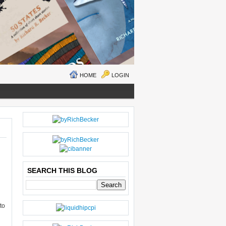
HOME
LOGIN
N
H
E
O
W
M
ER
E
P
O
SEARCH THIS BLOG
ST
S
O
LD
to
E
R