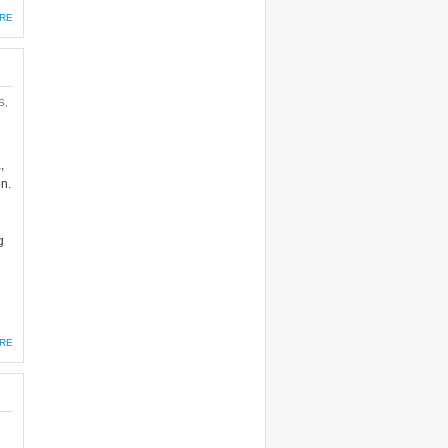
RE
S
,
,
on.
g
RE