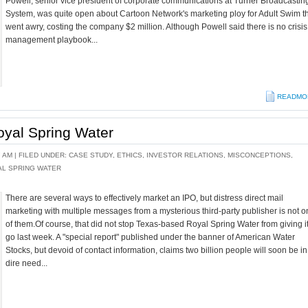
Powell, senior vice president of corporate communications at Turner Broadcastin
System, was quite open about Cartoon Network's marketing ploy for Adult Swim t
went awry, costing the company $2 million. Although Powell said there is no crisis
management playbook...
READMO
oyal Spring Water
7 AM |
FILED UNDER:
CASE STUDY
,
ETHICS
,
INVESTOR RELATIONS
,
MISCONCEPTIONS
,
AL SPRING WATER
There are several ways to effectively market an IPO, but distress direct mail
marketing with multiple messages from a mysterious third-party publisher is not 
of them.Of course, that did not stop Texas-based Royal Spring Water from giving i
go last week. A "special report" published under the banner of American Water
Stocks, but devoid of contact information, claims two billion people will soon be in
dire need...