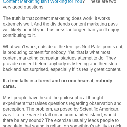
Content Marketing Isn’t Working for You
?" These are two
very good questions.
The truth is that content marketing does work. It works
extremely well. And the dividends content marketing pays
will likely benefit your business far longer than you'll enjoy
contributing to it.
What won't work, outside of the ten tips Neil Patel points out,
is producing content for nobody. Yet, that is what most
content marketing campaign startups attempt to do. They
provide content before anybody is listening and then step
back and act surprised, especially if it's really great content.
If a tree falls in a forest and no one hears it, nobody
cares.
Most people have heard the philosophical thought
experiment that raises questions regarding observation and
perception. The problem, as posed by Scientific American,
was: If a tree were to fall on an uninhabited island, would
there be any sound? The exercise usually leads people to
speculate that sound is reliant on something's ability to pick