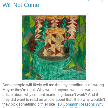
Will Not Come
Some people will likely tell me that my headline is all wrong.
Maybe they're right. Why would anyone want to read an
article about why content marketing doesn't work? And if
they did want to read an article about that, then why wouldn't
they pick something pithier like "
10 Common Reasons Why