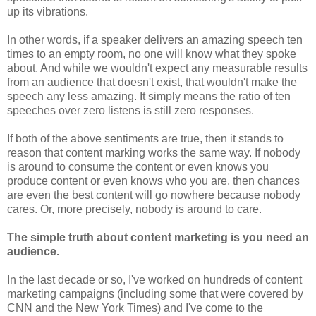
up its vibrations.
In other words, if a speaker delivers an amazing speech ten
times to an empty room, no one will know what they spoke
about. And while we wouldn't expect any measurable results
from an audience that doesn't exist, that wouldn't make the
speech any less amazing. It simply means the ratio of ten
speeches over zero listens is still zero responses.
If both of the above sentiments are true, then it stands to
reason that content marking works the same way. If nobody
is around to consume the content or even knows you
produce content or even knows who you are, then chances
are even the best content will go nowhere because nobody
cares. Or, more precisely, nobody is around to care.
The simple truth about content marketing is you need an
audience.
In the last decade or so, I've worked on hundreds of content
marketing campaigns (including some that were covered by
CNN and the New York Times) and I've come to the