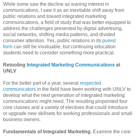
While some saw the decline as waning interest in
communications, I saw it as an inevitable shift away from
public relations and toward integrated marketing
communications‚ a field of study that was better equipped to
address the challenges presented by digital advertising,
social networks, shifting media patterns, and divided
consumer attention. Yes, public relations in its
purest
form
can still be invaluable, but continuing education
students need to consider something more practical.
Retooling
Integrated Marketing Communications
at
UNLV
For the better part of a year, several
respected
communicators
in the field have been working with UNLV to
develop what the next generation of integrated marketing
communications might need. The resulting pinpointed four
core classes and a variety of electives that could introduce
or upgrade new skillsets for working professionals and small
business owners.
Fundamentals of Integrated Marketing.
Examine the core