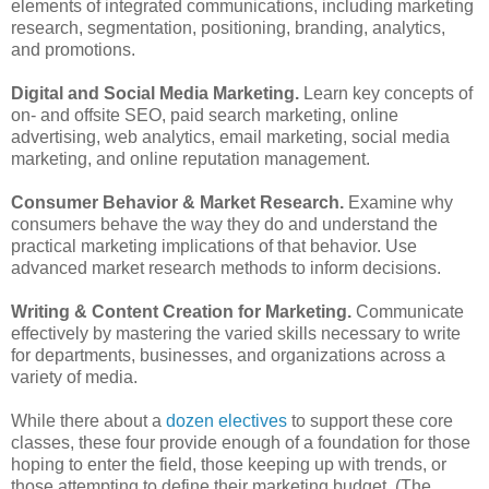
elements of integrated communications, including marketing
research, segmentation, positioning, branding, analytics,
and promotions.
Digital and Social Media Marketing.
Learn key concepts of
on- and offsite SEO, paid search marketing, online
advertising, web analytics, email marketing, social media
marketing, and online reputation management.
Consumer Behavior & Market Research.
Examine why
consumers behave the way they do and understand the
practical marketing implications of that behavior. Use
advanced market research methods to inform decisions.
Writing & Content Creation for Marketing.
Communicate
effectively by mastering the varied skills necessary to write
for departments, businesses, and organizations across a
variety of media.
While there about a
dozen electives
to support these core
classes, these four provide enough of a foundation for those
hoping to enter the field, those keeping up with trends, or
those attempting to define their marketing budget. (The