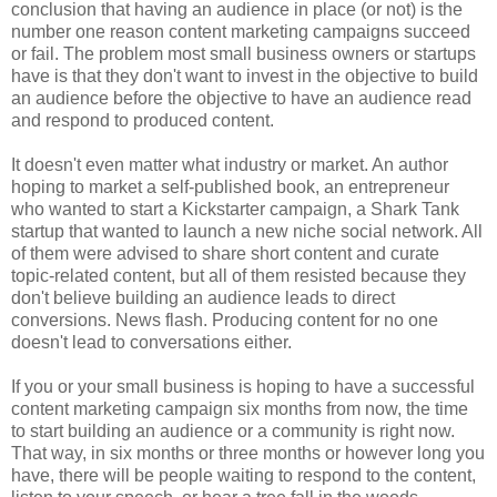
conclusion that having an audience in place (or not) is the
number one reason content marketing campaigns succeed
or fail. The problem most small business owners or startups
have is that they don't want to invest in the objective to build
an audience before the objective to have an audience read
and respond to produced content.
It doesn't even matter what industry or market. An author
hoping to market a self-published book, an entrepreneur
who wanted to start a Kickstarter campaign, a Shark Tank
startup that wanted to launch a new niche social network. All
of them were advised to share short content and curate
topic-related content, but all of them resisted because they
don't believe building an audience leads to direct
conversions. News flash. Producing content for no one
doesn't lead to conversations either.
If you or your small business is hoping to have a successful
content marketing campaign six months from now, the time
to start building an audience or a community is right now.
That way, in six months or three months or however long you
have, there will be people waiting to respond to the content,