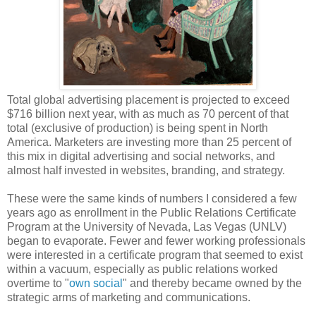
Total global advertising placement is projected to exceed
$716 billion next year, with as much as 70 percent of that
total (exclusive of production) is being spent in North
America. Marketers are investing more than 25 percent of
this mix in digital advertising and social networks, and
almost half invested in websites, branding, and strategy.
These were the same kinds of numbers I considered a few
years ago as enrollment in the Public Relations Certificate
Program at the University of Nevada, Las Vegas (UNLV)
began to evaporate. Fewer and fewer working professionals
were interested in a certificate program that seemed to exist
within a vacuum, especially as public relations worked
overtime to "
own social
" and thereby became owned by the
strategic arms of marketing and communications.