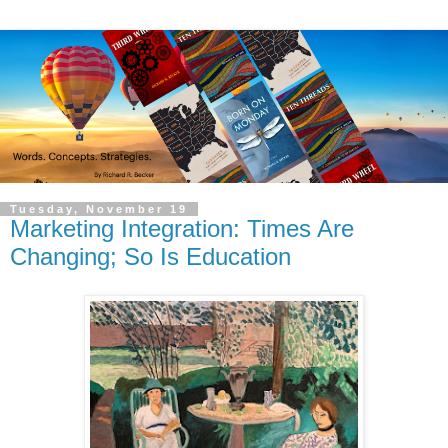
Tuesday, November 19
Marketing Integration: Times Are
Changing; So Is Education