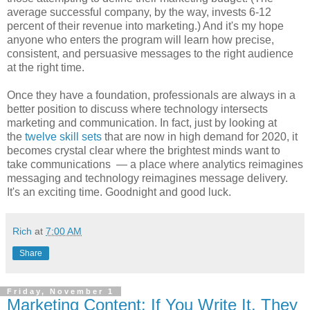
average successful company, by the way, invests 6-12
percent of their revenue into marketing.) And it's my hope
anyone who enters the program will learn how precise,
consistent, and persuasive messages to the right audience
at the right time.
Once they have a foundation, professionals are always in a
better position to discuss where technology intersects
marketing and communication. In fact, just by looking at
the
twelve skill sets
that are now in high demand for 2020, it
becomes crystal clear where the brightest minds want to
take communications — a place where analytics reimagines
messaging and technology reimagines message delivery.
It's an exciting time. Goodnight and good luck.
Rich
at
7:00 AM
Share
Friday, November 1
Marketing Content: If You Write It, They