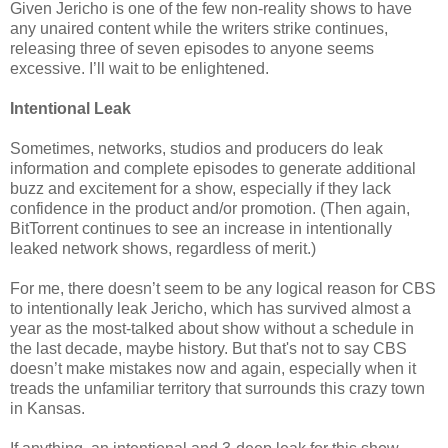
Given Jericho is one of the few non-reality shows to have
any unaired content while the writers strike continues,
releasing three of seven episodes to anyone seems
excessive. I’ll wait to be enlightened.
Intentional Leak
Sometimes, networks, studios and producers do leak
information and complete episodes to generate additional
buzz and excitement for a show, especially if they lack
confidence in the product and/or promotion. (Then again,
BitTorrent continues to see an increase in intentionally
leaked network shows, regardless of merit.)
For me, there doesn’t seem to be any logical reason for CBS
to intentionally leak Jericho, which has survived almost a
year as the most-talked about show without a schedule in
the last decade, maybe history. But that's not to say CBS
doesn’t make mistakes now and again, especially when it
treads the unfamiliar territory that surrounds this crazy town
in Kansas.