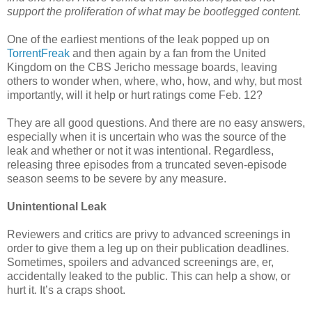
support the proliferation of what may be bootlegged content.
One of the earliest mentions of the leak popped up on
TorrentFreak
and then again by a fan from the United
Kingdom on the CBS Jericho message boards, leaving
others to wonder when, where, who, how, and why, but most
importantly, will it help or hurt ratings come Feb. 12?
They are all good questions. And there are no easy answers,
especially when it is uncertain who was the source of the
leak and whether or not it was intentional. Regardless,
releasing three episodes from a truncated seven-episode
season seems to be severe by any measure.
Unintentional Leak
Reviewers and critics are privy to advanced screenings in
order to give them a leg up on their publication deadlines.
Sometimes, spoilers and advanced screenings are, er,
accidentally leaked to the public. This can help a show, or
hurt it. It’s a craps shoot.