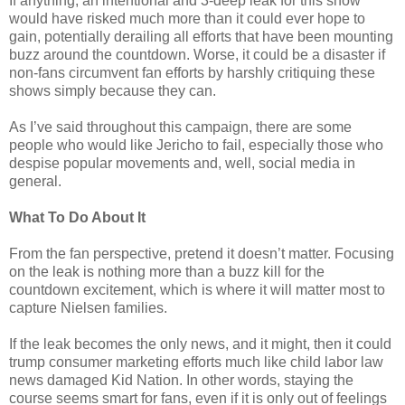
If anything, an intentional and 3-deep leak for this show
would have risked much more than it could ever hope to
gain, potentially derailing all efforts that have been mounting
buzz around the countdown. Worse, it could be a disaster if
non-fans circumvent fan efforts by harshly critiquing these
shows simply because they can.
As I’ve said throughout this campaign, there are some
people who would like Jericho to fail, especially those who
despise popular movements and, well, social media in
general.
What To Do About It
From the fan perspective, pretend it doesn’t matter. Focusing
on the leak is nothing more than a buzz kill for the
countdown excitement, which is where it will matter most to
capture Nielsen families.
If the leak becomes the only news, and it might, then it could
trump consumer marketing efforts much like child labor law
news damaged Kid Nation. In other words, staying the
course seems smart for fans, even if it is only out of feelings