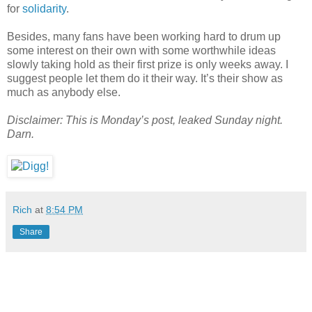
for
solidarity
.
Besides, many fans have been working hard to drum up
some interest on their own with some worthwhile ideas
slowly taking hold as their first prize is only weeks away. I
suggest people let them do it their way. It’s their show as
much as anybody else.
Disclaimer: This is Monday’s post, leaked Sunday night.
Darn.
Rich
at
8:54 PM
Share