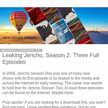
Sunday, January 13
Leaking Jericho, Season 2: Three Full
Episodes
In 2006, Jericho Season One was one of many new
shows with its first episode or so leaked to the media and
across the Internet for early viewing. The same now seems
to hold true for Jericho Season Two. At least three episodes
can be found on the Internet. Maybe more.
Post spoiler: if you are looking for a download link, you won’t
find one here. I have verified their existence, but do not