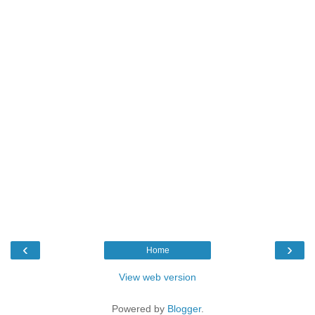
‹
›
Home
View web version
Powered by
Blogger
.