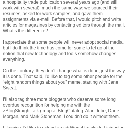
a hospitality trade publication several years ago (and still
work with several), much the same way: we sourced their
resumes, asked for work samples, and gave them
assignments via e-mail. Before that, I would pitch and write
articles for magazines by contacting editors through the mail.
What’s the difference?
I appreciate that some people will never adopt social media,
but I do think the time has come for some to let go of the
notion that new technology and tools somehow changes
everything.
On the contrary, they don’t change what is done, just the way
it is done. That said, I’d like to tag some other people for the
“eight random things about you” meme, starting with Jane
Sweat.
I’ll also tag three more bloggers who deserve some long
overdue recognition for helping me with the
>BlogStraightTalk group at BlogCatalog: Alan Jobe, Dane
Morgan, and Mark Stoneman. I couldn’t do it without them.
Likewise, I'd like to extend an additional thanks to Livingston