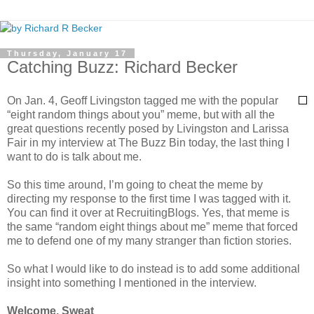
Thursday, January 17
Catching Buzz: Richard Becker
On Jan. 4, Geoff Livingston tagged me with the popular
“eight random things about you” meme, but with all the
great questions recently posed by Livingston and Larissa
Fair in my interview at The Buzz Bin today, the last thing I
want to do is talk about me.
So this time around, I’m going to cheat the meme by
directing my response to the first time I was tagged with it.
You can find it over at RecruitingBlogs. Yes, that meme is
the same “random eight things about me” meme that forced
me to defend one of my many stranger than fiction stories.
So what I would like to do instead is to add some additional
insight into something I mentioned in the interview.
Welcome, Sweat