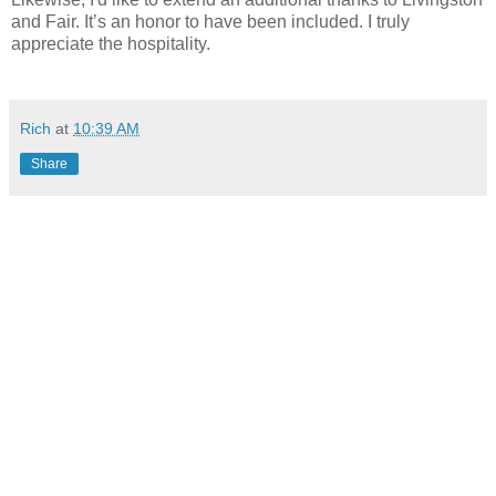
and Fair. It’s an honor to have been included. I truly
appreciate the hospitality.
Rich
at
10:39 AM
Share