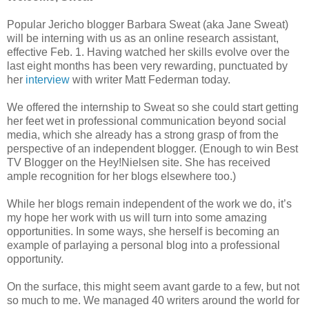
Popular Jericho blogger Barbara Sweat (aka Jane Sweat)
will be interning with us as an online research assistant,
effective Feb. 1. Having watched her skills evolve over the
last eight months has been very rewarding, punctuated by
her
interview
with writer Matt Federman today.
We offered the internship to Sweat so she could start getting
her feet wet in professional communication beyond social
media, which she already has a strong grasp of from the
perspective of an independent blogger. (Enough to win Best
TV Blogger on the Hey!Nielsen site. She has received
ample recognition for her blogs elsewhere too.)
While her blogs remain independent of the work we do, it’s
my hope her work with us will turn into some amazing
opportunities. In some ways, she herself is becoming an
example of parlaying a personal blog into a professional
opportunity.
On the surface, this might seem avant garde to a few, but not
so much to me. We managed 40 writers around the world for