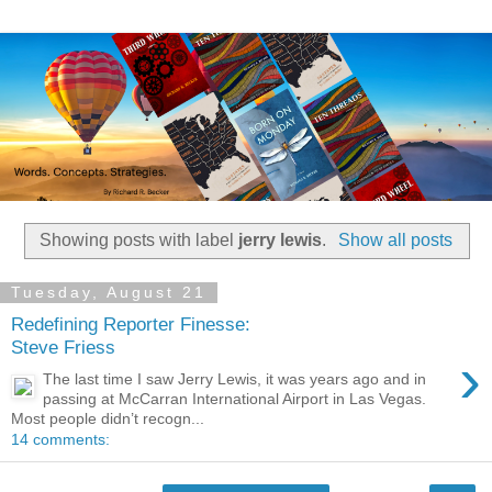
Showing posts with label
jerry lewis
.
Show all posts
Tuesday, August 21
Redefining Reporter Finesse:
Steve Friess
›
The last time I saw Jerry Lewis, it was years ago and in
passing at McCarran International Airport in Las Vegas.
Most people didn’t recogn...
14 comments: