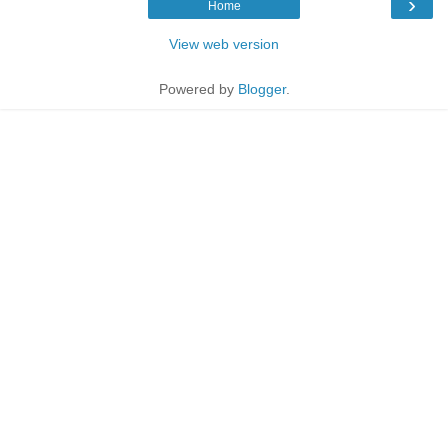
›
Home
View web version
Powered by
Blogger
.