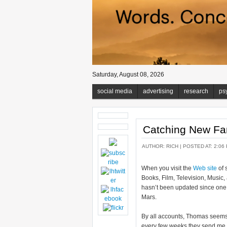
Saturday, August 08, 2026
social media
advertising
research
ps
Catching New F
AUTHOR:
RICH
| POSTED AT: 2:06
When you visit the
Web site
of 
Books, Film, Television, Music,
hasn’t been updated since one 
Mars.
By all accounts, Thomas seems 
every few weeks they send me an