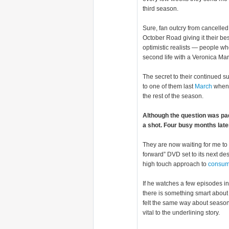
third season.
Sure, fan outcry from cancell
October Road giving it their be
optimistic realists — people wh
second life with a Veronica Ma
The secret to their continued 
to one of them last
March
when t
the rest of the season.
Although the question was pa
a shot. Four busy months late
They are now waiting for me to 
forward” DVD set to its next de
high touch approach to
consum
If he watches a few episodes in
there is something smart about t
felt the same way about season
vital to the underlining story.