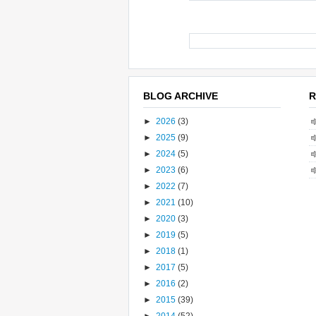
BLOG ARCHIVE
R
►
2026
(3)
►
2025
(9)
►
2024
(5)
►
2023
(6)
►
2022
(7)
►
2021
(10)
►
2020
(3)
►
2019
(5)
►
2018
(1)
►
2017
(5)
►
2016
(2)
►
2015
(39)