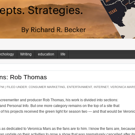
ychology
Writing
education
life
ans: Rob Thomas
 PM |
FILED UNDER:
CONSUMER MARKETING
,
ENTERTAINMENT
,
INTERNET
,
VERONICA MAR
screenwriter and producer Rob Thomas, his work is divided into sections:
 and Personal Info. But one more category remains on the top of a site that
of his projects received the green light for season two — and that would be Veroni
as dedicated to Veronica Mars as the fans are to him. I know the fans are, becaus
 update on their activities to grow a show that was prematurely cancelled after its