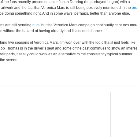
of the fans recently presented actor Jason Dohring (he portrayed Logan) with a
d artwork and the fact that Veronica Mars is still being positively mentioned in the
pr
 be doing something right. And in some ways, perhaps, better than anyone else.
ans are still sending
nuts
, but the Veronica Mars campaign continually captures mor
on without the hazard of having already had its second chance.
hing two seasons of Veronica Mars, I’m won over with the logic that it just feels like
ob Thomas is in the driver’s seat and some of the cast continues to show an interes
heir parts, it really could work as an alternative to the consistently typical summer
 the screen.