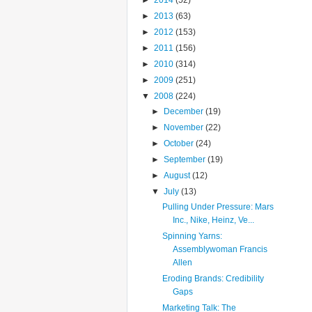
►
2014
(52)
►
2013
(63)
►
2012
(153)
►
2011
(156)
►
2010
(314)
►
2009
(251)
▼
2008
(224)
►
December
(19)
►
November
(22)
►
October
(24)
►
September
(19)
►
August
(12)
▼
July
(13)
Pulling Under Pressure: Mars
Inc., Nike, Heinz, Ve...
Spinning Yarns:
Assemblywoman Francis
Allen
Eroding Brands: Credibility
Gaps
Marketing Talk: The