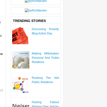
P
O
S
T
TRENDING STORIES
a
Discussing Poverty:
Blog Action Day
ed
Making Milkshakes:
one
Personal And Public
Relations
Rushing The Net:
Public Relations
 I
Feeling Fallout:
Nielsen Over Jericho