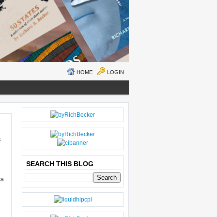
HOME
LOGIN
N
H
E
O
W
M
S
ER
E
P
O
SEARCH THIS BLOG
S
ca
T
O
LD
E
e
R