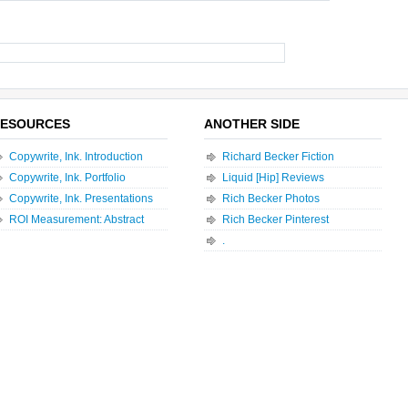
ESOURCES
ANOTHER SIDE
Copywrite, Ink. Introduction
Richard Becker Fiction
Copywrite, Ink. Portfolio
Liquid [Hip] Reviews
Copywrite, Ink. Presentations
Rich Becker Photos
ROI Measurement: Abstract
Rich Becker Pinterest
.