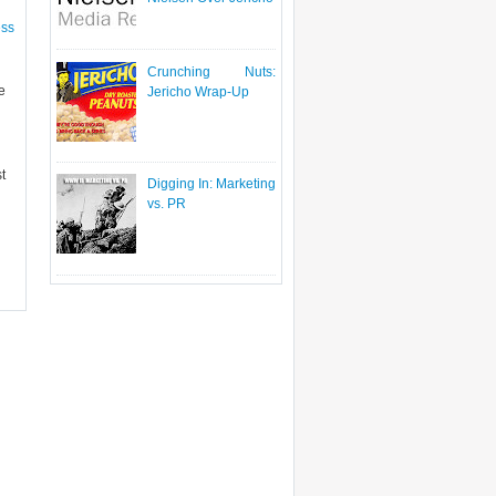
ess
Crunching Nuts:
e
Jericho Wrap-Up
t
Digging In: Marketing
vs. PR