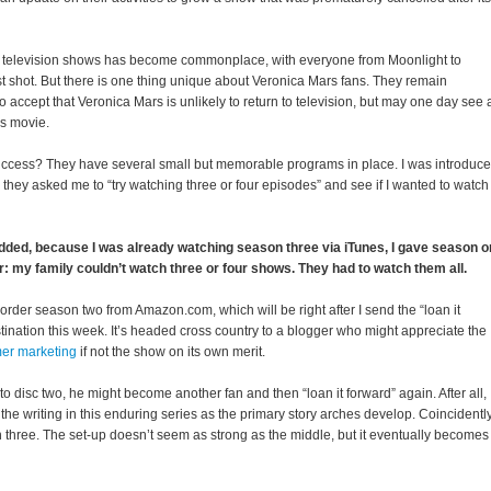
ed television shows has become commonplace, with everyone from Moonlight to
st shot. But there is one thing unique about Veronica Mars fans. They remain
o accept that Veronica Mars is unlikely to return to television, but may one day see 
rs movie.
success? They have several small but memorable programs in place. I was introduc
hey asked me to “try watching three or four episodes” and see if I wanted to watch
dded, because I was already watching season three via iTunes, I gave season 
r: my family couldn’t watch three or four shows. They had to watch them all.
order season two from Amazon.com, which will be right after I send the “loan it
stination this week. It’s headed cross country to a blogger who might appreciate the
er marketing
if not the show on its own merit.
to disc two, he might become another fan and then “loan it forward” again. After all,
he writing in this enduring series as the primary story arches develop. Coincidently,
 three. The set-up doesn’t seem as strong as the middle, but it eventually becomes