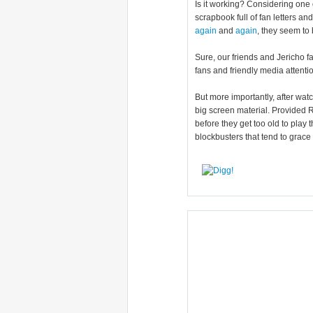
Is it working? Considering one 
scrapbook full of fan letters an
again
and
again
, they seem to
Sure, our friends and Jericho f
fans and friendly media attenti
But more importantly, after watc
big screen material. Provided R
before they get too old to play t
blockbusters that tend to grace