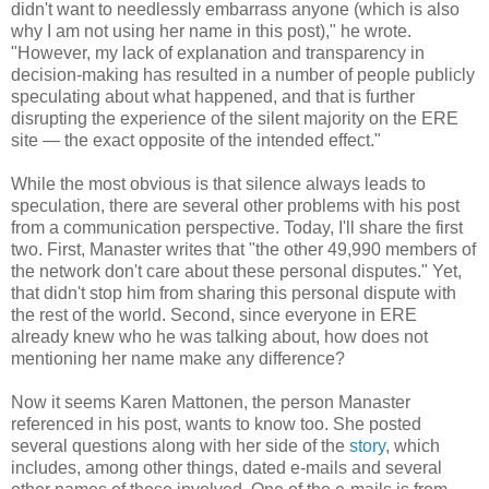
didn't want to needlessly embarrass anyone (which is also
why I am not using her name in this post)," he wrote.
"However, my lack of explanation and transparency in
decision-making has resulted in a number of people publicly
speculating about what happened, and that is further
disrupting the experience of the silent majority on the ERE
site — the exact opposite of the intended effect."
While the most obvious is that silence always leads to
speculation, there are several other problems with his post
from a communication perspective. Today, I'll share the first
two. First, Manaster writes that "the other 49,990 members of
the network don't care about these personal disputes." Yet,
that didn't stop him from sharing this personal dispute with
the rest of the world. Second, since everyone in ERE
already knew who he was talking about, how does not
mentioning her name make any difference?
Now it seems Karen Mattonen, the person Manaster
referenced in his post, wants to know too. She posted
several questions along with her side of the
story
, which
includes, among other things, dated e-mails and several