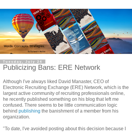
Tuesday, July 24
Publicizing Bans: ERE Network
Although I've always liked David Manaster, CEO of
Electronic Recruiting Exchange (ERE) Network, which is the
largest active community of recruiting professionals online,
he recently published something on his blog that left me
confused. There seems to be little communication logic
behind
publishing
the banishment of a member from his
organization.
"To date, I've avoided posting about this decision because I