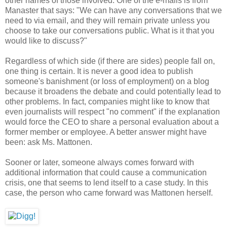
other names of those involved. One of the e-mails is from
Manaster that says: "We can have any conversations that we
need to via email, and they will remain private unless you
choose to take our conversations public. What is it that you
would like to discuss?"
Regardless of which side (if there are sides) people fall on,
one thing is certain. It is never a good idea to publish
someone's banishment (or loss of employment) on a blog
because it broadens the debate and could potentially lead to
other problems. In fact, companies might like to know that
even journalists will respect "no comment" if the explanation
would force the CEO to share a personal evaluation about a
former member or employee. A better answer might have
been: ask Ms. Mattonen.
Sooner or later, someone always comes forward with
additional information that could cause a communication
crisis, one that seems to lend itself to a case study. In this
case, the person who came forward was Mattonen herself.