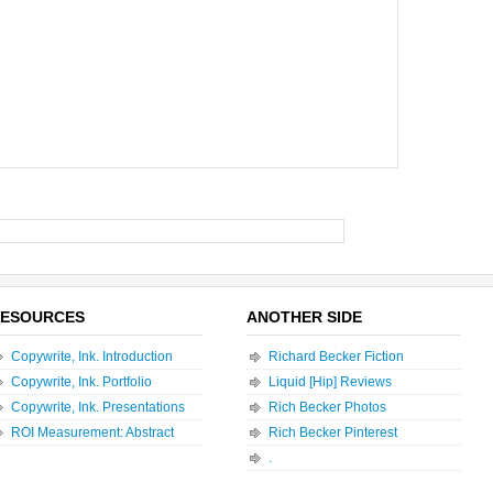
ESOURCES
ANOTHER SIDE
Copywrite, Ink. Introduction
Richard Becker Fiction
Copywrite, Ink. Portfolio
Liquid [Hip] Reviews
Copywrite, Ink. Presentations
Rich Becker Photos
ROI Measurement: Abstract
Rich Becker Pinterest
.