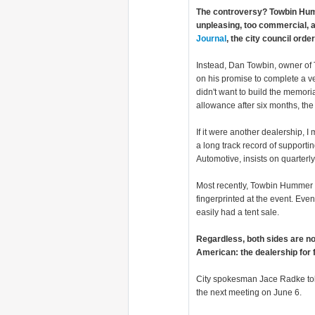
The controversy? Towbin Humme
unpleasing, too commercial, a
Journal
, the city council orde
Instead, Dan Towbin, owner o
on his promise to complete a v
didn't want to build the memoria
allowance after six months, th
If it were another dealership, I
a long track record of supporti
Automotive, insists on quarterl
Most recently, Towbin Hummer h
fingerprinted at the event. Event
easily had a tent sale.
Regardless, both sides are no
American: the dealership for fl
City spokesman Jace Radke to
the next meeting on June 6.