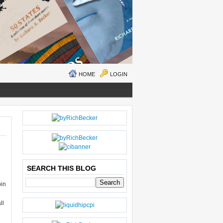
HOME
LOGIN
N
H
E
O
W
M
ER
E
P
O
SEARCH THIS BLOG
S
bin
T
O
g
LD
ll
E
R