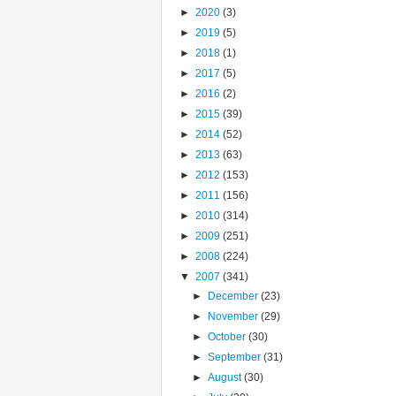
►
2020
(3)
►
2019
(5)
►
2018
(1)
►
2017
(5)
►
2016
(2)
►
2015
(39)
►
2014
(52)
►
2013
(63)
►
2012
(153)
►
2011
(156)
►
2010
(314)
►
2009
(251)
►
2008
(224)
▼
2007
(341)
►
December
(23)
►
November
(29)
►
October
(30)
►
September
(31)
►
August
(30)