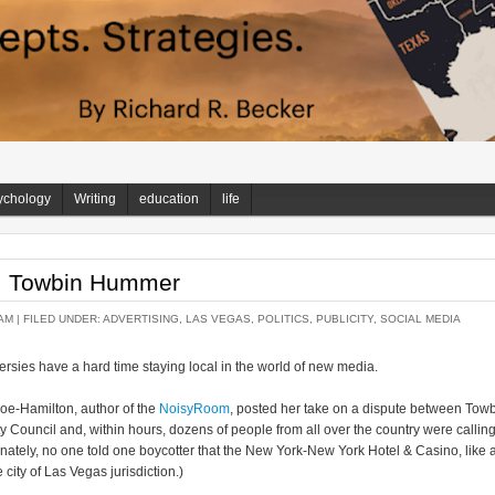
ychology
Writing
education
life
: Towbin Hummer
AM |
FILED UNDER:
ADVERTISING
,
LAS VEGAS
,
POLITICS
,
PUBLICITY
,
SOCIAL MEDIA
ersies have a hard time staying local in the world of new media.
oe-Hamilton, author of the
NoisyRoom
, posted her take on a dispute between Tow
Council and, within hours, dozens of people from all over the country were callin
unately, no one told one boycotter that the New York-New York Hotel & Casino, like a
 city of Las Vegas jurisdiction.)