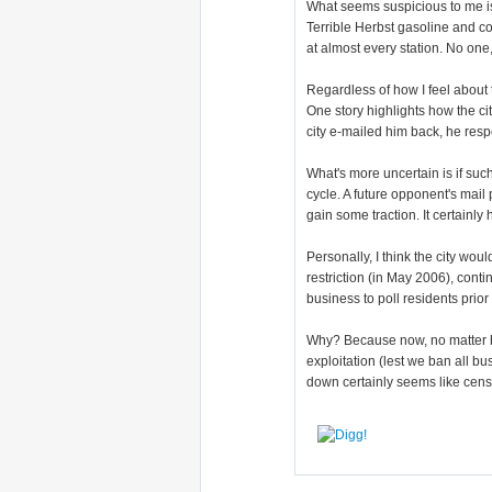
What seems suspicious to me is 
Terrible Herbst gasoline and co
at almost every station. No on
Regardless of how I feel about 
One story highlights how the cit
city e-mailed him back, he res
What's more uncertain is if su
cycle. A future opponent's mail
gain some traction. It certainl
Personally, I think the city wou
restriction (in May 2006), cont
business to poll residents prior
Why? Because now, no matter ho
exploitation (lest we ban all bu
down certainly seems like cens