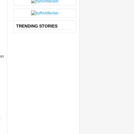
P
O
S
T
TRENDING STORIES
has
t