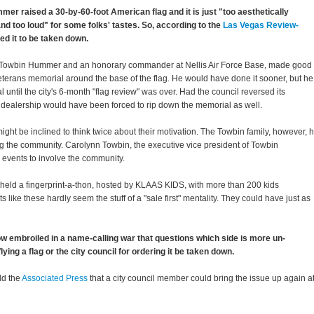
r raised a 30-by-60-foot American flag and it is just "too aesthetically
nd too loud" for some folks' tastes. So, according to the
Las Vegas Review-
red it to be taken down.
f Towbin Hummer and an honorary commander at Nellis Air Force Base, made good
eterans memorial around the base of the flag. He would have done it sooner, but he
l until the city's 6-month "flag review" was over. Had the council reversed its
e dealership would have been forced to rip down the memorial as well.
 might be inclined to think twice about their motivation. The Towbin family, however, 
ng the community. Carolynn Towbin, the executive vice president of Towbin
y events to involve the community.
eld a fingerprint-a-thon, hosted by KLAAS KIDS, with more than 200 kids
s like these hardly seem the stuff of a "sale first" mentality. They could have just as
w embroiled in a name-calling war that questions which side is more un-
ying a flag or the city council for ordering it be taken down.
ld the
Associated Press
that a city council member could bring the issue up again a