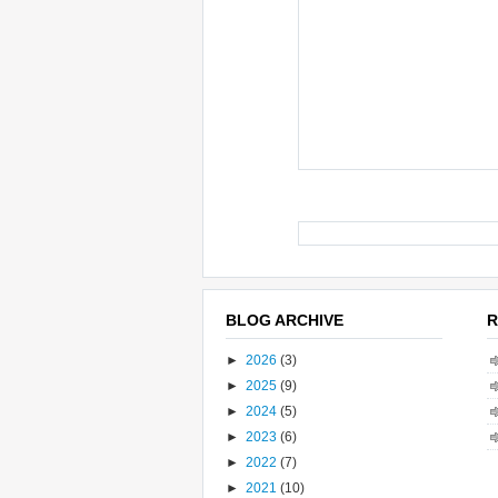
BLOG ARCHIVE
R
►
2026
(3)
►
2025
(9)
►
2024
(5)
►
2023
(6)
►
2022
(7)
►
2021
(10)