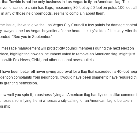
that Towbin is not the only business in Las Vegas to fly an American flag. The
nvenience store chain has flags, measuring 30 feet by 50 feet on poles 100 feet tall
e, in any of those neighborhoods, seems to complain about them.
the issue, I have to give the Las Vegas City Council a few points for damage control
y swayed one Las Vegas boycotter after he heard the city's side of the story. After th
ponded: "See you in September."
ch message management will protect city council members during the next election
 piece, highlighting how an incumbent voted to remove an American flag, might just
y has with Fox News, CNN, and other national news outlets.
ld have been better off never giving approval for a flag that exceeded its 40-foot heig
ingent on complaints from neighbors. It would have been smarter to have required t
 to granting permission.
w well you spin it, a business flying an American flag hardly seems like commerci
sinesses from flying them) whereas a city calling for an American flag to be taken
orship.