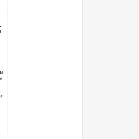
,
.
e
ht
he
al