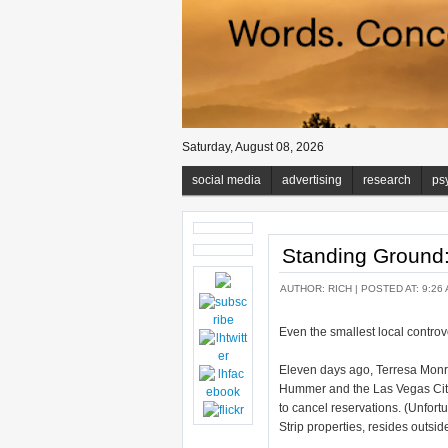
Saturday, August 08, 2026
social media
advertising
research
ps
Standing Ground
AUTHOR:
RICH
| POSTED AT: 9:26 
Even the smallest local controv
Eleven days ago, Terresa Monr
Hummer and the Las Vegas City 
to cancel reservations. (Unfort
Strip properties, resides outside