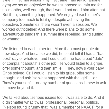
When I first met Nelson (my first trainer had left for another
gym) we set an objective: he was supposed to train me for
six months, well enough, that I would not need him after that.
But then, something happened. We enjoyed each other's
company too much to let it go despite achieving the
objective. Sometimes, there wasn't even a session. We
worked out together. And there were plans to do some
adventurous things this summer like repelling, sand surfing,
or whatnot.
We listened to each other too. More than most people do
nowadays. And because we did, he could tell if I had a "bad
post" day or whatever and I could tell if he had a bad "date"
or complaint about his other job. He would listen to a gripe,
offer some thought, and then smile ... "hey, how's your baby."
Gripe solved. Or, I would listen to his gripe, offer some
thought, and ask "so what happened with that girl" ... or
"how's your son" ... or any number of questions I knew to ask
to move beyond it.
We talked about serious issues too. It was safe to do. And it
didn't matter what it was: professional, personal, politics.
(Nelson found it funny that I was a member of NAACP for a