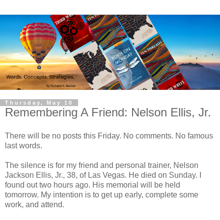
Thursday, May 10
Remembering A Friend: Nelson Ellis, Jr.
There will be no posts this Friday. No comments. No famous
last words.
The silence is for my friend and personal trainer, Nelson
Jackson Ellis, Jr., 38, of Las Vegas. He died on Sunday. I
found out two hours ago. His memorial will be held
tomorrow. My intention is to get up early, complete some
work, and attend.