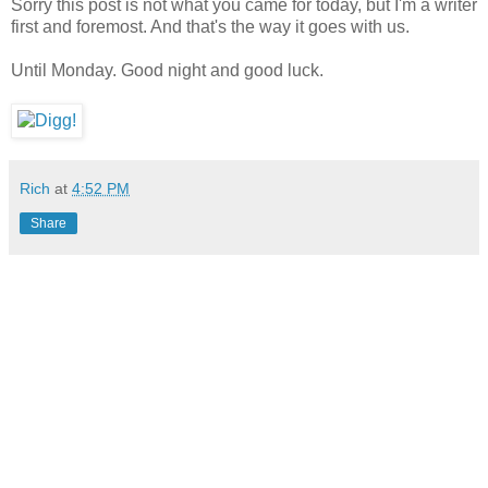
Sorry this post is not what you came for today, but I'm a writer
first and foremost. And that's the way it goes with us.
Until Monday. Good night and good luck.
Rich
at
4:52 PM
Share