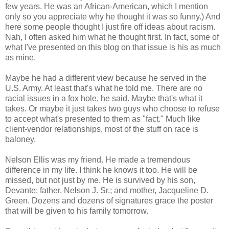
few years. He was an African-American, which I mention
only so you appreciate why he thought it was so funny.) And
here some people thought I just fire off ideas about racism.
Nah, I often asked him what he thought first. In fact, some of
what I've presented on this blog on that issue is his as much
as mine.
Maybe he had a different view because he served in the
U.S. Army. At least that's what he told me. There are no
racial issues in a fox hole, he said. Maybe that's what it
takes. Or maybe it just takes two guys who choose to refuse
to accept what's presented to them as "fact." Much like
client-vendor relationships, most of the stuff on race is
baloney.
Nelson Ellis was my friend. He made a tremendous
difference in my life. I think he knows it too. He will be
missed, but not just by me. He is survived by his son,
Devante; father, Nelson J. Sr.; and mother, Jacqueline D.
Green. Dozens and dozens of signatures grace the poster
that will be given to his family tomorrow.