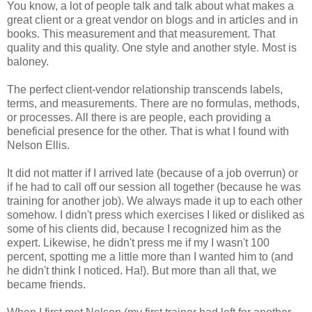
You know, a lot of people talk and talk about what makes a
great client or a great vendor on blogs and in articles and in
books. This measurement and that measurement. That
quality and this quality. One style and another style. Most is
baloney.
The perfect client-vendor relationship transcends labels,
terms, and measurements. There are no formulas, methods,
or processes. All there is are people, each providing a
beneficial presence for the other. That is what I found with
Nelson Ellis.
It did not matter if I arrived late (because of a job overrun) or
if he had to call off our session all together (because he was
training for another job). We always made it up to each other
somehow. I didn't press which exercises I liked or disliked as
some of his clients did, because I recognized him as the
expert. Likewise, he didn't press me if my I wasn't 100
percent, spotting me a little more than I wanted him to (and
he didn't think I noticed. Ha!). But more than all that, we
became friends.