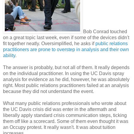
Bob Conrad touched
on a great topic last week, even if some of the devices didn't
fit together neatly. Oversimplified, he asks if
public relations
practitioners are prone to overstep in analysis and their own
ability
.
The answer is probably, but not all of them. It really depends
on the individual practitioner. In using the UC Davis spray
analysis for evidence as he did, however, he was absolutely
right. Most public relations practitioners failed at an analysis
because they did not understand the event.
What many public relations professionals who wrote about
the UC Davis crisis did was enter in the aftermath and
liberally apply standard crisis communication steps, ticking
them off like a scorecard. Some of them even thought it was
an Occupy protest. It really wasn't. It was about tuition
increases.