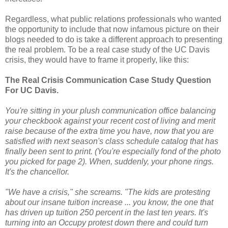
Regardless, what public relations professionals who wanted
the opportunity to include that now infamous picture on their
blogs needed to do is take a different approach to presenting
the real problem. To be a real case study of the UC Davis
crisis, they would have to frame it properly, like this:
The Real Crisis Communication Case Study Question
For UC Davis.
You're sitting in your plush communication office balancing
your checkbook against your recent cost of living and merit
raise because of the extra time you have, now that you are
satisfied with next season's class schedule catalog that has
finally been sent to print. (You're especially fond of the photo
you picked for page 2). When, suddenly, your phone rings.
It's the chancellor.
"We have a crisis," she screams. "The kids are protesting
about our insane tuition increase ... you know, the one that
has driven up tuition 250 percent in the last ten years. It's
turning into an Occupy protest down there and could turn