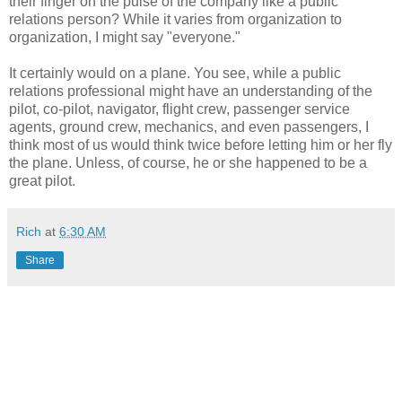
their finger on the pulse of the company like a public
relations person? While it varies from organization to
organization, I might say "everyone."
It certainly would on a plane. You see, while a public
relations professional might have an understanding of the
pilot, co-pilot, navigator, flight crew, passenger service
agents, ground crew, mechanics, and even passengers, I
think most of us would think twice before letting him or her fly
the plane. Unless, of course, he or she happened to be a
great pilot.
Rich
at
6:30 AM
Share