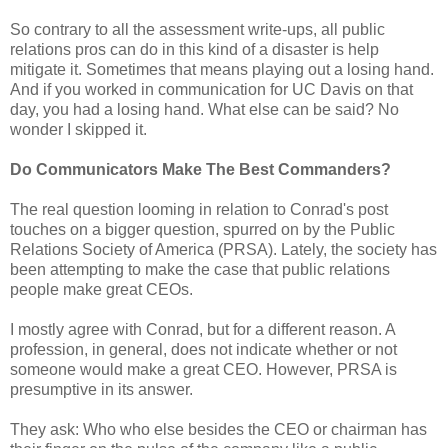
So contrary to all the assessment write-ups, all public
relations pros can do in this kind of a disaster is help
mitigate it. Sometimes that means playing out a losing hand.
And if you worked in communication for UC Davis on that
day, you had a losing hand. What else can be said? No
wonder I skipped it.
Do Communicators Make The Best Commanders?
The real question looming in relation to Conrad's post
touches on a bigger question, spurred on by the Public
Relations Society of America (PRSA). Lately, the society has
been attempting to make the case that public relations
people make great CEOs.
I mostly agree with Conrad, but for a different reason. A
profession, in general, does not indicate whether or not
someone would make a great CEO. However, PRSA is
presumptive in its answer.
They ask: Who who else besides the CEO or chairman has