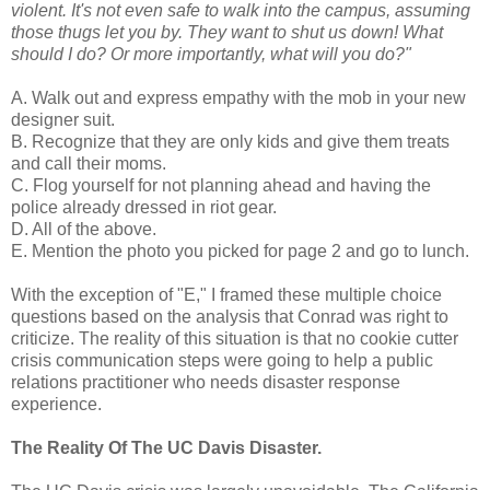
violent. It's not even safe to walk into the campus, assuming
those thugs let you by. They want to shut us down! What
should I do? Or more importantly, what will you do?"
A. Walk out and express empathy with the mob in your new
designer suit.
B. Recognize that they are only kids and give them treats
and call their moms.
C. Flog yourself for not planning ahead and having the
police already dressed in riot gear.
D. All of the above.
E. Mention the photo you picked for page 2 and go to lunch.
With the exception of "E," I framed these multiple choice
questions based on the analysis that Conrad was right to
criticize. The reality of this situation is that no cookie cutter
crisis communication steps were going to help a public
relations practitioner who needs disaster response
experience.
The Reality Of The UC Davis Disaster.