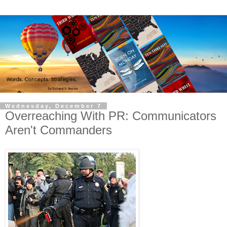
Wednesday, December 7
Overreaching With PR: Communicators
Aren't Commanders