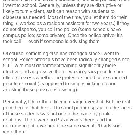
I went to school. Generally, unless they are disruptive or
likely to turn violent, staff can reason with students to
disperse as needed. Most of the time, you let them do their
thing. (I worked as a resident assistant for two years.) If they
do not disperse, you call the police (some schools have
campus police; some private). Once the police arrive, it's
their call — even if someone is advising them.
Of course, something else has changed since I went to
school. Police protocols have been radically changed since
9-11, with most department training significantly more
elective and aggressive than it was in years prior. In short,
officers assess whether the protestors need to be subdued
prior to removal (as opposed to simply picking up and
arresting those passively resisting).
Personally, I think the officer in charge overshot. But the real
point here is that the call to shoot pepper spray into the faces
of those students was not one to be made by public
relations. There were no PR advisors there, and the
outcome might have been the same even if PR advisors
were there.