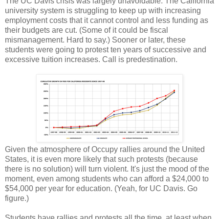
The UC Davis crisis was largely unavoidable. The California
university system is struggling to keep up with increasing
employment costs that it cannot control and less funding as
their budgets are cut. (Some of it could be fiscal
mismanagement. Hard to say.) Sooner or later, these
students were going to protest ten years of successive and
excessive tuition increases. Call is predestination.
Given the atmosphere of Occupy rallies around the United
States, it is even more likely that such protests (because
there is no solution) will turn violent. It's just the mood of the
moment, even among students who can afford a $24,000 to
$54,000 per year for education. (Yeah, for UC Davis. Go
figure.)
Students have rallies and protests all the time, at least when