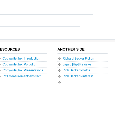
ESOURCES
ANOTHER SIDE
Copywrite, Ink. Introduction
Richard Becker Fiction
Copywrite, Ink. Portfolio
Liquid [Hip] Reviews
Copywrite, Ink. Presentations
Rich Becker Photos
ROI Measurement: Abstract
Rich Becker Pinterest
.