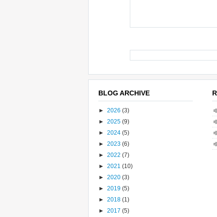
BLOG ARCHIVE
R
►
2026
(3)
►
2025
(9)
►
2024
(5)
►
2023
(6)
►
2022
(7)
►
2021
(10)
►
2020
(3)
►
2019
(5)
►
2018
(1)
►
2017
(5)