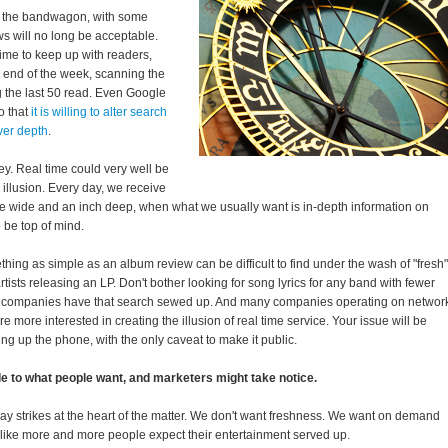
n the bandwagon, with some
s will no long be acceptable.
me to keep up with readers,
e end of the week, scanning the
ng the last 50 read. Even Google
o that
it is willing to alter search
ver depth
.
ey. Real time could very well be
 illusion. Every day, we receive
le wide and an inch deep, when what we usually want is in-depth information on
 be top of mind.
thing as simple as an album review can be difficult to find under the wash of "fresh"
artists releasing an LP. Don't bother looking for song lyrics for any band with fewer
ne companies have that search sewed up. And many companies operating on networ
e more interested in creating the illusion of real time service. Your issue will be
ing up the phone, with the only caveat to make it public.
le to what people want, and marketers might take notice.
ray strikes at the heart of the matter. We don't want freshness. We want on demand
like more and more people expect their entertainment served up.