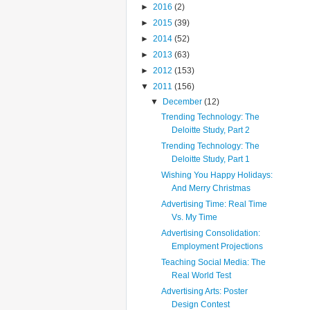
►
2016
(2)
►
2015
(39)
►
2014
(52)
►
2013
(63)
►
2012
(153)
▼
2011
(156)
▼
December
(12)
Trending Technology: The
Deloitte Study, Part 2
Trending Technology: The
Deloitte Study, Part 1
Wishing You Happy Holidays:
And Merry Christmas
Advertising Time: Real Time
Vs. My Time
Advertising Consolidation:
Employment Projections
Teaching Social Media: The
Real World Test
Advertising Arts: Poster
Design Contest