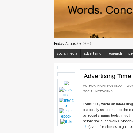
Friday, August 07, 2026
social media
advertising
research
ps
Advertising Time
AUTHOR:
RICH
| POSTED AT: 7:00 
SOCIAL NETWORKS
Louis Gray wrote an interestin
especially as it relates to the 
by social sharing tools. In trut
before social networks. Most b
life
(even if freshness might not