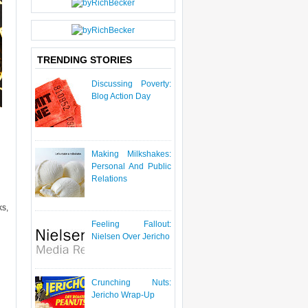
P
O
S
T
TRENDING STORIES
Discussing Poverty:
Blog Action Day
Making Milkshakes:
Personal And Public
Relations
ks,
Feeling Fallout:
Nielsen Over Jericho
Crunching Nuts:
Jericho Wrap-Up