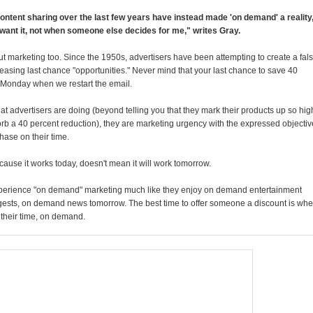
ontent sharing over the last few years have instead made 'on demand' a reality
 want it, not when someone else decides for me," writes Gray.
marketing too. Since the 1950s, advertisers have been attempting to create a fal
easing last chance "opportunities." Never mind that your last chance to save 40
t Monday when we restart the email.
t advertisers are doing (beyond telling you that they mark their products up so hig
sorb a 40 percent reduction), they are marketing urgency with the expressed objectiv
hase on their time.
cause it works today, doesn't mean it will work tomorrow.
perience "on demand" marketing much like they enjoy on demand entertainment
ests, on demand news tomorrow. The best time to offer someone a discount is wh
 their time, on demand.