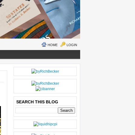
HOME
LOGIN
N
H
E
O
W
M
ER
E
P
O
SEARCH THIS BLOG
S
T
O
LD
E
R