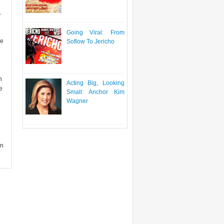
,
Going Viral: From
se
Soflow To Jericho
h
Acting Big, Looking
e
Small: Anchor Kim
Wagner
en