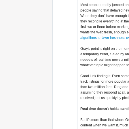
Most people readily jumped o
people saying that delayed new
When they don't have enough ti
they reconcile everything at th
first two or three before marki
wants the Web fresh, enough s
algorithms to favor freshness o
Gray's point is right on the mon
a temporary trend, fueled by an
nuggets of real time news a mi
whatever topic might happen to
Good luck finding it. Even some
track listings for more popular 
than two million fans. Ringto
assuming they respond at all, ar
resolved just as quickly by pick
Real time doesn't hold a cand
But it's more than that where G
content when we want it, much 