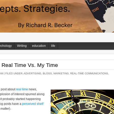
ychology
Writing
education
life
: Real Time Vs. My Time
AM |
FILED UNDER:
ADVERTISING
,
BLOGS
,
MARKETING
,
REAL-TIME COMMUNICATIONS
,
g post about
real time
news,
explosion of interest spurred along
h, it probably started happening
log posts have a
perceived shelf
 matter).