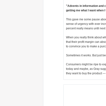
"Advents in information and c
getting me what I want when I
This gave me some pause about 
sense of urgency with ever incr
percent really means until nex
When you really think about wha
that their profit margin can ab
to convince you to make a purc
Sometimes it works. But just be
Consumers might be ripe to ex
today and maybe, as Gray sugg
they want to buy the product —