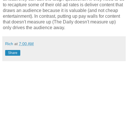
to recapture some of their old ad rates is deliver content that
draws an audience because it is valuable (and not cheap
entertainment). In contrast, putting up pay walls for content
that doesn't measure up (The Daily doesn't measure up)
only drives the audience away.
Rich
at
7:00 AM
Share