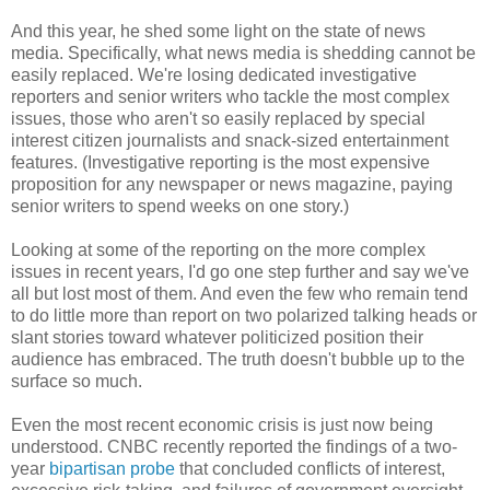
And this year, he shed some light on the state of news
media. Specifically, what news media is shedding cannot be
easily replaced. We're losing dedicated investigative
reporters and senior writers who tackle the most complex
issues, those who aren't so easily replaced by special
interest citizen journalists and snack-sized entertainment
features. (Investigative reporting is the most expensive
proposition for any newspaper or news magazine, paying
senior writers to spend weeks on one story.)
Looking at some of the reporting on the more complex
issues in recent years, I'd go one step further and say we've
all but lost most of them. And even the few who remain tend
to do little more than report on two polarized talking heads or
slant stories toward whatever politicized position their
audience has embraced. The truth doesn't bubble up to the
surface so much.
Even the most recent economic crisis is just now being
understood. CNBC recently reported the findings of a two-
year
bipartisan probe
that concluded conflicts of interest,