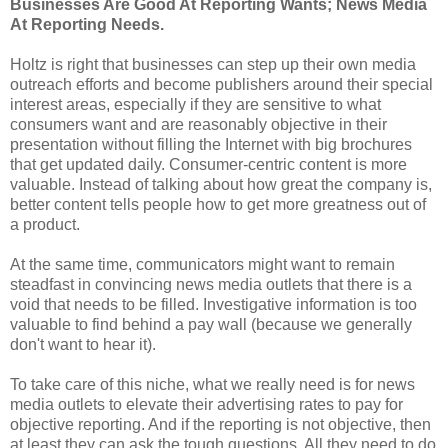
Businesses Are Good At Reporting Wants; News Media
At Reporting Needs.
Holtz is right that businesses can step up their own media
outreach efforts and become publishers around their special
interest areas, especially if they are sensitive to what
consumers want and are reasonably objective in their
presentation without filling the Internet with big brochures
that get updated daily. Consumer-centric content is more
valuable. Instead of talking about how great the company is,
better content tells people how to get more greatness out of
a product.
At the same time, communicators might want to remain
steadfast in convincing news media outlets that there is a
void that needs to be filled. Investigative information is too
valuable to find behind a pay wall (because we generally
don't want to hear it).
To take care of this niche, what we really need is for news
media outlets to elevate their advertising rates to pay for
objective reporting. And if the reporting is not objective, then
at least they can ask the tough questions. All they need to do