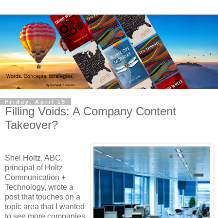
Friday, April 15
Filling Voids: A Company Content
Takeover?
Shel Holtz, ABC,
principal of Holtz
Communication +
Technology, wrote a
post that touches on a
topic area that I wanted
to see more companies