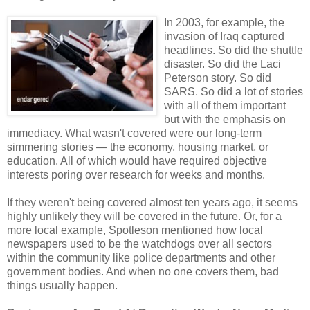
In 2003, for example, the
invasion of Iraq captured
headlines. So did the shuttle
disaster. So did the Laci
Peterson story. So did
SARS. So did a lot of stories
with all of them important
but with the emphasis on
immediacy. What wasn't covered were our long-term
simmering stories — the economy, housing market, or
education. All of which would have required objective
interests poring over research for weeks and months.
If they weren't being covered almost ten years ago, it seems
highly unlikely they will be covered in the future. Or, for a
more local example, Spotleson mentioned how local
newspapers used to be the watchdogs over all sectors
within the community like police departments and other
government bodies. And when no one covers them, bad
things usually happen.