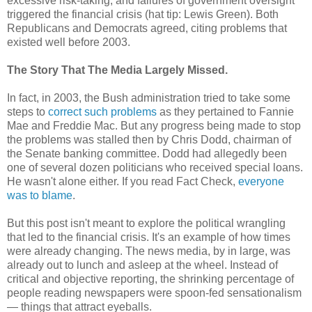
excessive risk-taking, and failures of government oversight
triggered the financial crisis (hat tip: Lewis Green). Both
Republicans and Democrats agreed, citing problems that
existed well before 2003.
The Story That The Media Largely Missed.
In fact, in 2003, the Bush administration tried to take some
steps to
correct such problems
as they pertained to Fannie
Mae and Freddie Mac. But any progress being made to stop
the problems was stalled then by Chris Dodd, chairman of
the Senate banking committee. Dodd had allegedly been
one of several dozen politicians who received special loans.
He wasn't alone either. If you read Fact Check,
everyone
was to blame
.
But this post isn't meant to explore the political wrangling
that led to the financial crisis. It's an example of how times
were already changing. The news media, by in large, was
already out to lunch and asleep at the wheel. Instead of
critical and objective reporting, the shrinking percentage of
people reading newspapers were spoon-fed sensationalism
— things that attract eyeballs.