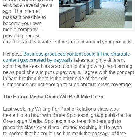
embrace several years
ago. The Internet
makes it possible to
become your own
media company —
providing honest,
credible, and valuable feature content around your products.
His post,
Business-produced content could fill the sharable-
content gap created by paywalls
takes a slightly different
spin that he sees it as a solution to the growing trend among
news publishers to put up pay walls. I agree with the concept
in part, but then there is the other side of the coin.
Companies are not enough to supplant true news coverage.
The Future Media Crisis Will Be A Mile Deep.
Last week, my Writing For Public Relations class was
treated to an hour with Bruce Spotleson, group publisher for
Greenspun Media. Spotleson has been kind enough to
grace the class ever since I started teaching it. He even
remarked that he could use it to mark the passage of time.