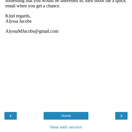
‹
›
Home
View web version