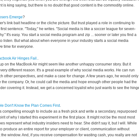
t is king saying, but there is no doubt that good content is the commodity online.
Losers Emerge
?
Baer's link bait headline or the cliche picture. But trust played a role in continuing to
his first sentence. "Today," he writes. "Social media is like a soccer league for seven-
y." It's easy. You start a social media program and zip ... sooner or later you find a
 listen. But what about when everyone in your industry starts a social media
 time for everyone.
Macbook Air Hinges Fail.
.
e-up on the MacBook Air might seem like another unhappy consumer story. But it
 very different reason. It's a great example of why social media works. He can run
rch other perspectives, and make a case for change. A few years ago, he would only
e the company. Or, he could call the media and hope enough other people had the
er covering it. Instead, we get a concerned loyalist who just wants to see the hing
ple Don't Know the Plan Comes First
.
as compelling enough to include as a fresh pick and write a secondary, repurposed
pirit of why I started this experiment in the first place. It might not be the most most
oes represent what industry insiders need to hear. She didn't say it, but I will. While
o produce an entire report for your employer or client, communication without
the window. And, if you receive compensation for wasting cash, you really are not