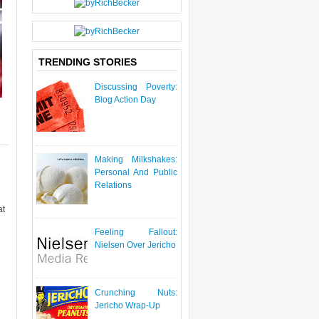
P
O
S
T
TRENDING STORIES
Discussing Poverty:
Blog Action Day
Making Milkshakes:
Personal And Public
Relations
at
Feeling Fallout:
Nielsen Over Jericho
Crunching Nuts:
Jericho Wrap-Up