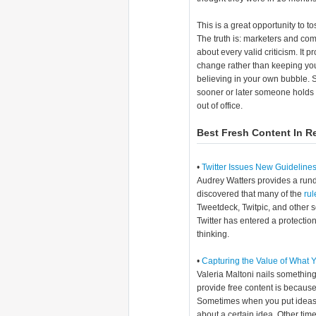
This is a great opportunity to t
The truth is: marketers and co
about every valid criticism. It 
change rather than keeping you
believing in your own bubble. S
sooner or later someone holds 
out of office.
Best Fresh Content In R
•
Twitter Issues New Guideline
Audrey Watters provides a rund
discovered that many of the
rul
Tweetdeck, Twitpic, and other se
Twitter has entered a protect
thinking.
•
Capturing the Value of What 
Valeria Maltoni nails something
provide free content is because 
Sometimes when you put ideas ou
about a certain idea. Other tim