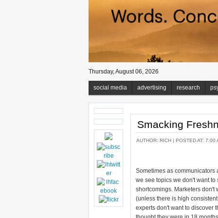
Thursday, August 06, 2026
social media
advertising
research
ps
Smacking Freshne
AUTHOR:
RICH
| POSTED AT: 7:00 
Sometimes as communicators a
we see topics we don't want to s
shortcomings. Marketers don't w
(unless there is high consisten
experts don't want to discover 
thought they were in 18 months.