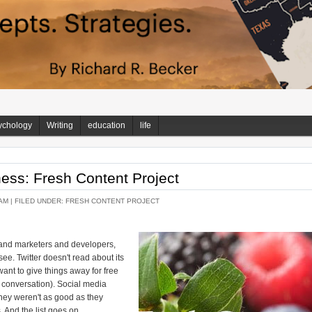
ychology
Writing
education
life
ss: Fresh Content Project
AM |
FILED UNDER:
FRESH CONTENT PROJECT
nd marketers and developers,
ee. Twitter doesn't read about its
ant to give things away for free
t conversation). Social media
they weren't as good as they
 And the list goes on.