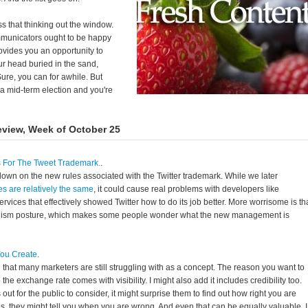
oss that thinking out the window.
mmunicators ought to be happy
provides you an opportunity to
r head buried in the sand,
ure, you can for awhile. But
a mid-term election and you're
eview, Week of October 25
s For The Tweet Trademark.
.
own on the new rules associated with the Twitter trademark. While we later
es are relatively the same
, it could cause real problems with developers like
rvices that effectively showed Twitter how to do its job better. More worrisome is th
ionism posture, which makes some people wonder what the new management is
You Create
.
 that many marketers are still struggling with as a concept. The reason you want to
the exchange rate comes with visibility. I might also add it includes credibility too.
t for the public to consider, it might surprise them to find out how right you are
es, they might tell you when you are wrong. And even that can be equally valuable. I