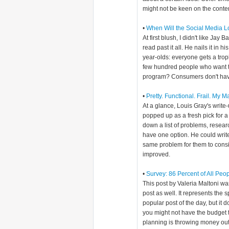
might not be keen on the conten
•
When Will the Social Media 
At first blush, I didn't like Jay 
read past it all. He nails it in 
year-olds: everyone gets a troph
few hundred people who want to
program? Consumers don't have
•
Pretty. Functional. Frail. My 
At a glance, Louis Gray's writ
popped up as a fresh pick for a
down a list of problems, resea
have one option. He could writ
same problem for them to consid
improved.
•
Survey: 86 Percent of All Peo
This post by Valeria Maltoni w
post as well. It represents the s
popular post of the day, but it d
you might not have the budget t
planning is throwing money out 