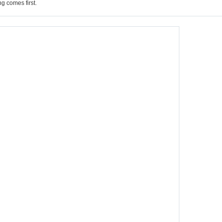
g comes first.