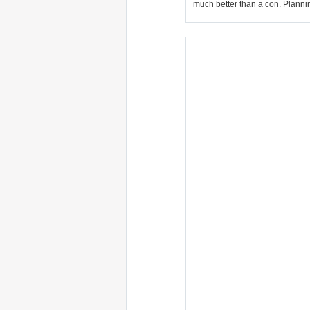
much better than a con. Plannin