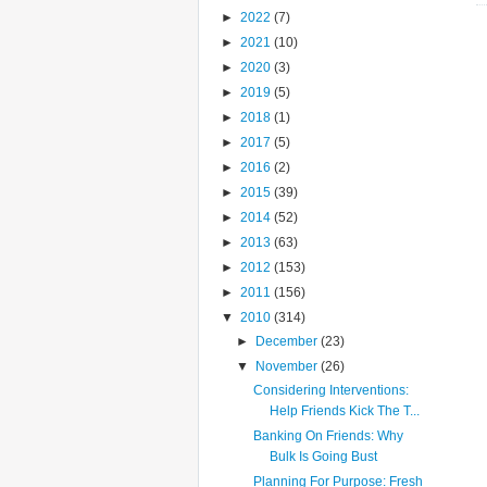
►
2022
(7)
►
2021
(10)
►
2020
(3)
►
2019
(5)
►
2018
(1)
►
2017
(5)
►
2016
(2)
►
2015
(39)
►
2014
(52)
►
2013
(63)
►
2012
(153)
►
2011
(156)
▼
2010
(314)
►
December
(23)
▼
November
(26)
Considering Interventions:
Help Friends Kick The T...
Banking On Friends: Why
Bulk Is Going Bust
Planning For Purpose: Fresh