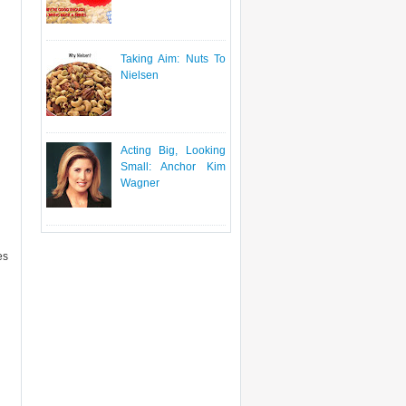
Taking Aim: Nuts To
Nielsen
Acting Big, Looking
Small: Anchor Kim
Wagner
es