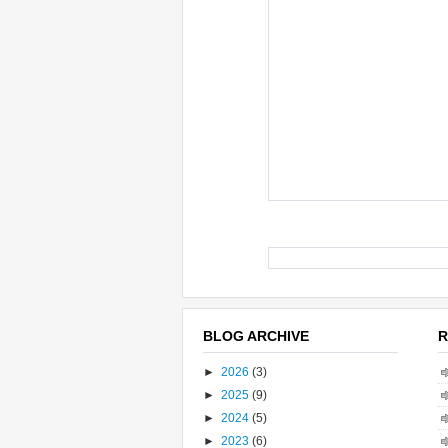
BLOG ARCHIVE
R
►
2026
(3)
►
2025
(9)
►
2024
(5)
►
2023
(6)