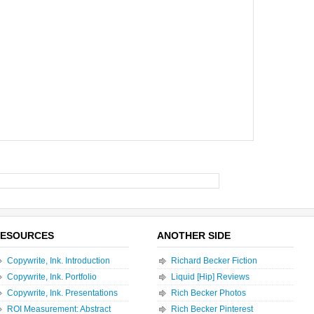
ESOURCES
ANOTHER SIDE
Copywrite, Ink. Introduction
Richard Becker Fiction
Copywrite, Ink. Portfolio
Liquid [Hip] Reviews
Copywrite, Ink. Presentations
Rich Becker Photos
ROI Measurement: Abstract
Rich Becker Pinterest