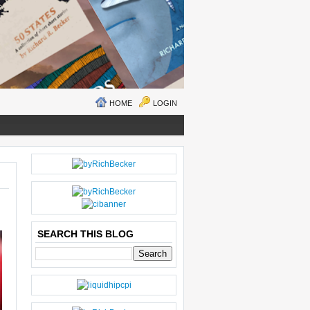
HOME
LOGIN
N
H
E
O
W
M
ER
E
P
O
SEARCH THIS BLOG
S
T
O
LD
E
R