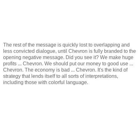
The rest of the message is quickly lost to overlapping and
less convicted dialogue, until Chevron is fully branded to the
opening negative message. Did you see it? We make huge
profits ... Chevron. We should put our money to good use ...
Chevron. The economy is bad ... Chevron. It's the kind of
strategy that lends itself to all sorts of interpretations,
including those with colorful language.