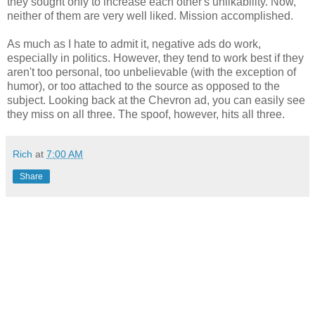
they sought only to increase each other's unlikability. Now,
neither of them are very well liked. Mission accomplished.
As much as I hate to admit it, negative ads do work,
especially in politics. However, they tend to work best if they
aren't too personal, too unbelievable (with the exception of
humor), or too attached to the source as opposed to the
subject. Looking back at the Chevron ad, you can easily see
they miss on all three. The spoof, however, hits all three.
Rich
at
7:00 AM
Share