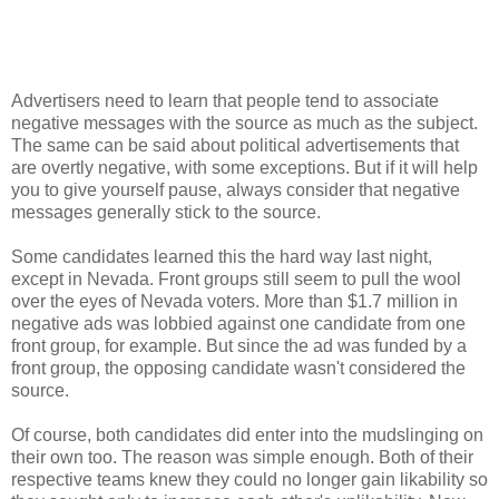
Advertisers need to learn that people tend to associate
negative messages with the source as much as the subject.
The same can be said about political advertisements that
are overtly negative, with some exceptions. But if it will help
you to give yourself pause, always consider that negative
messages generally stick to the source.
Some candidates learned this the hard way last night,
except in Nevada. Front groups still seem to pull the wool
over the eyes of Nevada voters. More than $1.7 million in
negative ads was lobbied against one candidate from one
front group, for example. But since the ad was funded by a
front group, the opposing candidate wasn't considered the
source.
Of course, both candidates did enter into the mudslinging on
their own too. The reason was simple enough. Both of their
respective teams knew they could no longer gain likability so