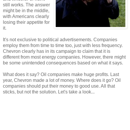
still works. The answer
might be in the middle,
with Americans clearly
losing their appetite for
it.
It's not exclusive to political advertisements. Companies
employ them from time to time too, just with less frequency.
Chevron clearly has in its campaign to claim that it is
different from most energy companies. However, there might
be some unintended consequences based on what it says.
What does it say? Oil companies make huge profits. Last
year, Chevron made a lot of money. Where does it go? Oil
companies should put their money to good use. All that
sticks, but not the solution. Let's take a look...