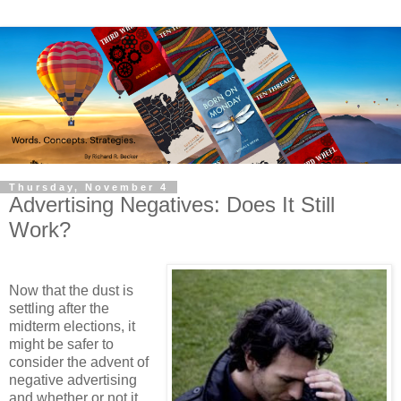
Thursday, November 4
Advertising Negatives: Does It Still
Work?
Now that the dust is
settling after the
midterm elections, it
might be safer to
consider the advent of
negative advertising
and whether or not it