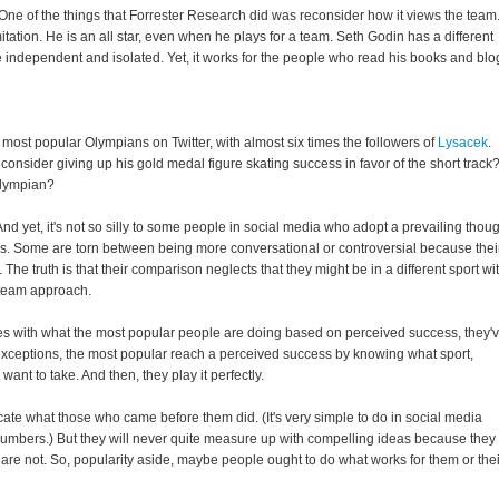
 One of the things that Forrester Research did was reconsider how it views the team
tation. He is an all star, even when he plays for a team. Seth Godin has a different
e independent and isolated. Yet, it works for the people who read his books and blo
 most popular Olympians on Twitter, with almost six times the followers of
Lysacek
.
nsider giving up his gold medal figure skating success in favor of the short track
Olympian?
 And yet, it's not so silly to some people in social media who adopt a prevailing thou
 Some are torn between being more conversational or controversial because thei
he truth is that their comparison neglects that they might be in a different sport wi
t team approach.
s with what the most popular people are doing based on perceived success, they'
 exceptions, the most popular reach a perceived success by knowing what sport,
nt to take. And then, they play it perfectly.
ate what those who came before them did. (It's very simple to do in social media
is numbers.) But they will never quite measure up with compelling ideas because they
 are not. So, popularity aside, maybe people ought to do what works for them or thei