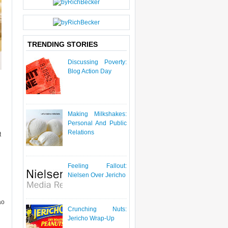
P
O
S
T
TRENDING STORIES
Discussing Poverty:
Blog Action Day
Making Milkshakes:
Personal And Public
Relations
t
Feeling Fallout:
Nielsen Over Jericho
ao
Crunching Nuts:
Jericho Wrap-Up