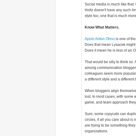
Social media is much like that.
Holtz doesn't have any such limi
style too, one that is much mor
Know What Matters.
Apolo Anton Ohno
is one of the
Does that mean Lysacek might co
Does it mean he is less of an 
That would be silly to think so.
among communication bloggers.
colleagues seem more popular. T
a different style and a differen
When bloggers align themselve
lost. In most cases, with some
game, and team approach they wa
Sure, some copycats can duplic
circles, if all you care about 
are trying to be something they
organizations.