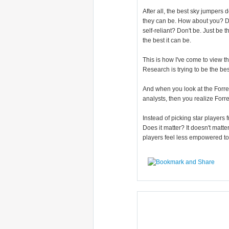
After all, the best sky jumpers 
they can be. How about you? Do 
self-reliant? Don't be. Just be 
the best it can be.
This is how I've come to view t
Research is trying to be the bes
And when you look at the Forre
analysts, then you realize Forr
Instead of picking star players
Does it matter? It doesn't matter
players feel less empowered to ta