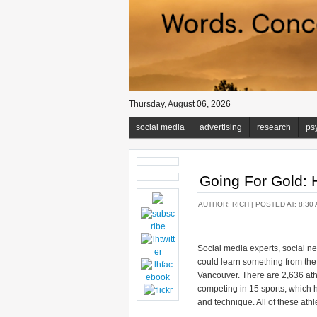
Thursday, August 06, 2026
social media
advertising
research
ps
Going For Gold: 
AUTHOR:
RICH
| POSTED AT: 8:30 
Social media experts, social 
could learn something from the
Vancouver. There are 2,636 ath
competing in 15 sports, which h
and technique. All of these athle