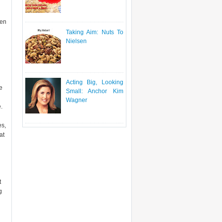
ven
Taking Aim: Nuts To
Nielsen
Acting Big, Looking
e
Small: Anchor Kim
Wagner
.
es,
at
t
g