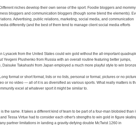
. Different niches develop their own sense of the sport. Foodie bloggers and mommy
usiness bloggers and communication bloggers (though some blend the elements). E
iations. Advertising, public relations, marketing, social media, and communication
edia differently (and the best of them tend to manage client social media efforts
n Lysacek from the United States could win gold without the all-important quadrupl
t Yevgeni Plushenko from Russia with an overall routine featuring better jumps,
e, Daisuke Takahashi from Japan employed a much more playful style to win bronze
ong format or short format, lists or no lists, personal or formal, pictures or no pictur
r no video — all of it is as diversified as various sports. What really matters is th
mmunity excel at whatever sport it might be similar to.
is the same. It takes a different kind of team to be part of a four-man blobsled than i
 and Tessa Virtue had to consider each other's strengths to win gold in figure skatin
any partner limitations in landing a gravity-defying double McTwist 1260 in