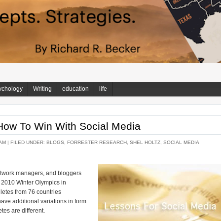
ychology
Writing
education
life
How To Win With Social Media
AM |
FILED UNDER:
BLOGS
,
FORRESTER RESEARCH
,
SHEL HOLTZ
,
SOCIAL MEDIA
network managers, and bloggers
 2010 Winter Olympics in
letes from 76 countries
ave additional variations in form
tes are different.