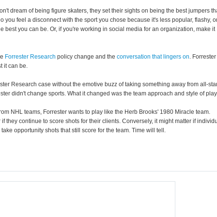
don't dream of being figure skaters, they set their sights on being the best jumpers th
you feel a disconnect with the sport you chose because it's less popular, flashy, o
the best you can be. Or, if you're working in social media for an organization, make it
he
Forrester Research
policy change and the
conversation that lingers on
. Forrester
t it can be.
ster Research case without the emotive buzz of taking something away from all-sta
ester didn't change sports. What it changed was the team approach and style of play
 from NHL teams, Forrester wants to play like the Herb Brooks' 1980 Miracle team.
 if they continue to score shots for their clients. Conversely, it might matter if individ
ke opportunity shots that still score for the team. Time will tell.