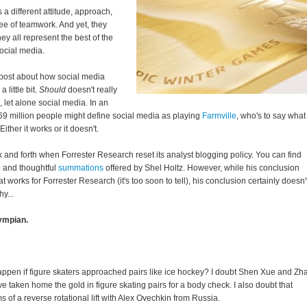
a different attitude, approach,
ree of teamwork. And yet, they
y all represent the best of the
social media.
 post about how social media
 little bit.
Should
doesn't really
let alone social media. In an
9 million people might define social media as playing
Farmville
, who's to say what
ther it works or it doesn't.
k and forth when Forrester Research reset its analyst blogging policy. You can find
 and thoughtful
summations
offered by Shel Holtz. However, while his conclusion
 works for Forrester Research (it's too soon to tell), his conclusion certainly doesn'
y...
ympian.
ppen if figure skaters approached pairs like ice hockey? I doubt Shen Xue and Zh
taken home the gold in figure skating pairs for a body check. I also doubt that
of a reverse rotational lift with Alex Ovechkin from Russia.