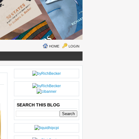
HOME
LOGIN
N
H
E
O
W
M
ER
E
P
O
SEARCH THIS BLOG
S
T
O
LD
E
R