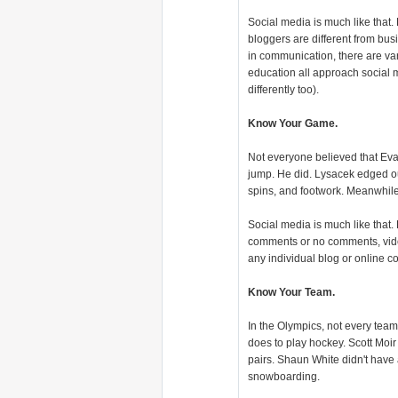
Social media is much like that
bloggers are different from b
in communication, there are var
education all approach social m
differently too).
Know Your Game.
Not everyone believed that Eva
jump. He did. Lysacek edged ou
spins, and footwork. Meanwhil
Social media is much like that. L
comments or no comments, video o
any individual blog or online co
Know Your Team.
In the Olympics, not every team 
does to play hockey. Scott Moir
pairs. Shaun White didn't have 
snowboarding.