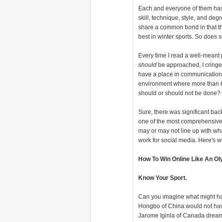
Each and everyone of them has 
skill, technique, style, and deg
share a common bond in that the
best in winter sports. So does 
Every time I read a well-meant
should
be approached, I cringe a
have a place in communication, 
environment where more than 6
should or should not be done? Ei
Sure, there was significant bac
one of the most comprehensive
may or may not line up with what
work for social media. Here's wh
How To Win Online Like An Ol
Know Your Sport.
Can you imagine what might ha
Hongbo of China would not have 
Jarome Iginla of Canada dreams 