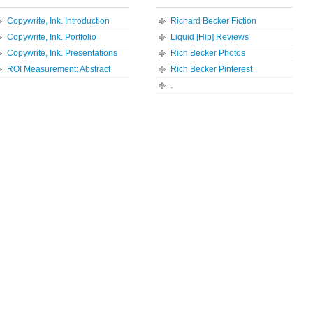
Copywrite, Ink. Introduction
Richard Becker Fiction
Copywrite, Ink. Portfolio
Liquid [Hip] Reviews
Copywrite, Ink. Presentations
Rich Becker Photos
ROI Measurement: Abstract
Rich Becker Pinterest
.