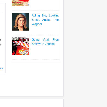
Acting Big, Looking
Small: Anchor Kim
Wagner
e
Going Viral: From
Soflow To Jericho
y
RE