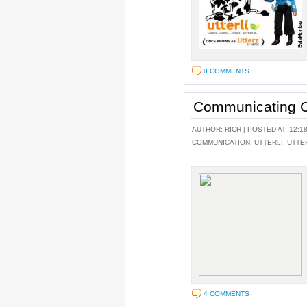
0 COMMENTS
Communicating C
AUTHOR:
RICH
| POSTED AT: 12:1
COMMUNICATION
,
UTTERLI
,
UTTE
4 COMMENTS