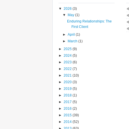
▼
2026
(3)
▼
May
(1)
Enduring Relationships: The
First Client
►
April
(1)
►
March
(1)
►
2025
(9)
►
2024
(5)
►
2023
(6)
►
2022
(7)
►
2021
(10)
►
2020
(3)
►
2019
(5)
►
2018
(1)
►
2017
(5)
►
2016
(2)
►
2015
(39)
►
2014
(52)
►
2013
(63)