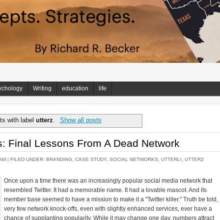
ychology
Writing
education
life
s with label
utterz
.
Show all posts
s: Final Lessons From A Dead Network
AM |
FILED UNDER:
BRANDING
,
CASE STUDY
,
SOCIAL NETWORKS
,
UTTERLI
,
UTTERZ
Once upon a time there was an increasingly popular social media network that
resembled Twitter. It had a memorable name. It had a lovable mascot. And its
member base seemed to have a mission to make it a "Twitter killer." Truth be told,
very few network knock-offs, even with slightly enhanced services, ever have a
chance of supplanting popularity. While it may change one day, numbers attract