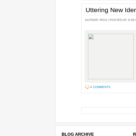
Uttering New Ident
AUTHOR:
RICH
| POSTED AT: 6:08
4 COMMENTS
BLOG ARCHIVE
R