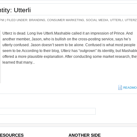
ity: Utterli
 PM |
FILED UNDER:
BRANDING
,
CONSUMER MARKETING
,
SOCIAL MEDIA
,
UTTERLI
,
UTTERZ
Utterz is dead. Long live Utterli.Mashable called it an impression of Prince. And
another member, Jason, who is bullish on the cross-posting service, says he’s
utterly confused. Jason doesn’t seem to be alone. Confused is what most people
seem to be.According to their blog, Utterz has “outgrown” its identity, but Mashabl
offered a more plausible explanation. After conducting some market research, the
learned that many...
READMO
ESOURCES
ANOTHER SIDE