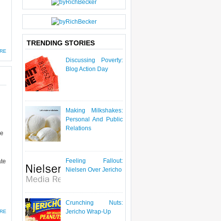
TRENDING STORIES
RE
Discussing Poverty:
Blog Action Day
Making Milkshakes:
Personal And Public
Relations
ve
Feeling Fallout:
ate
Nielsen Over Jericho
Crunching Nuts:
Jericho Wrap-Up
RE