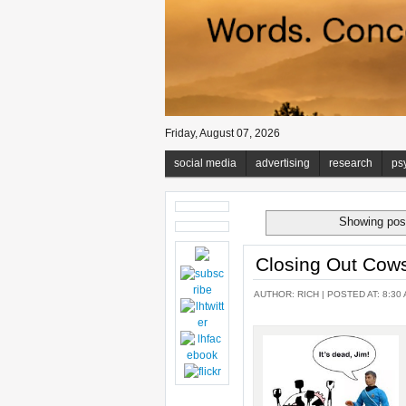
Friday, August 07, 2026
social media
advertising
research
ps
Showing post
Closing Out Cow
AUTHOR:
RICH
| POSTED AT: 8:30 