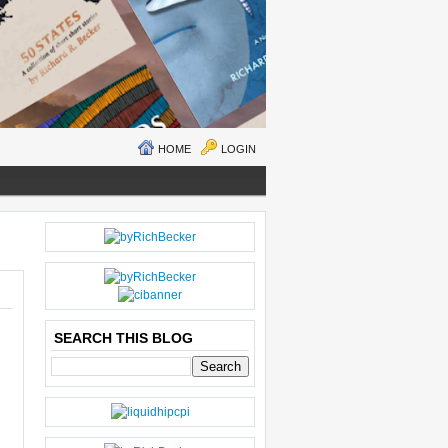
HOME
LOGIN
O
H
LD
O
E
M
R
E
SEARCH THIS BLOG
P
O
ST
S