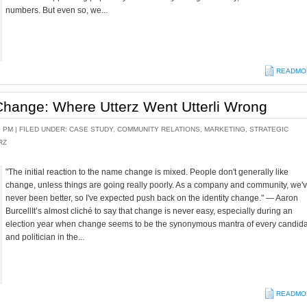
numbers. But even so, we...
READMO
hange: Where Utterz Went Utterli Wrong
8 PM |
FILED UNDER:
CASE STUDY
,
COMMUNITY RELATIONS
,
MARKETING
,
STRATEGIC
RZ
"The initial reaction to the name change is mixed. People don't generally like
change, unless things are going really poorly. As a company and community, we'
never been better, so I've expected push back on the identity change." — Aaron
BurcellIt’s almost cliché to say that change is never easy, especially during an
election year when change seems to be the synonymous mantra of every candid
and politician in the...
READMO