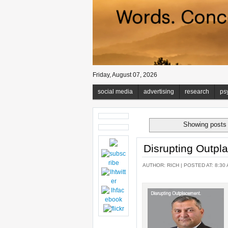
Friday, August 07, 2026
social media
advertising
research
ps
Showing posts 
Disrupting Outpl
AUTHOR:
RICH
| POSTED AT: 8:30 