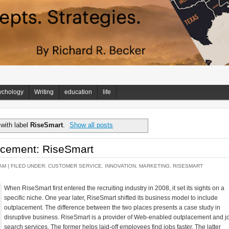
ychology
Writing
education
life
with label
RiseSmart
.
Show all posts
acement: RiseSmart
AM |
FILED UNDER:
CUSTOMER SERVICE
,
INNOVATION
,
MARKETING
,
RISESMART
When RiseSmart first entered the recruiting industry in 2008, it set its sights on a
specific niche. One year later, RiseSmart shifted its business model to include
outplacement. The difference between the two places presents a case study in
disruptive business. RiseSmart is a provider of Web-enabled outplacement and j
search services. The former helps laid-off employees find jobs faster. The latter