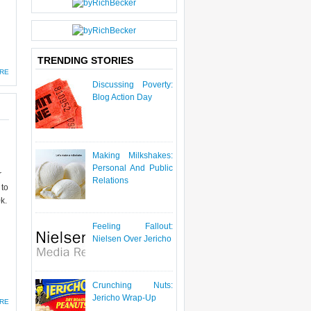
TRENDING STORIES
RE
Discussing Poverty:
Blog Action Day
Making Milkshakes:
Personal And Public
r
Relations
 to
k.
Feeling Fallout:
Nielsen Over Jericho
Crunching Nuts:
Jericho Wrap-Up
RE