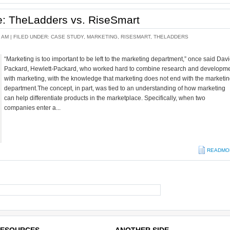
he: TheLadders vs. RiseSmart
 AM |
FILED UNDER:
CASE STUDY
,
MARKETING
,
RISESMART
,
THELADDERS
“Marketing is too important to be left to the marketing department,” once said Dav
Packard, Hewlett-Packard, who worked hard to combine research and developm
with marketing, with the knowledge that marketing does not end with the marketi
department.The concept, in part, was tied to an understanding of how marketing
can help differentiate products in the marketplace. Specifically, when two
companies enter a...
READMO
ESOURCES
ANOTHER SIDE