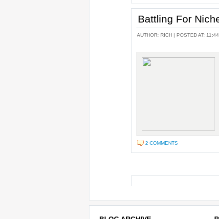
Battling For Nic
AUTHOR:
RICH
| POSTED AT: 11:44
2 COMMENTS
BLOG ARCHIVE
R