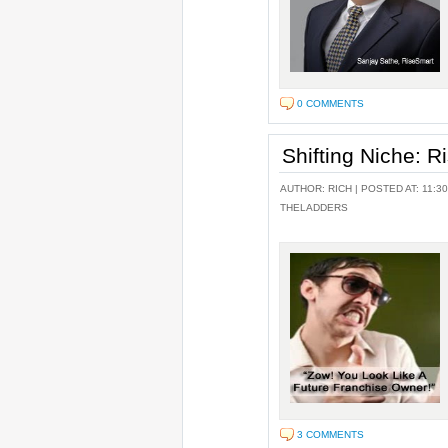
0 COMMENTS
Shifting Niche: 
AUTHOR:
RICH
| POSTED AT: 11:30
THELADDERS
3 COMMENTS