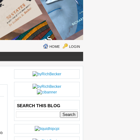
HOME
LOGIN
O
H
LD
O
E
M
R
E
SEARCH THIS BLOG
P
O
ST
S
ob