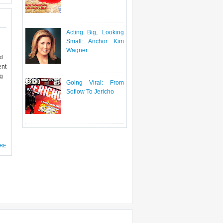
Acting Big, Looking
Small: Anchor Kim
Wagner
id
ent
ng
Going Viral: From
Soflow To Jericho
RE