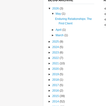
▼
2026
(3)
▼
May
(1)
Enduring Relationships: The
First Client
►
April
(1)
►
March
(1)
►
2025
(9)
►
2024
(5)
►
2023
(6)
►
2022
(7)
►
2021
(10)
►
2020
(3)
►
2019
(5)
►
2018
(1)
►
2017
(5)
►
2016
(2)
►
2015
(39)
►
2014
(52)