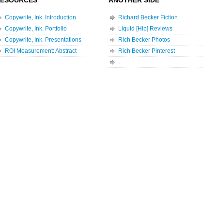
Copywrite, Ink. Introduction
Richard Becker Fiction
Copywrite, Ink. Portfolio
Liquid [Hip] Reviews
Copywrite, Ink. Presentations
Rich Becker Photos
ROI Measurement: Abstract
Rich Becker Pinterest
.