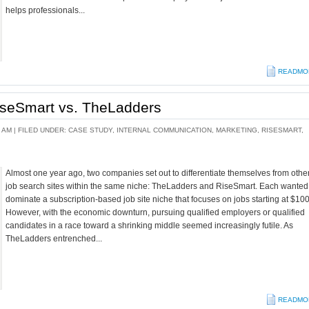
helps professionals...
READMO
RiseSmart vs. TheLadders
 AM |
FILED UNDER:
CASE STUDY
,
INTERNAL COMMUNICATION
,
MARKETING
,
RISESMART
,
Almost one year ago, two companies set out to differentiate themselves from othe
job search sites within the same niche: TheLadders and RiseSmart. Each wanted
dominate a subscription-based job site niche that focuses on jobs starting at $100
However, with the economic downturn, pursuing qualified employers or qualified
candidates in a race toward a shrinking middle seemed increasingly futile. As
TheLadders entrenched...
READMO