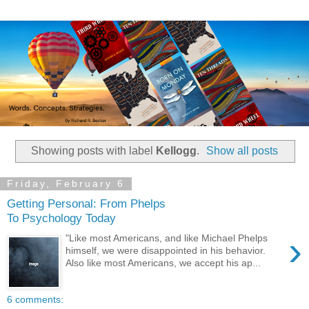
Showing posts with label
Kellogg
.
Show all posts
Friday, February 6
Getting Personal: From Phelps
To Psychology Today
›
"Like most Americans, and like Michael Phelps
himself, we were disappointed in his behavior.
Also like most Americans, we accept his ap...
6 comments: