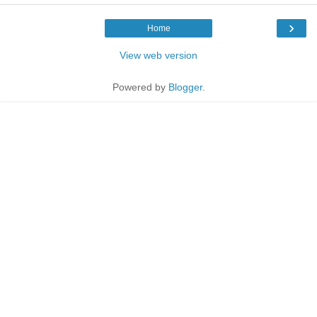
›
Home
View web version
Powered by
Blogger
.