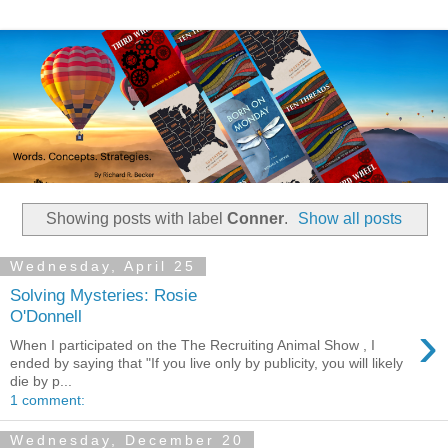
Showing posts with label
Conner
.
Show all posts
Wednesday, April 25
Solving Mysteries: Rosie
O'Donnell
›
When I participated on the The Recruiting Animal Show , I
ended by saying that "If you live only by publicity, you will likely
die by p...
1 comment:
Wednesday, December 20