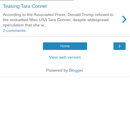
Teasing Tara Conner
›
According to the Associated Press, Donald Trump refused to
fire embattled Miss USA Tara Conner, despite widespread
speculation that she w...
2 comments:
›
Home
View web version
Powered by
Blogger
.