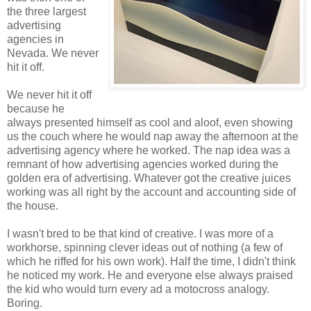
the three largest
advertising
agencies in
Nevada. We never
hit it off.
We never hit it off
because he
always presented himself as cool and aloof, even showing
us the couch where he would nap away the afternoon at the
advertising agency where he worked. The nap idea was a
remnant of how advertising agencies worked during the
golden era of advertising. Whatever got the creative juices
working was all right by the account and accounting side of
the house.
I wasn't bred to be that kind of creative. I was more of a
workhorse, spinning clever ideas out of nothing (a few of
which he riffed for his own work). Half the time, I didn't think
he noticed my work. He and everyone else always praised
the kid who would turn every ad a motocross analogy.
Boring.