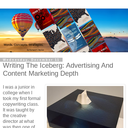
Wednesday, December 11
Writing The Iceberg: Advertising And
Content Marketing Depth
I was a junior in
college when I
took my first formal
copywriting class.
It was taught by
the creative
director at what
was then one of