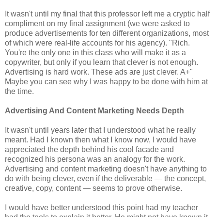
It wasn't until my final that this professor left me a cryptic half
compliment on my final assignment (we were asked to
produce advertisements for ten different organizations, most
of which were real-life accounts for his agency). "Rich.
You're the only one in this class who will make it as a
copywriter, but only if you learn that clever is not enough.
Advertising is hard work. These ads are just clever. A+"
Maybe you can see why I was happy to be done with him at
the time.
Advertising And Content Marketing Needs Depth
It wasn't until years later that I understood what he really
meant. Had I known then what I know now, I would have
appreciated the depth behind his cool facade and
recognized his persona was an analogy for the work.
Advertising and content marketing doesn't have anything to
do with being clever, even if the deliverable — the concept,
creative, copy, content — seems to prove otherwise.
I would have better understood this point had my teacher