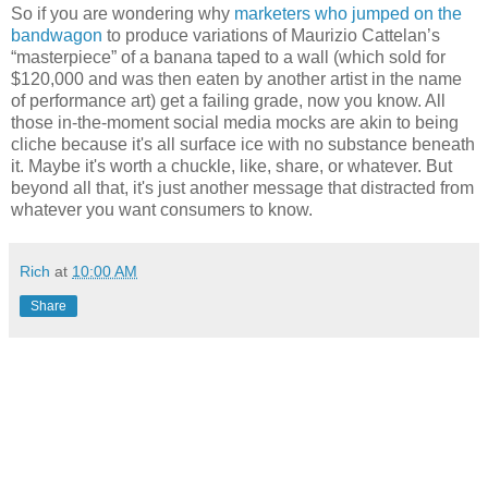
So if you are wondering why
marketers who jumped on the
bandwagon
to produce variations of Maurizio Cattelan’s
“masterpiece” of a banana taped to a wall (which sold for
$120,000 and was then eaten by another artist in the name
of performance art) get a failing grade, now you know. All
those in-the-moment social media mocks are akin to being
cliche because it's all surface ice with no substance beneath
it. Maybe it's worth a chuckle, like, share, or whatever. But
beyond all that, it's just another message that distracted from
whatever you want consumers to know.
Rich
at
10:00 AM
Share