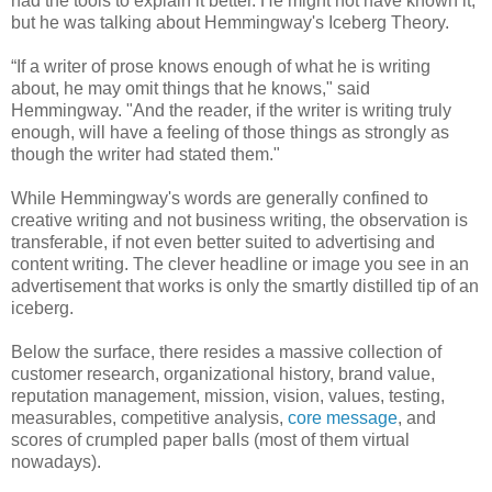
had the tools to explain it better. He might not have known it,
but he was talking about Hemmingway's Iceberg Theory.
“If a writer of prose knows enough of what he is writing
about, he may omit things that he knows," said
Hemmingway. "And the reader, if the writer is writing truly
enough, will have a feeling of those things as strongly as
though the writer had stated them."
While Hemmingway's words are generally confined to
creative writing and not business writing, the observation is
transferable, if not even better suited to advertising and
content writing. The clever headline or image you see in an
advertisement that works is only the smartly distilled tip of an
iceberg.
Below the surface, there resides a massive collection of
customer research, organizational history, brand value,
reputation management, mission, vision, values, testing,
measurables, competitive analysis,
core message
, and
scores of crumpled paper balls (most of them virtual
nowadays).