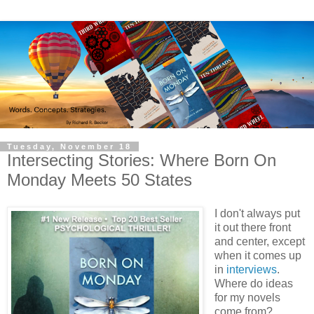
Tuesday, November 18
Intersecting Stories: Where Born On
Monday Meets 50 States
I don't always put
it out there front
and center, except
when it comes up
in
interviews
.
Where do ideas
for my novels
come from?