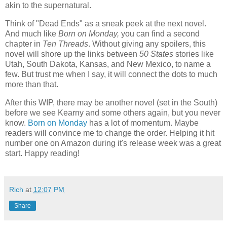
akin to the supernatural.
Think of "Dead Ends" as a sneak peek at the next novel.
And much like
Born on Monday,
you can find a second
chapter in
Ten Threads
. Without giving any spoilers, this
novel will shore up the links between
50 States
stories like
Utah, South Dakota, Kansas, and New Mexico, to name a
few. But trust me when I say, it will connect the dots to much
more than that.
After this WIP, there may be another novel (set in the South)
before we see Kearny and some others again, but you never
know.
Born on Monday
has a lot of momentum. Maybe
readers will convince me to change the order. Helping it hit
number one on Amazon during it's release week was a great
start. Happy reading!
Rich
at
12:07 PM
Share