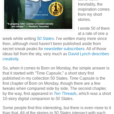
Inevitably, the
inspiration comes
from my short
stories.
I wrote 50 of them
at a rate of one a
week while writing
50 States
.
I've written many more since
then, although most haven't been published aside from
secret sneak peaks for
newsletter subscribers
. All of those
ideas fall from the sky, very much as
David Lynch describes
creativity
.
So, when it comes to Born on Monday, the simple answer is
that it started with “Time Capsule,” a short story first
published in my collection 50 States. Time Capsule is the
first chapter of Born on Monday, though there are a few
tweaks when compared side by side. The second chapter,
by the way, first appeared in
Ten Threads
, which was a short
10-story digital companion to
50 States
.
Some people find this interesting, but there is even more to it
than that. All of the stories in
50 States
intersect with each