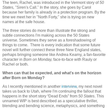
The teen, Rachel, was introduced in the Vermont story of
50
States,
"Siren's Call."
In the story, she goes by Carol
because her family is already in a protection program. By the
time we meet her in "North Forty," she is trying on new
names at the safe house.
The three stories do more than illustrate the strong and
subtle connections I'm making across the 50 States
universe. Sometimes they serve as a foreshadowing of
things to come. There is every indication that some future
novel will further connect these three New England states,
perhaps bringing someone like Andrea Kearny, a fan-favorite
character in
Born on Monday,
face-to-face with Rauly or
Rachel or both.
When can that be expected, and what's on the horizon
after Born on Monday?
As I recently mentioned in another
interview
, my next novel
takes us back to Utah, where I'm continuing the fallout that
happens in the short story “Dead Ends” from
50 States
. This
unnamed WIP is best described as a speculative thriller,
blending and bending science, metaphysics, and something