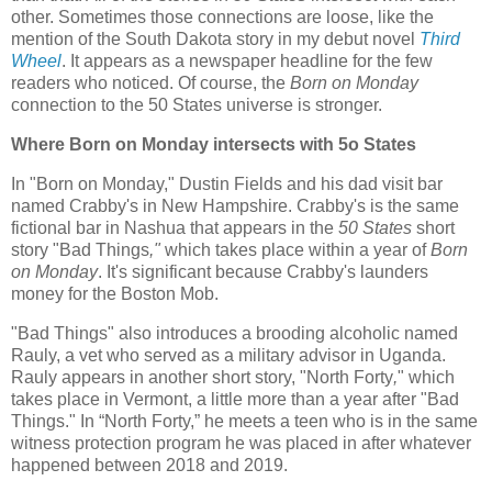
other. Sometimes those connections are loose, like the
mention of the South Dakota story in my debut novel
Third
Wheel
. It appears as a newspaper headline for the few
readers who noticed. Of course, the
Born on Monday
connection to the 50 States universe is stronger.
Where Born on Monday intersects with 5o States
In "Born on Monday," Dustin Fields and his dad visit bar
named Crabby's in New Hampshire. Crabby's is the same
fictional bar in Nashua that appears in the
50 States
short
story "Bad Things
,"
which takes place within a year of
Born
on Monday
. It's significant because Crabby's launders
money for the Boston Mob.
"Bad Things" also introduces a brooding alcoholic named
Rauly, a vet who served as a military advisor in Uganda.
Rauly appears in another short story, "North Forty
,
" which
takes place in Vermont, a little more than a year after "Bad
Things." In “North Forty,” he meets a teen who is in the same
witness protection program he was placed in after whatever
happened between 2018 and 2019.