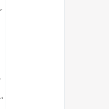
ff
l
d
ood