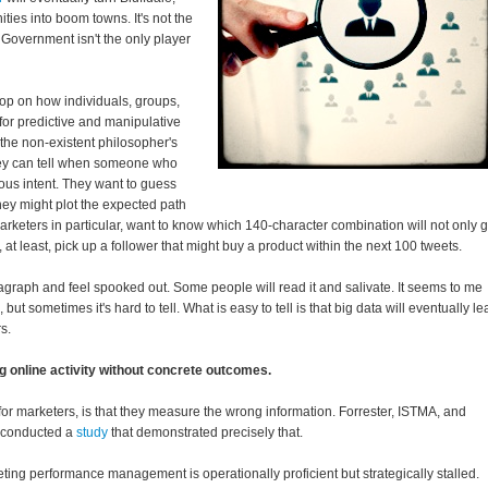
ies into boom towns. It's not the
. Government isn't the only player
op on how individuals, groups,
or predictive and manipulative
the non-existent philosopher's
ey can tell when someone who
ous intent. They want to guess
 they might plot the expected path
arketers in particular, want to know which 140-character combination will not only g
, at least, pick up a follower that might buy a product within the next 100 tweets.
agraph and feel spooked out. Some people will read it and salivate. It seems to me
but sometimes it's hard to tell. What is easy to tell is that big data will eventually le
s.
g online activity without concrete outcomes.
 for marketers, is that they measure the wrong information. Forrester, ISTMA, and
y conducted a
study
that demonstrated precisely that.
ing performance management is operationally proficient but strategically stalled.