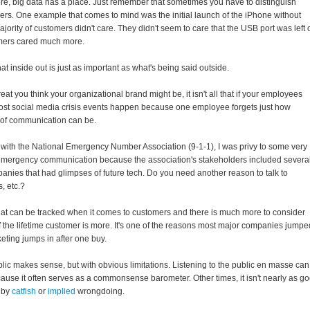
re, big data has a place. Just remember that sometimes you have to distinguish
rs. One example that comes to mind was the initial launch of the iPhone without
jority of customers didn't care. They didn't seem to care that the USB port was left o
omers cared much more.
hat inside out is just as important as what's being said outside.
t you think your organizational brand might be, it isn't all that if your employees
. Most social media crisis events happen because one employee forgets just how
 of communication can be.
ith the National Emergency Number Association (9-1-1), I was privy to some very
 emergency communication because the association's stakeholders included severa
nies that had glimpses of future tech. Do you need another reason to talk to
, etc.?
hat can be tracked when it comes to customers and there is much more to consider
of the lifetime customer is more. It's one of the reasons most major companies jumpe
keting jumps in after one buy.
lic makes sense, but with obvious limitations. Listening to the public en masse can
use it often serves as a commonsense barometer. Other times, it isn't nearly as g
 by
catfish
or
implied
wrongdoing.