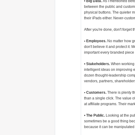
•
Big Data.
As I mentioned befo
between the public and custome
physical buttons. The quieter ma
their iPads either. Never-cust
After you're done, don't forget t
• Employees.
No matter how grea
don't believe it and protect it
important every branded piece
•
Stakeholders.
When working w
intelligent ideas on improving
dozen thought-leadership compa
vendors, partners, shareholders
• Customers.
There is plenty t
than a single click. The value 
at affiliate programs. Their mar
•
The Public.
Looking at the pub
sometimes be a good thing beca
because it can be manipulated