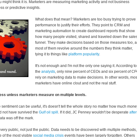
 might think it is. Marketers are measuring marketing activity and not business
s or predictive insights.
What does that mean? Marketers are too busy trying to prove
performance to justify their efforts. They point to CRM and
marketing automation to create dashboard reports that show
how many people visited, shared and traveled down the sale
funnel. They make decisions based on those measures too, 
most of them revolve around the numbers they think matter,
tying it to things like
platform popularity
.
It's not enough and I'm not the only one saying it. According to
the
analysts
, only nine percent of CEOs and six percent of C
rely on marketing data to make decisions. In other words, mos
marketers have online clout and not the real stuff.
less unless marketers measure on multiple levels.
e sentiment can be useful, it's doesn't tell the whole story no matter how much mone
uld not have survived the
Gulf oil spill
. If it did, JC Penney wouldn't be desperate
after
data was off the mark.
ry public, not just the public. Data needs to be discovered with multiple methods,
 of the most visible
social media crisis
events have been largely forgotten. Others