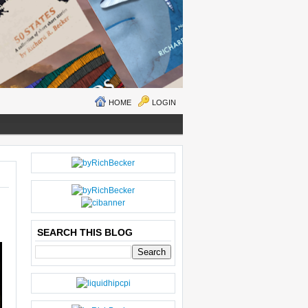
HOME
LOGIN
N
H
E
O
W
M
ER
E
P
O
SEARCH THIS BLOG
S
T
O
LD
E
R