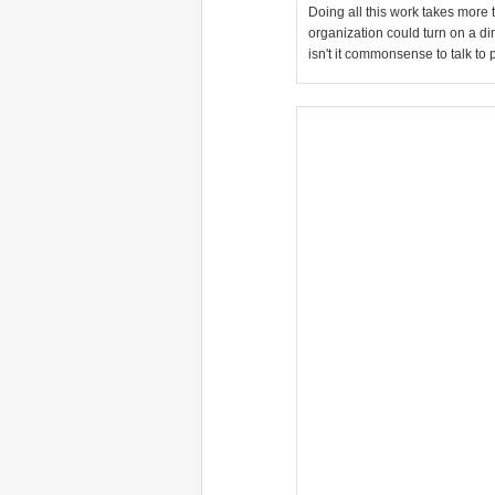
Doing all this work takes more 
organization could turn on a dim
isn't it commonsense to talk to