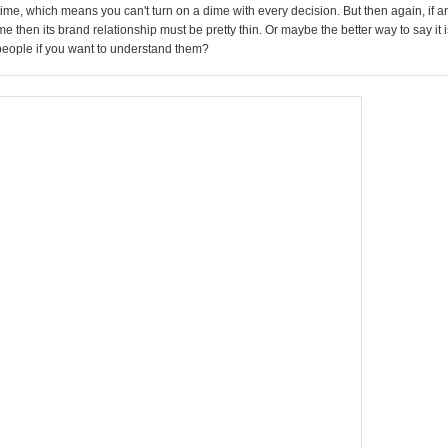
time, which means you can't turn on a dime with every decision. But then again, if a
e then its brand relationship must be pretty thin. Or maybe the better way to say it i
 people if you want to understand them?