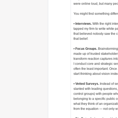
were online loud, but many pe
You might find something differ
•
Interviews.
With the right inte
tapped my firm to write white 
that believed nobody saw the c
that belief.
•
Focus Groups.
Brainstorming
made up of trusted stakeholde
transform reaction captures int
I conduct core and strategic ses
often the least important. Once 
start thinking about vision inst
•
Vetted Surveys.
Instead of s
slanted with leading questions,
control groups) with people wh
belonging to a specific public 
what they think of an organizat
from the equation — not only w