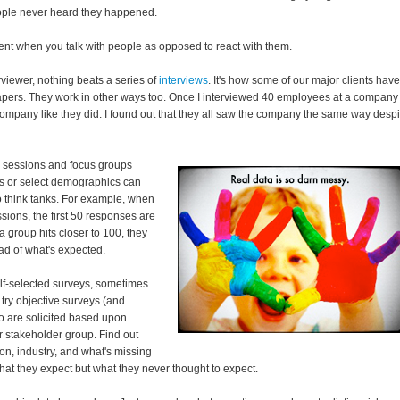
ople never heard they happened.
ent when you talk with people as opposed to react with them.
rviewer, nothing beats a series of
interviews
. It's how some of our major clients have
papers. They work in other ways too. Once I interviewed 40 employees at a company
ompany like they did. I found out that they all saw the company the same way despi
 sessions and focus groups
rs or select demographics can
o think tanks. For example, when
sions, the first 50 responses are
a group hits closer to 100, they
ead of what's expected.
elf-selected surveys, sometimes
 try objective surveys (and
o are solicited based upon
or stakeholder group. Find out
ion, industry, and what's missing
hat they expect but what they never thought to expect.