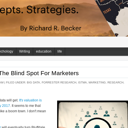
ychology
Writing
education
life
 The Blind Spot For Marketers
AM |
FILED UNDER:
BIG DATA
,
FORRESTER RESEARCH
,
ISTMA
,
MARKETING
,
RESEARCH
,
data will get.
It's valuation is
by 2017
. It seems to me that
s like a boom town. I don't mean
r
will eventually turn Bluffdale,