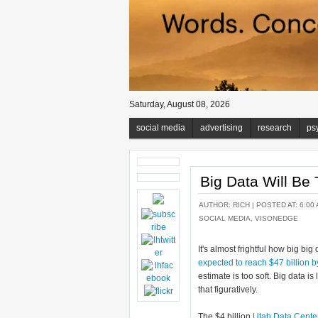
Saturday, August 08, 2026
social media
advertising
research
ps
Big Data Will Be
AUTHOR:
RICH
| POSTED AT: 6:00 
SOCIAL MEDIA
,
VISONEDGE
It's almost frightful how big big 
expected to reach $47 billion 
estimate is too soft. Big data i
that figuratively.
The $4 billion
Utah Data Cente