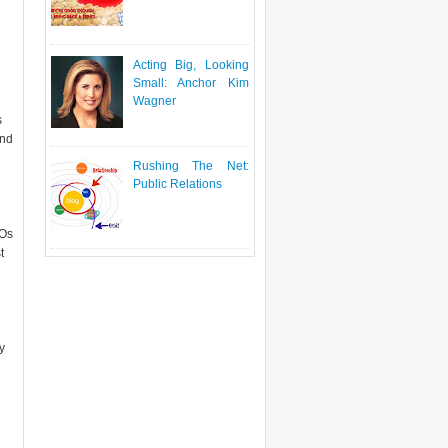
Acting Big, Looking
Small: Anchor Kim
Wagner
s
and
Rushing The Net:
Public Relations
FOs
t
y