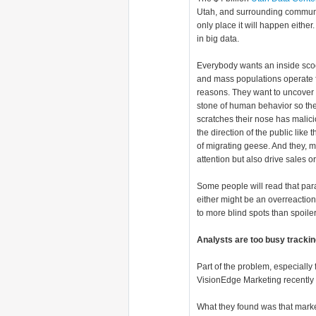
Utah, and surrounding communit
only place it will happen either
in big data.
Everybody wants an inside sco
and mass populations operate f
reasons. They want to uncover 
stone of human behavior so th
scratches their nose has malici
the direction of the public like
of migrating geese. And they, m
attention but also drive sales or
Some people will read that par
either might be an overreaction, 
to more blind spots than spoiler
Analysts are too busy trackin
Part of the problem, especially
VisionEdge Marketing recentl
What they found was that market