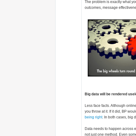
The problem is exactly what you
outcomes, message effectivenes
Big data will be rendered use
Less face facts. Although onlin
you throw at it. If it did, BP wo
being right
. In both cases, big 
Data needs to happen across eve
not just one method. Even some