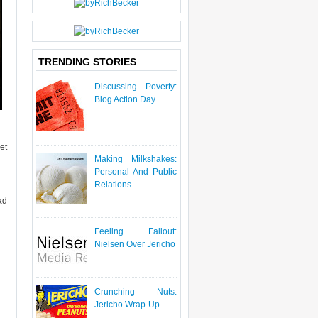
P
O
S
T
TRENDING STORIES
Discussing Poverty:
Blog Action Day
et
Making Milkshakes:
Personal And Public
Relations
ad
Feeling Fallout:
Nielsen Over Jericho
Crunching Nuts:
Jericho Wrap-Up