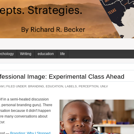
ychology
Writing
education
life
fessional Image: Experimental Class Ahead
AM |
FILED UNDER:
BRANDING
,
EDUCATION
,
LABELS
,
PERCEPTION
,
UNLV
lf in a semi-heated discussion
a. personal branding guru). There
ersation because it didn't happen
here many conversations about
cur.
 post —
Branding: Why I Stopped