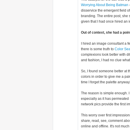
Worrying About Being Batman
—
disservice the emergent field 
branding. The entire post, she 
given that I had once hired an 
Out of context, she had a poin
I hired an image consultant a 
there is some truth to
Color Se
complexions look better with di
and fashion, I had no clue what
So, I found someone better at th
colors in order to give me a pal
time I forget the palette anyway
The reason is simple enough. I 
especially as it has permeated 
network pics provide the first i
This worry over first impressio
share, read, see, comment abou
online and offline. It's not muc