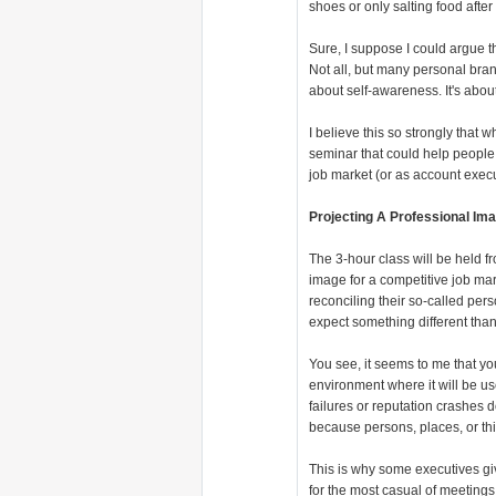
shoes or only salting food after 
Sure, I suppose I could argue 
Not all, but many personal brand
about self-awareness. It's about
I believe this so strongly that
seminar that could help people 
job market (or as account execu
Projecting A Professional Im
The 3-hour class will be held f
image for a competitive job ma
reconciling their so-called per
expect something different than
You see, it seems to me that yo
environment where it will be us
failures or reputation crashes 
because persons, places, or th
This is why some executives g
for the most casual of meetings