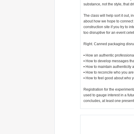
substance, not the style, that d
The class will help sort it out,
about how we hope to connect w
construction site if you try to
too disruptive for an event cel
Right. Canned packaging disrupt
• How an authentic professiona
• How to develop messages that
• How to maintain authenticity
• How to reconcile who you are 
• How to feel good about who y
Registration for the experimen
used to gauge interest in a fut
concludes, at least one present