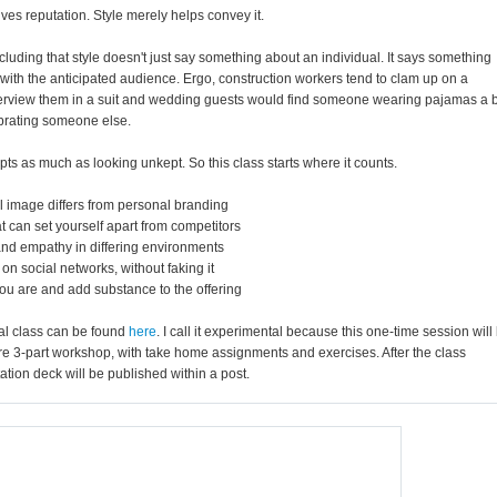
rives reputation. Style merely helps convey it.
 including that style doesn't just say something about an individual. It says something
ith the anticipated audience. Ergo, construction workers tend to clam up on a
 interview them in a suit and wedding guests would find someone wearing pajamas a b
ebrating someone else.
s as much as looking unkept. So this class starts where it counts.
l image differs from personal branding
 can set yourself apart from competitors
 and empathy in differing environments
on social networks, without faking it
ou are and add substance to the offering
tal class can be found
here
. I call it experimental because this one-time session will
ure 3-part workshop, with take home assignments and exercises. After the class
ation deck will be published within a post.