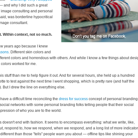
 and why I did such a great
of image consulting and personal
said, was borderline hypocritical
image consultant.
t. Within context, not so much.
few years ago because I knew
asons
. Different skin colors and
fferent colors and horrendous with others. And while I know a few things about des
 colors worked for me.
is stuff than me to help figure it out. And for several hours, she held up a hundred
ette to test against the next time I went shopping, which is pretty rare (and half the
). But I drew the line on everything else.
have a difficult time reconciling the
dress for success
concept of personal branding
social networks with some personal branding folks telling people that their social
mpression of who you are to the world.
ns doesn't end with fashion. It seems to encompass everything: what we write, like,
t, respond to, how we respond, when we respond, and a long list of more indicato
h different than those "tells" people warn you about — offline tips like shining your