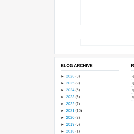
BLOG ARCHIVE
R
►
2026
(3)
►
2025
(9)
►
2024
(5)
►
2023
(6)
►
2022
(7)
►
2021
(10)
►
2020
(3)
►
2019
(5)
►
2018
(1)