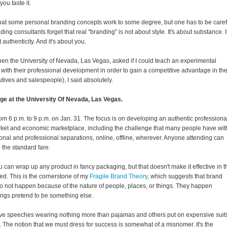
you taste it.
that some personal branding concepts work to some degree, but one has to be caref
ing consultants forget that real "branding" is not about style. It's about substance. It
 authenticity. And it's about you.
 when the University of Nevada, Las Vegas, asked if I could teach an experimental
with their professional development in order to gain a competitive advantage in th
tives and salespeople), I said absolutely.
age at the University Of Nevada, Las Vegas.
rom 6 p.m. to 9 p.m. on Jan. 31. The focus is on developing an authentic professiona
rket and economic marketplace, including the challenge that many people have wit
sonal and professional separations, online, offline, wherever. Anyone attending can
 the standard fare.
u can wrap up any product in fancy packaging, but that doesn't make it effective in t
ed. This is the cornerstone of my
Fragile Brand Theory
, which suggests that brand
do not happen because of the nature of people, places, or things. They happen
ings pretend to be something else.
ive speeches wearing nothing more than pajamas and others put on expensive suit
. The notion that we must dress for success is somewhat of a misnomer. It's the