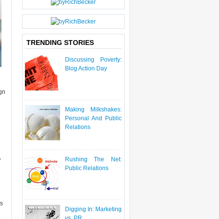
P
O
S
T
TRENDING STORIES
Discussing Poverty:
Blog Action Day
ign
Making Milkshakes:
Personal And Public
Relations
,
Rushing The Net:
Public Relations
rs
Digging In: Marketing
vs. PR