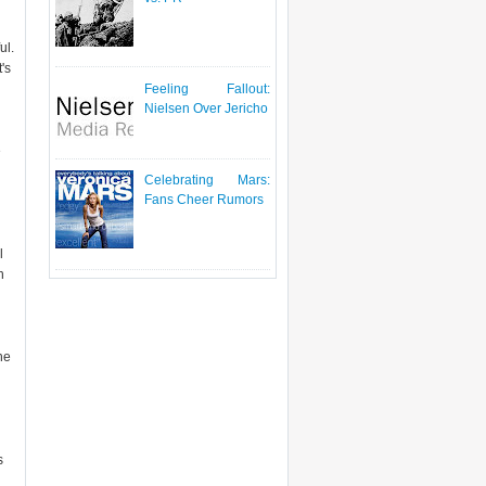
ul.
's
Feeling Fallout:
Nielsen Over Jericho
e
Celebrating Mars:
Fans Cheer Rumors
l
h
he
s