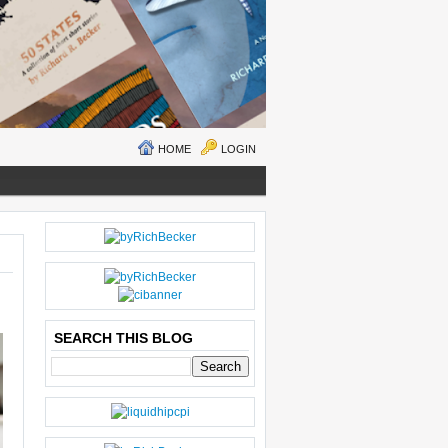
HOME
LOGIN
N
H
E
O
W
M
ER
E
P
O
SEARCH THIS BLOG
S
T
O
LD
E
R