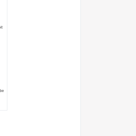
it
 be