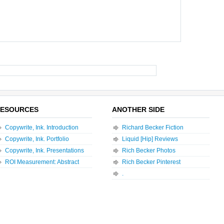
ESOURCES
ANOTHER SIDE
Copywrite, Ink. Introduction
Richard Becker Fiction
Copywrite, Ink. Portfolio
Liquid [Hip] Reviews
Copywrite, Ink. Presentations
Rich Becker Photos
ROI Measurement: Abstract
Rich Becker Pinterest
.