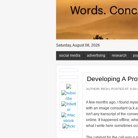
Saturday, August 08, 2026
social media
advertising
research
ps
Developing A Pro
AUTHOR:
RICH
| POSTED AT: 6:00 
A few months ago, I found myse
with an image consultant (a.k.
isn't any transcript of the conv
online. It happened offline, w
what I write here sometimes oc
The catalyst for the call was a