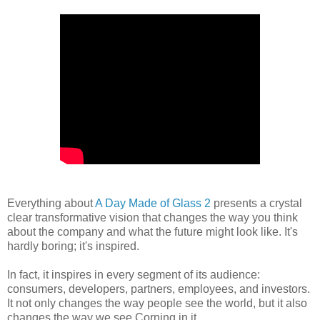
Everything about
A Day Made of Glass 2
presents a crystal
clear transformative vision that changes the way you think
about the company and what the future might look like. It's
hardly boring; it's inspired.
In fact, it inspires in every segment of its audience:
consumers, developers, partners, employees, and investors.
It not only changes the way people see the world, but it also
changes the way we see Corning in it.