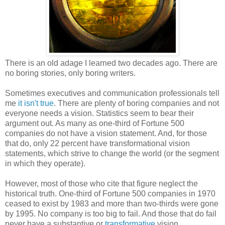
There is an old adage I learned two decades ago. There are
no boring stories, only boring writers.
Sometimes executives and communication professionals tell
me
it isn't true
. There are plenty of boring companies and not
everyone needs a vision. Statistics seem to bear their
argument out. As many as one-third of Fortune 500
companies do not have a vision statement. And, for those
that do, only 22 percent have transformational vision
statements, which strive to change the world (or the segment
in which they operate).
However, most of those who cite that figure neglect the
historical truth. One-third of Fortune 500 companies in 1970
ceased to exist by 1983 and more than two-thirds were gone
by 1995. No company is too big to fail. And those that do fail
never have a substantive or
transformative
vision.