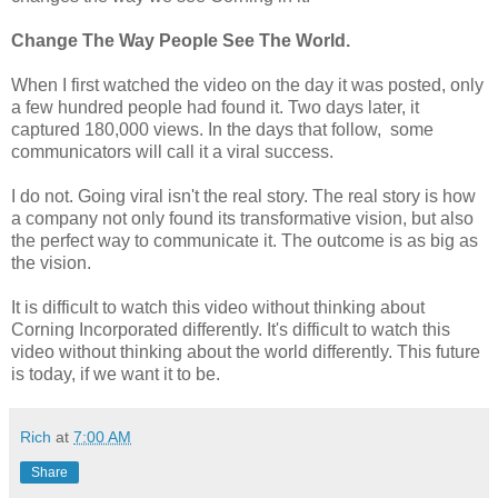
Change The Way People See The World.
When I first watched the video on the day it was posted, only
a few hundred people had found it. Two days later, it
captured 180,000 views. In the days that follow, some
communicators will call it a viral success.
I do not. Going viral isn't the real story. The real story is how
a company not only found its transformative vision, but also
the perfect way to communicate it. The outcome is as big as
the vision.
It is difficult to watch this video without thinking about
Corning Incorporated differently. It's difficult to watch this
video without thinking about the world differently. This future
is today, if we want it to be.
Rich
at
7:00 AM
Share