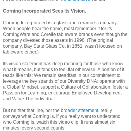
Corning Incorporated Sees Its Vision.
Corning Incorporated is a glass and ceramics company.
When people hear the name, most remember it for its
CorningWare and Corelle tableware brands even though the
company divested those assets in 1998. (The original
company, Bay State Glass Co. in 1851, wasn't focused on
tableware either.)
Its vision statement has deep meaning for those who know
what it means, but tends to feel flat otherwise. A portion of it
reads like this: We remain steadfast in our commitment to
leverage the key strands of our Diversity DNA: operate with
a Global Mindset, support a Culture of Collaboration, foster a
Passion for Learning, encourage Employee Development
and Value The Individual.
But neither that line, nor the
broader statement
, really
conveys what Corning is. If you really want to understand
who Corning is, watch this video clip. It runs almost six
minutes; every second counts.