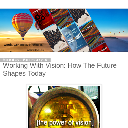
Monday, February 6
Working With Vision: How The Future
Shapes Today