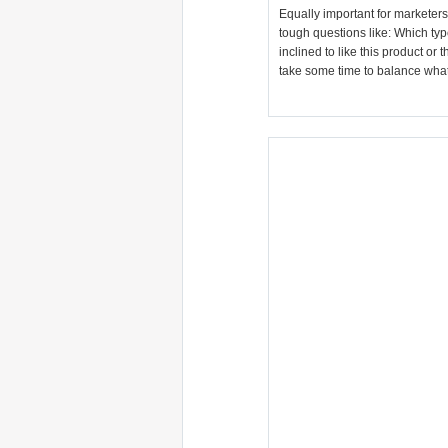
Equally important for marketer
tough questions like: Which ty
inclined to like this product or
take some time to balance what