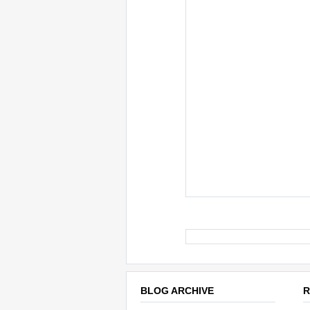
BLOG ARCHIVE
R