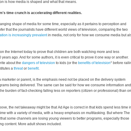
on is how media is shaped and what that means.
's time crunch is accelerating different realities.
hanging shape of media for some time, especially as it pertains to perception and
nfer that the journalists have different world views of television, comparing the two
ation is increasingly prevalent
in media, not only for how we consume media but al
t on the Internet today to prove that children are both watching more and less
0 years ago. And for some authors, it is even critical to prove it one way or another.
write about the
dangers of television
to kids (or the
benefits of television
* before raili
titutes a
threat
or
benefit
.
a marketer or parent, is the emphasis need not be placed on the delivery system
rograms being delivered. The same can be said for how we consume information and
he burden of fact-checking falling less on reporters (citizen or professional) than o
above, the net takeaway might be that Ad Age is correct in that kids spend less time i
e time with a variety of media, with a heavy emphasis on multitasking. But where The
 in that some channels are losing young viewers to better programs, especially those
ing content. More adult shows included.