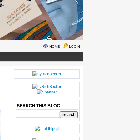
HOME
LOGIN
N
H
E
O
W
M
ER
E
P
O
SEARCH THIS BLOG
S
T
O
LD
E
R