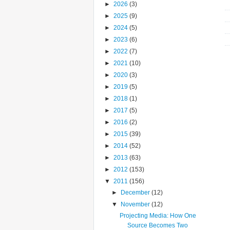
►
2026
(3)
►
2025
(9)
►
2024
(5)
►
2023
(6)
►
2022
(7)
►
2021
(10)
►
2020
(3)
►
2019
(5)
►
2018
(1)
►
2017
(5)
►
2016
(2)
►
2015
(39)
►
2014
(52)
►
2013
(63)
►
2012
(153)
▼
2011
(156)
►
December
(12)
▼
November
(12)
Projecting Media: How One
Source Becomes Two