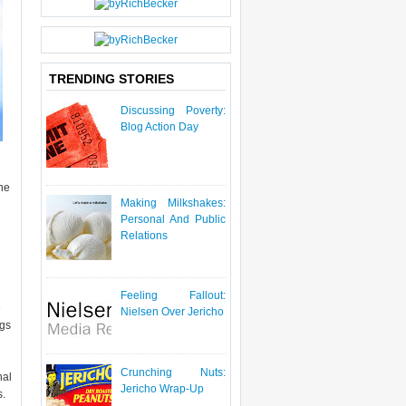
P
O
S
T
TRENDING STORIES
Discussing Poverty:
Blog Action Day
he
Making Milkshakes:
Personal And Public
Relations
Feeling Fallout:
e
Nielsen Over Jericho
ngs
Crunching Nuts:
nal
Jericho Wrap-Up
s.