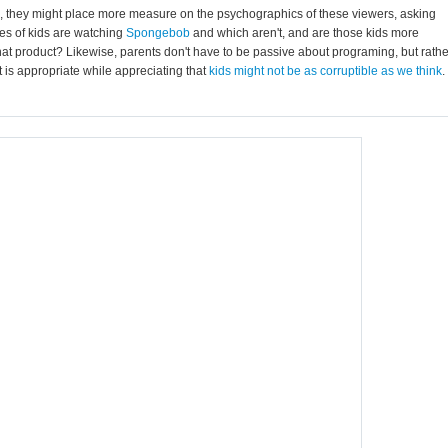
s, they might place more measure on the psychographics of these viewers, asking
pes of kids are watching
Spongebob
and which aren't, and are those kids more
 that product? Likewise, parents don't have to be passive about programing, but rathe
 is appropriate while appreciating that
kids might not be as corruptible as we think
.