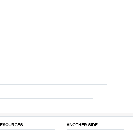
ESOURCES
ANOTHER SIDE