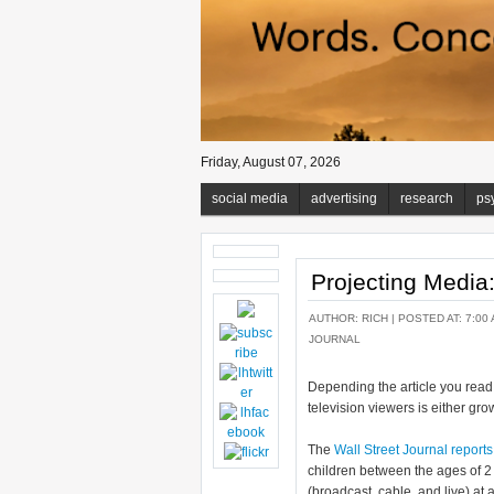
Friday, August 07, 2026
social media
advertising
research
ps
Projecting Medi
AUTHOR:
RICH
| POSTED AT: 7:00 
JOURNAL
Depending the article you read,
television viewers is either gro
The
Wall Street Journal reports
children between the ages of 2
(broadcast, cable, and live) at 