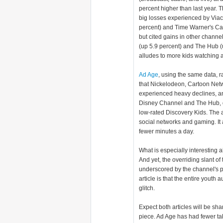
percent higher than last year. T
big losses experienced by Via
percent) and Time Warner's Ca
but cited gains in other channe
(up 5.9 percent) and The Hub (u
alludes to more kids watching 
Ad Age
, using the same data, ra
that Nickelodeon, Cartoon Net
experienced heavy declines, an
Disney Channel and The Hub, d
low-rated Discovery Kids. The ar
social networks and gaming. It 
fewer minutes a day.
What is especially interesting 
And yet, the overriding slant of
underscored by the channel's p
article is that the entire youth
glitch.
Expect both articles will be s
piece. Ad Age has had fewer take