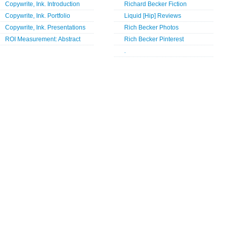
Copywrite, Ink. Introduction
Richard Becker Fiction
Copywrite, Ink. Portfolio
Liquid [Hip] Reviews
Copywrite, Ink. Presentations
Rich Becker Photos
ROI Measurement: Abstract
Rich Becker Pinterest
.