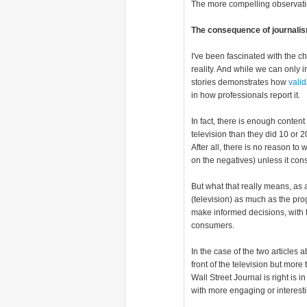
The more compelling observati
The consequence of journalism
I've been fascinated with the c
reality. And while we can only i
stories demonstrates how
valid
in how professionals report it.
In fact, there is enough conten
television than they did 10 or 2
After all, there is no reason to 
on the negatives) unless it cons
But what that really means, as 
(television) as much as the p
make informed decisions, with t
consumers.
In the case of the two articles 
front of the television but mor
Wall Street Journal is right is
with more engaging or interest