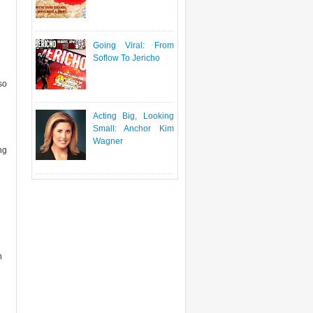
Going Viral: From
Soflow To Jericho
so
Acting Big, Looking
Small: Anchor Kim
Wagner
ng
n
n