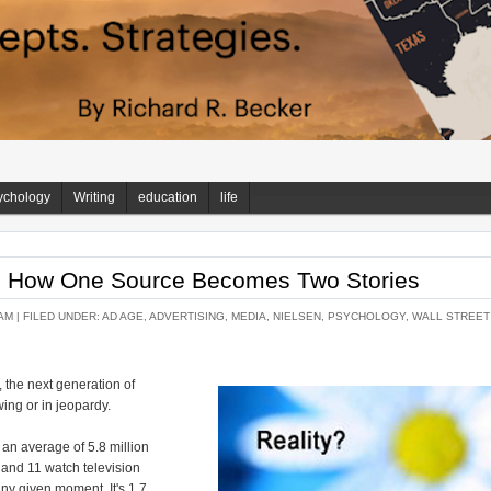
ychology
Writing
education
life
a: How One Source Becomes Two Stories
AM |
FILED UNDER:
AD AGE
,
ADVERTISING
,
MEDIA
,
NIELSEN
,
PSYCHOLOGY
,
WALL STREET
 the next generation of
wing or in jeopardy.
an average of 5.8 million
 and 11 watch television
any given moment. It's 1.7