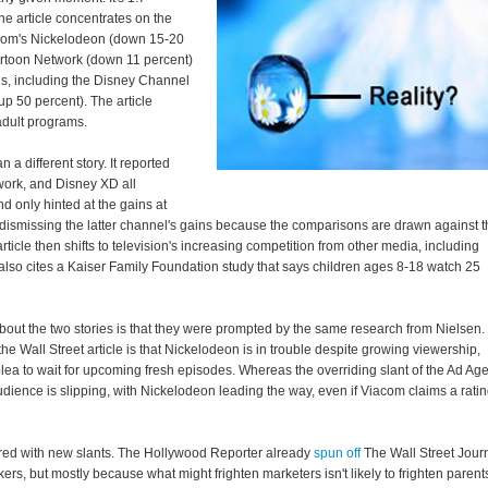
he article concentrates on the
com's Nickelodeon (down 15-20
rtoon Network (down 11 percent)
ls, including the Disney Channel
p 50 percent). The article
adult programs.
n a different story. It reported
work, and Disney XD all
d only hinted at the gains at
ismissing the latter channel's gains because the comparisons are drawn against t
ticle then shifts to television's increasing competition from other media, including
also cites a Kaiser Family Foundation study that says children ages 8-18 watch 25
about the two stories is that they were prompted by the same research from Nielsen.
 the Wall Street article is that Nickelodeon is in trouble despite growing viewership,
lea to wait for upcoming fresh episodes. Whereas the overriding slant of the Ad Ag
 audience is slipping, with Nickelodeon leading the way, even if Viacom claims a rati
hared with new slants. The Hollywood Reporter already
spun off
The Wall Street Jour
rs, but mostly because what might frighten marketers isn't likely to frighten parent