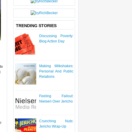
P
O
S
T
TRENDING STORIES
Discussing Poverty:
Blog Action Day
Making Milkshakes:
te
Personal And Public
d
Relations
Feeling Fallout:
Nielsen Over Jericho
Crunching Nuts:
e
Jericho Wrap-Up