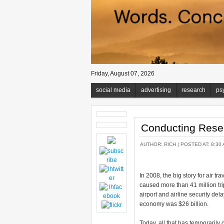
Friday, August 07, 2026
social media
advertising
research
ps
Conducting Rese
AUTHOR:
RICH
| POSTED AT: 8:30 
In 2008, the big story for air tra
caused more than 41 million tr
airport and airline security del
economy was $26 billion.
Today, all that has temporarily