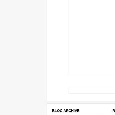
BLOG ARCHIVE
R