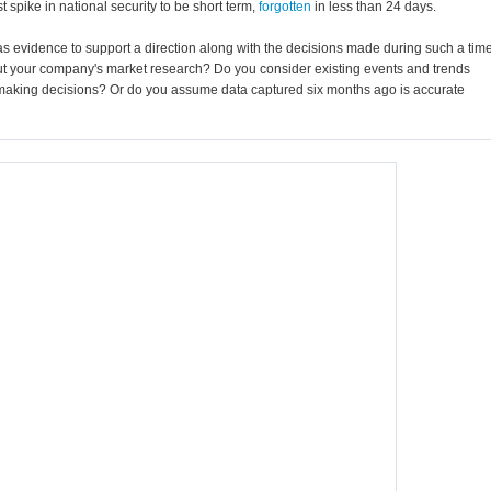
 spike in national security to be short term,
forgotten
in less than 24 days.
as evidence to support a direction along with the decisions made during such a tim
ut your company's market research? Do you consider existing events and trends
aking decisions? Or do you assume data captured six months ago is accurate