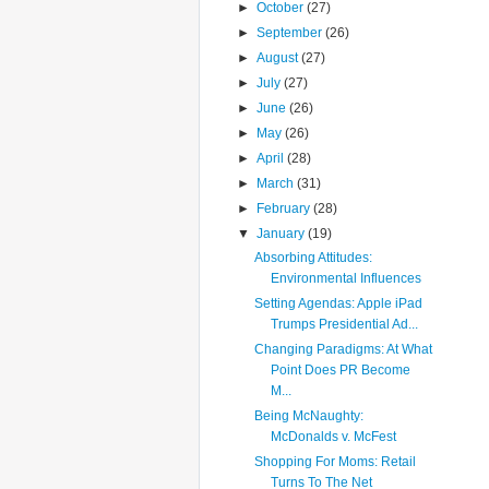
►
October
(27)
►
September
(26)
►
August
(27)
►
July
(27)
►
June
(26)
►
May
(26)
►
April
(28)
►
March
(31)
►
February
(28)
▼
January
(19)
Absorbing Attitudes:
Environmental Influences
Setting Agendas: Apple iPad
Trumps Presidential Ad...
Changing Paradigms: At What
Point Does PR Become
M...
Being McNaughty:
McDonalds v. McFest
Shopping For Moms: Retail
Turns To The Net