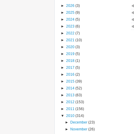
►
2026
(3)
►
2025
(9)
►
2024
(5)
►
2023
(6)
►
2022
(7)
►
2021
(10)
►
2020
(3)
►
2019
(5)
►
2018
(1)
►
2017
(5)
►
2016
(2)
►
2015
(39)
►
2014
(52)
►
2013
(63)
►
2012
(153)
►
2011
(156)
▼
2010
(314)
►
December
(23)
►
November
(26)