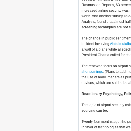
Rasmussen Reports, 63 percen
increased airline security was n
worth. And another survey, rel
Analysts, found that almost half 
screening techniques are not su
The change in public sentimen
incident involving
Abdulmutall
a wall of a plane while alleged
President Obama called for chan
The renewed focus on airport se
shortcomings
. (Plans to add m
the use of body imagers as prim
devices, which are said to be ak
Reactionary Psychology, Polls
The topic of airport security a
sourcing can be.
Twenty-four months ago, the pu
in favor of technologies that w