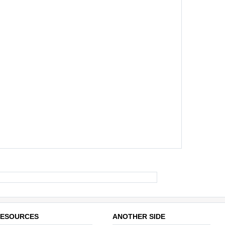
ESOURCES
ANOTHER SIDE