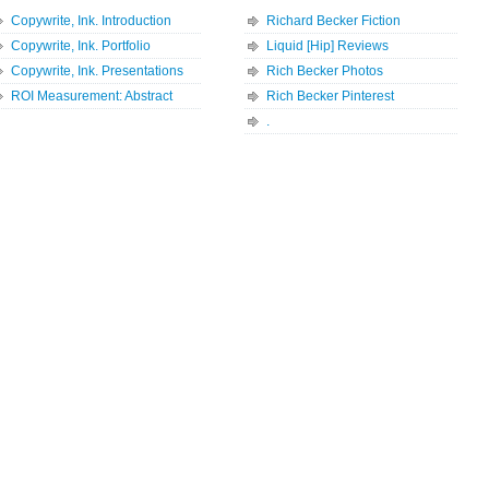
Copywrite, Ink. Introduction
Richard Becker Fiction
Copywrite, Ink. Portfolio
Liquid [Hip] Reviews
Copywrite, Ink. Presentations
Rich Becker Photos
ROI Measurement: Abstract
Rich Becker Pinterest
.