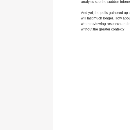
analysts see the sudden interest
And yet, the polls gathered up 
will last much longer. How abo
when reviewing research and m
without the greater context?