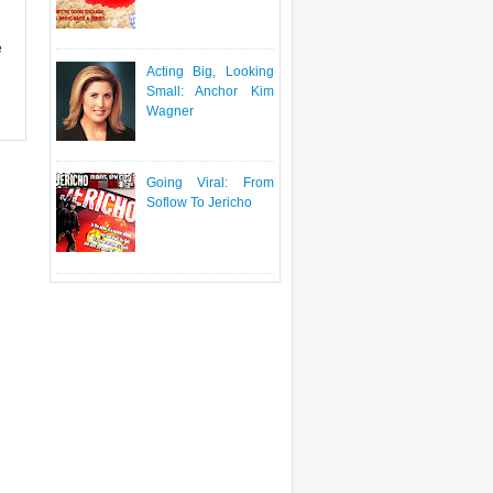
e
Acting Big, Looking
Small: Anchor Kim
Wagner
Going Viral: From
Soflow To Jericho