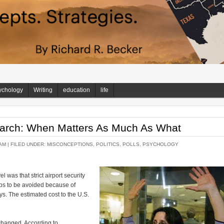
ychology
Writing
education
life
arch: When Matters As Much As What
AM |
FILED UNDER:
MISCONCEPTIONS
,
POLITICS
,
POLLS
,
PSYCHOLOGY
vel was that strict airport security
ips to be avoided because of
ays. The estimated cost to the U.S.
 changed. According to