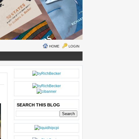
HOME
LOGIN
N
H
E
O
W
M
ER
E
P
O
SEARCH THIS BLOG
S
T
O
LD
E
R