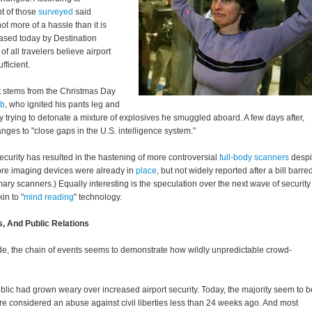
t of those
surveyed
said
ot more of a hassle than it is
eased today by Destination
of all travelers believe airport
fficient.
t stems from the Christmas Day
ab
, who ignited his pants leg and
ly trying to detonate a mixture of explosives he smuggled aboard. A few days after,
ges to "close gaps in the U.S. intelligence system."
curity has resulted in the hastening of more controversial
full-body scanners
despi
ore imaging devices were already in
place
, but not widely reported after a bill barre
ary scanners.) Equally interesting is the speculation over the next wave of security
in to "
mind reading
" technology.
, And Public Relations
side, the chain of events seems to demonstrate how wildly unpredictable crowd-
blic had grown weary over increased airport security. Today, the majority seem to b
ere considered an abuse against civil liberties less than 24 weeks ago. And most