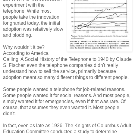
experiment with the
telephone. While most
people take the innovation
for granted today, the initial
adoption was relatively slow
and plodding.
Why wouldn't it be?
According to America
Calling: A Social History of the Telephone to 1940 by Claude
S. Fischer, even the telephone companies didn't really
understand how to sell the service, primarily because
adoption meant so many different things to different people.
Some people wanted a telephone for job-related reasons.
Some people wanted it for social reasons. And most people,
simply wanted it for emergencies, even if that was rare. Of
course, that assumes they even wanted it. Most people
didn't.
In fact, even as late as 1926, The Knights of Columbus Adult
Education Committee conducted a study to determine