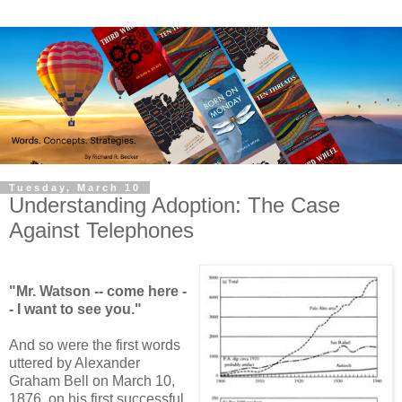
Tuesday, March 10
Understanding Adoption: The Case
Against Telephones
"Mr. Watson -- come here -
- I want to see you."
And so were the first words
uttered by Alexander
Graham Bell on March 10,
1876, on his first successful