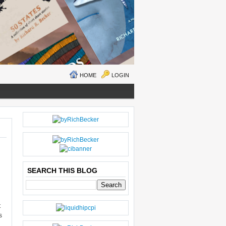
HOME
LOGIN
N
H
E
O
W
M
ER
E
P
O
SEARCH THIS BLOG
S
T
O
LD
t
E
s
R