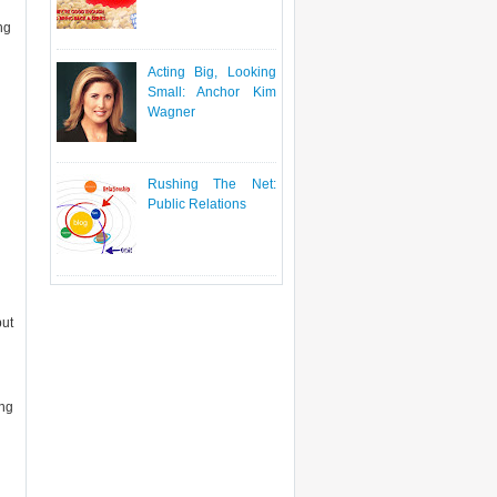
ing
Acting Big, Looking
Small: Anchor Kim
Wagner
Rushing The Net:
Public Relations
but
ing