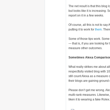
The net result is that this blog 
but looks like it is increasing.
report on it in a few weeks.
Of course, all this is not to say 
putting it to work for
them
. The
Some of those tips work. Some of
— that is, if you are looking for 
measure other outcomes.
Sometimes Alexa Comparison
What really strikes me about all 
respectfully visited blog with
still count Alexa as a measure
their blogs are gaining ground 
Please don’t get me wrong. Ale
multi-rank measures. Likewise, 
liken it to wearing a fake Rolex