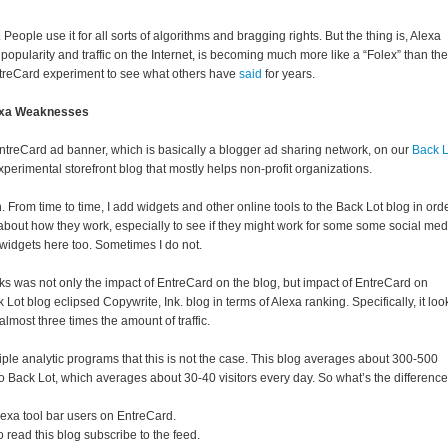
t. People use it for all sorts of algorithms and bragging rights. But the thing is, Alexa
opularity and traffic on the Internet, is becoming much more like a “Folex” than the
EntreCard experiment to see what others have
said
for years.
exa Weaknesses
ntreCard ad banner, which is basically a blogger ad sharing network, on our
Back L
xperimental storefront blog that mostly helps non-profit organizations.
rom time to time, I add widgets and other online tools to the Back Lot blog in ord
 about how they work, especially to see if they might work for some some social med
 widgets here too. Sometimes I do not.
ks was not only the impact of EntreCard on the blog, but impact of EntreCard on
Lot blog eclipsed Copywrite, Ink. blog in terms of Alexa ranking. Specifically, it loo
almost three times the amount of traffic.
ple analytic programs that this is not the case. This blog averages about 300-500
o Back Lot, which averages about 30-40 visitors every day. So what’s the differenc
lexa tool bar users on EntreCard.
 read this blog subscribe to the feed.