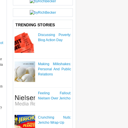
P
O
S
T
TRENDING STORIES
Discussing Poverty:
Blog Action Day
ot
er
Making Milkshakes:
ia
Personal And Public
Relations
ks
Feeling Fallout:
Nielsen Over Jericho
e?
Crunching Nuts:
Jericho Wrap-Up