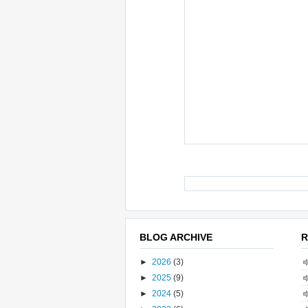
BLOG ARCHIVE
R
►
2026
(3)
►
2025
(9)
►
2024
(5)