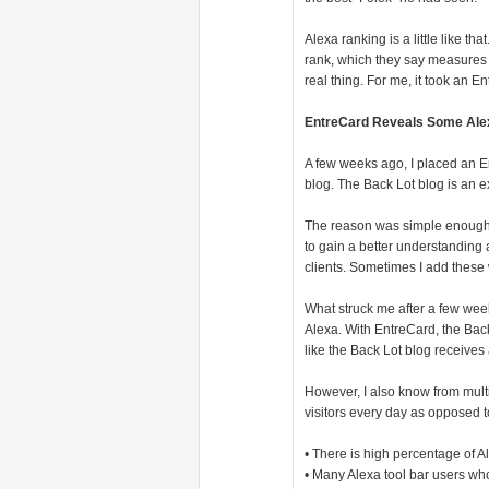
Alexa ranking is a little like tha
rank, which they say measures p
real thing. For me, it took an 
EntreCard Reveals Some Al
A few weeks ago, I placed an E
blog. The Back Lot blog is an e
The reason was simple enough. F
to gain a better understanding
clients. Sometimes I add these
What struck me after a few wee
Alexa. With EntreCard, the Back 
like the Back Lot blog receives 
However, I also know from multi
visitors every day as opposed t
• There is high percentage of A
• Many Alexa tool bar users who