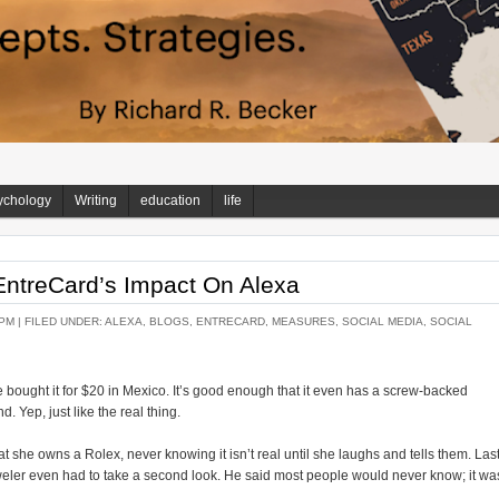
ychology
Writing
education
life
EntreCard’s Impact On Alexa
 PM |
FILED UNDER:
ALEXA
,
BLOGS
,
ENTRECARD
,
MEASURES
,
SOCIAL MEDIA
,
SOCIAL
 bought it for $20 in Mexico. It’s good enough that it even has a screw-backed
 Yep, just like the real thing.
she owns a Rolex, never knowing it isn’t real until she laughs and tells them. Las
eweler even had to take a second look. He said most people would never know; it wa