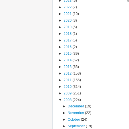
►
2023
(6)
►
2022
(7)
►
2021
(10)
►
2020
(3)
►
2019
(5)
►
2018
(1)
►
2017
(5)
►
2016
(2)
►
2015
(39)
►
2014
(52)
►
2013
(63)
►
2012
(153)
►
2011
(156)
►
2010
(314)
►
2009
(251)
▼
2008
(224)
►
December
(19)
►
November
(22)
►
October
(24)
►
September
(19)