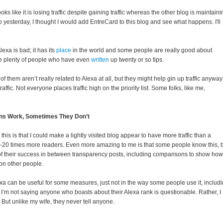
looks like it is losing traffic despite gaining traffic whereas the other blog is maintain
 So yesterday, I thought I would add EntreCard to this blog and see what happens. I'll
Alexa is bad; it has its
place
in the world and some people are really good about
re plenty of people who have even
written
up twenty or so tips.
 them aren’t really related to Alexa at all, but they might help gin up traffic anyway
traffic. Not everyone places traffic high on the priority list. Some folks, like me,
s Work, Sometimes They Don’t
this is that I could make a lightly visited blog appear to have more traffic than a
 10-20 times more readers. Even more amazing to me is that some people know this, 
 of their success in between transparency posts, including comparisons to show how
on other people.
xa can be useful for some measures, just not in the way some people use it, includ
I’m not saying anyone who boasts about their Alexa rank is questionable. Rather, I
. But unlike my wife, they never tell anyone.