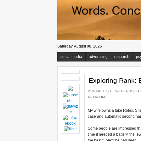
Saturday, August 08, 2026
social media
advertising
research
ps
Exploring Rank: 
AUTHOR:
RICH
| POSTED AT: 2:34
NETWORKS
My wife owns a fake Rolex. She
case and automatic second hand.
Some people are impressed that 
time it needed a battery, the j
the best “Folex” he had seen.