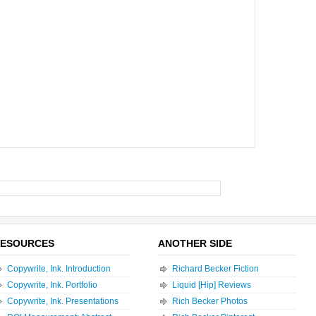
ESOURCES
ANOTHER SIDE
Copywrite, Ink. Introduction
Richard Becker Fiction
Copywrite, Ink. Portfolio
Liquid [Hip] Reviews
Copywrite, Ink. Presentations
Rich Becker Photos