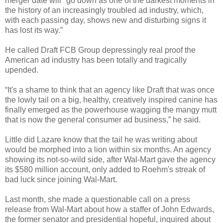
merger date will "go down as one of the darkest moments in
the history of an increasingly troubled ad industry, which,
with each passing day, shows new and disturbing signs it
has lost its way.”
He called Draft FCB Group depressingly real proof the
American ad industry has been totally and tragically
upended.
“It's a shame to think that an agency like Draft that was once
the lowly tail on a big, healthy, creatively inspired canine has
finally emerged as the powerhouse wagging the mangy mutt
that is now the general consumer ad business,” he said.
Little did Lazare know that the tail he was writing about
would be morphed into a lion within six months. An agency
showing its not-so-wild side, after Wal-Mart gave the agency
its $580 million account, only added to Roehm's streak of
bad luck since joining Wal-Mart.
Last month, she made a questionable call on a press
release from Wal-Mart about how a staffer of John Edwards,
the former senator and presidential hopeful, inquired about