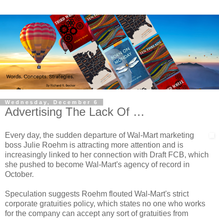
Wednesday, December 6
Advertising The Lack Of …
Every day, the sudden departure of Wal-Mart marketing
boss Julie Roehm is attracting more attention and is
increasingly linked to her connection with Draft FCB, which
she pushed to become Wal-Mart's agency of record in
October.
Speculation suggests Roehm flouted Wal-Mart's strict
corporate gratuities policy, which states no one who works
for the company can accept any sort of gratuities from