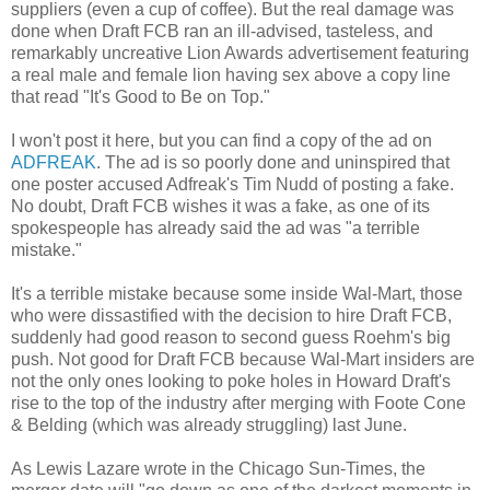
suppliers (even a cup of coffee). But the real damage was
done when Draft FCB ran an ill-advised, tasteless, and
remarkably uncreative Lion Awards advertisement featuring
a real male and female lion having sex above a copy line
that read "It's Good to Be on Top."
I won't post it here, but you can find a copy of the ad on
ADFREAK
. The ad is so poorly done and uninspired that
one poster accused Adfreak's Tim Nudd of posting a fake.
No doubt, Draft FCB wishes it was a fake, as one of its
spokespeople has already said the ad was "a terrible
mistake."
It's a terrible mistake because some inside Wal-Mart, those
who were dissastified with the decision to hire Draft FCB,
suddenly had good reason to second guess Roehm's big
push. Not good for Draft FCB because Wal-Mart insiders are
not the only ones looking to poke holes in Howard Draft's
rise to the top of the industry after merging with Foote Cone
& Belding (which was already struggling) last June.
As Lewis Lazare wrote in the Chicago Sun-Times, the