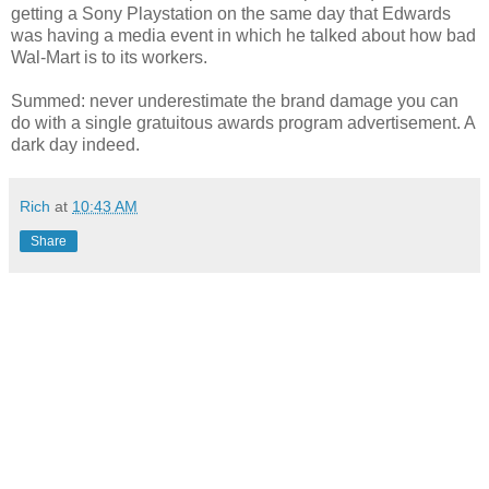
getting a Sony Playstation on the same day that Edwards
was having a media event in which he talked about how bad
Wal-Mart is to its workers.
Summed: never underestimate the brand damage you can
do with a single gratuitous awards program advertisement. A
dark day indeed.
Rich
at
10:43 AM
Share