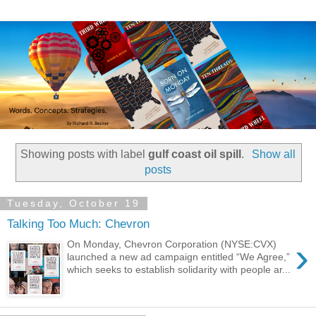
Showing posts with label
gulf coast oil spill
.
Show all
posts
Tuesday, October 19
Talking Too Much: Chevron
›
On Monday, Chevron Corporation (NYSE:CVX)
launched a new ad campaign entitled “We Agree,”
which seeks to establish solidarity with people ar...