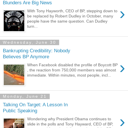
Blunders Are Big News
›
With Tony Hayworth, CEO of BP, stepping down to
be replaced by Robert Dudley in October, many
people have the same question. Can Dudley
turn...
Wednesday, June 30
Bankrupting Credibility: Nobody
Believes BP Anymore
›
When Facebook disabled the profile of Boycott BP
, the reaction from 750,000 members was almost
immediate. Within minutes, most people, incl...
Monday, June 21
Talking On Target: A Lesson In
Public Speaking
›
Wondering why President Obama continues to
slide in the polls and Tony Hayward, CEO of BP,