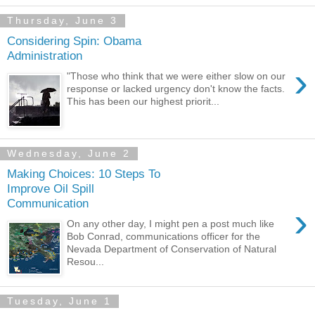
Thursday, June 3
Considering Spin: Obama
Administration
›
"Those who think that we were either slow on our
response or lacked urgency don't know the facts.
This has been our highest priorit...
Wednesday, June 2
Making Choices: 10 Steps To
Improve Oil Spill
Communication
›
On any other day, I might pen a post much like
Bob Conrad, communications officer for the
Nevada Department of Conservation of Natural
Resou...
Tuesday, June 1