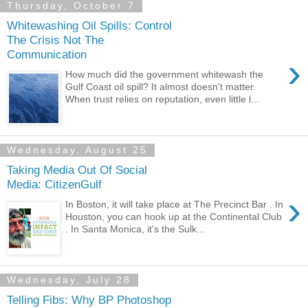
Thursday, October 7
Whitewashing Oil Spills: Control
The Crisis Not The
Communication
›
How much did the government whitewash the
Gulf Coast oil spill? It almost doesn't matter.
When trust relies on reputation, even little l...
Wednesday, August 25
Taking Media Out Of Social
Media: CitizenGulf
›
In Boston, it will take place at The Precinct Bar . In
Houston, you can hook up at the Continental Club
. In Santa Monica, it's the Sulk...
Wednesday, July 28
Telling Fibs: Why BP Photoshop