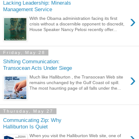
Lacking Leadership: Minerals
Management Service
›
With the Obama administration facing its first
crisis without a discernible opponent to discredit,
House Speaker Nancy Pelosi recently offer...
Friday, May 28
Shifting Communication:
Transocean Acts Under Siege
›
Much like Halliburton , the Transocean Web site
remains unchanged by the Gulf Coast oil spill.
The most haunting page of all falls under the...
Thursday, May 27
Communicating Zip: Why
Halliburton Is Quiet
›
When you visit the Halliburton Web site, one of