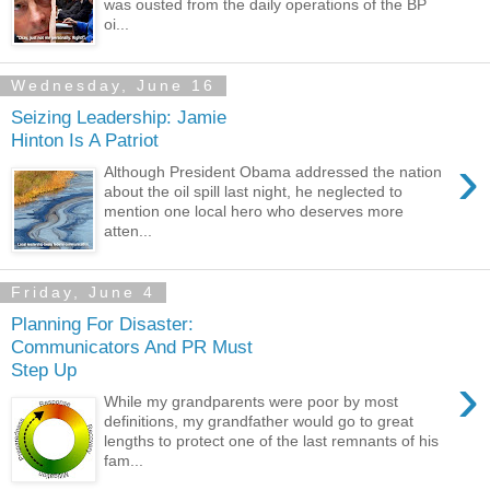
was ousted from the daily operations of the BP
oi...
Wednesday, June 16
Seizing Leadership: Jamie
Hinton Is A Patriot
›
Although President Obama addressed the nation
about the oil spill last night, he neglected to
mention one local hero who deserves more
atten...
Friday, June 4
Planning For Disaster:
Communicators And PR Must
Step Up
›
While my grandparents were poor by most
definitions, my grandfather would go to great
lengths to protect one of the last remnants of his
fam...