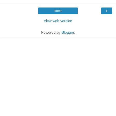
›
Home
View web version
Powered by
Blogger
.