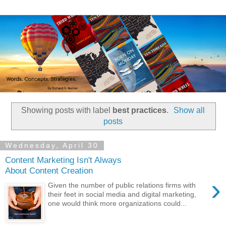
Showing posts with label
best practices
.
Show all
posts
Wednesday, April 30
Content Marketing Isn't Always
About Content Creation
›
Given the number of public relations firms with
their feet in social media and digital marketing,
one would think more organizations could...