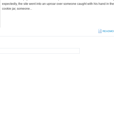
expectedly, the site went into an uproar over someone caught with his hand in the
cookie jar, someone...
READMO