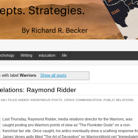
ychology
Writing
education
life
 with label
Warriors
.
Show all posts
elations: Raymond Ridder
 AM |
FILED UNDER:
ANONYMOUS POSTS
,
CRISIS COMMUNICATION
,
PUBLIC RELATIONS
,
Last Thursday, Raymond Ridder, media relations director for the Warriors, was
caught posting pro-Warriors points of view as "The Flunkster Dude" on a non-
franchise fan site. Once caught, his antics eventually drew a scathing response f
James Venes aptly titled "The Art of Deception" on WarriorsWorld.net."Immediately