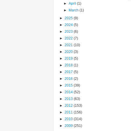
►
April
(1)
►
March
(1)
►
2025
(9)
►
2024
(5)
►
2023
(6)
►
2022
(7)
►
2021
(10)
►
2020
(3)
►
2019
(5)
►
2018
(1)
►
2017
(5)
►
2016
(2)
►
2015
(39)
►
2014
(52)
►
2013
(63)
►
2012
(153)
►
2011
(156)
►
2010
(314)
►
2009
(251)