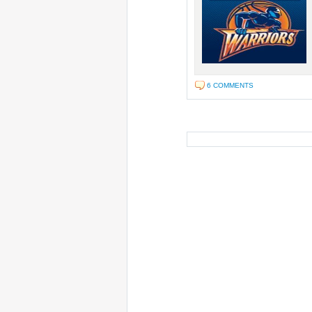
6 COMMENTS