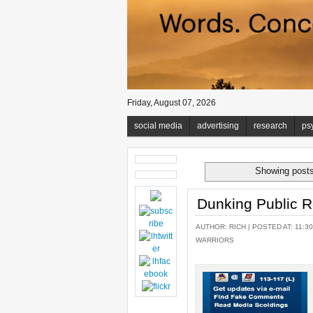
Friday, August 07, 2026
social media
advertising
research
ps
Showing posts
Dunking Public R
AUTHOR:
RICH
| POSTED AT: 11:30
WARRIORS