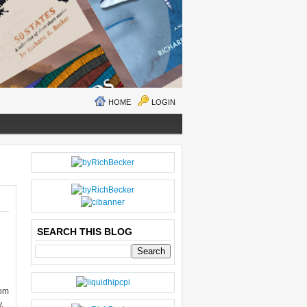
HOME
LOGIN
O
H
LD
O
E
M
R
E
SEARCH THIS BLOG
P
O
ST
S
rom
,