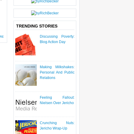
TRENDING STORIES
Discussing Poverty:
RE
Blog Action Day
Making Milkshakes:
Personal And Public
Relations
Feeling Fallout:
Nielsen Over Jericho
Crunching Nuts:
Jericho Wrap-Up