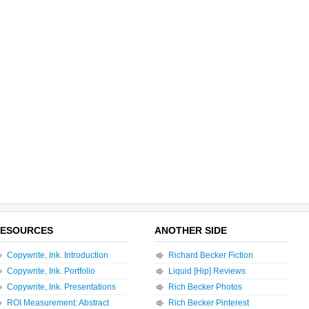
ESOURCES
ANOTHER SIDE
Copywrite, Ink. Introduction
Richard Becker Fiction
Copywrite, Ink. Portfolio
Liquid [Hip] Reviews
Copywrite, Ink. Presentations
Rich Becker Photos
ROI Measurement: Abstract
Rich Becker Pinterest