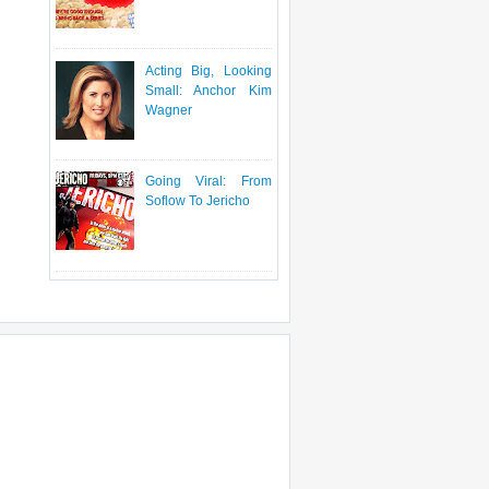
Acting Big, Looking
Small: Anchor Kim
Wagner
Going Viral: From
Soflow To Jericho