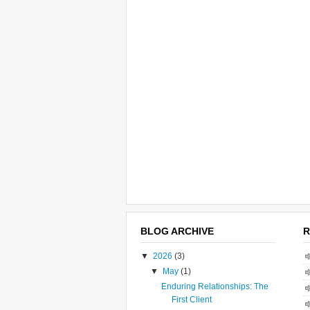
BLOG ARCHIVE
R
▼
2026
(3)
▼
May
(1)
Enduring Relationships: The
First Client