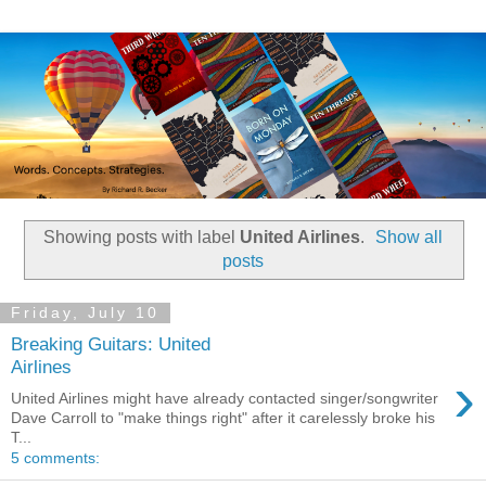
Showing posts with label
United Airlines
.
Show all
posts
Friday, July 10
Breaking Guitars: United
Airlines
›
United Airlines might have already contacted singer/songwriter
Dave Carroll to "make things right" after it carelessly broke his
T...
5 comments: