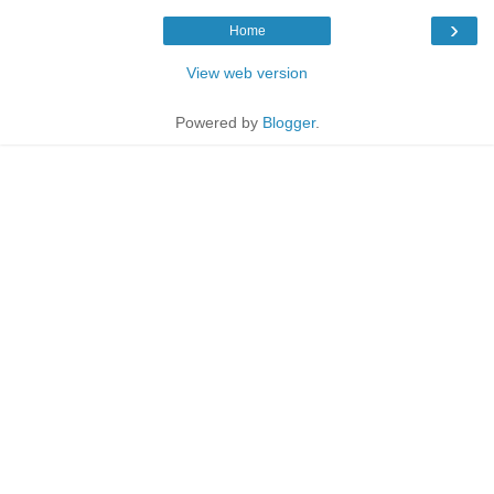
›
Home
View web version
Powered by
Blogger
.