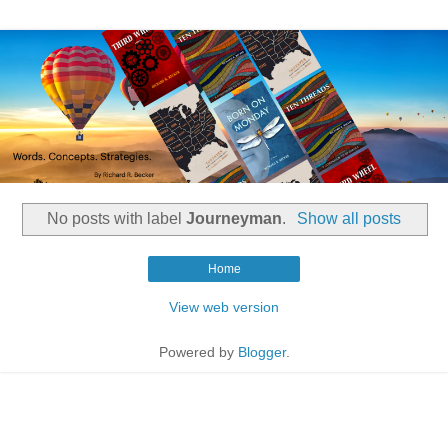
No posts with label
Journeyman
.
Show all posts
Home
View web version
Powered by
Blogger
.