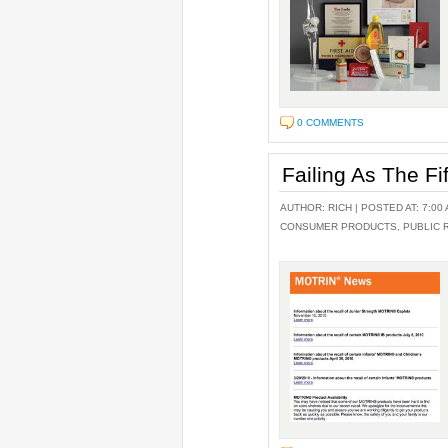
0 COMMENTS
Failing As The Fi
AUTHOR:
RICH
| POSTED AT: 7:00 
CONSUMER PRODUCTS
,
PUBLIC 