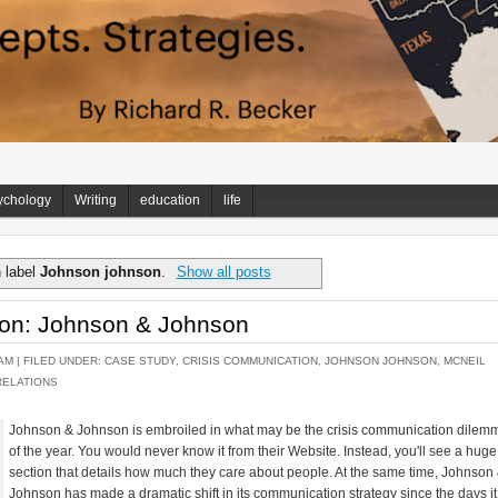
ychology
Writing
education
life
 label
Johnson johnson
.
Show all posts
tion: Johnson & Johnson
AM |
FILED UNDER:
CASE STUDY
,
CRISIS COMMUNICATION
,
JOHNSON JOHNSON
,
MCNEIL
RELATIONS
Johnson & Johnson is embroiled in what may be the crisis communication dilem
of the year. You would never know it from their Website. Instead, you'll see a huge
section that details how much they care about people. At the same time, Johnson
Johnson has made a dramatic shift in its communication strategy since the days it