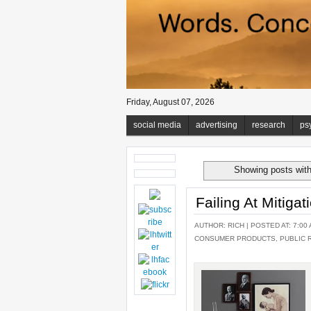
Friday, August 07, 2026
social media
advertising
research
ps
Showing posts with
Failing At Mitiga
AUTHOR:
RICH
| POSTED AT: 7:00 
CONSUMER PRODUCTS
,
PUBLIC 