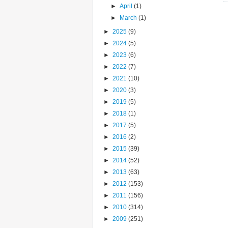
►
April
(1)
►
March
(1)
►
2025
(9)
►
2024
(5)
►
2023
(6)
►
2022
(7)
►
2021
(10)
►
2020
(3)
►
2019
(5)
►
2018
(1)
►
2017
(5)
►
2016
(2)
►
2015
(39)
►
2014
(52)
►
2013
(63)
►
2012
(153)
►
2011
(156)
►
2010
(314)
►
2009
(251)