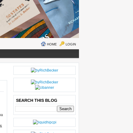
HOME
LOGIN
O
H
LD
O
E
M
R
E
SEARCH THIS BLOG
P
O
ma
ST
S
 &