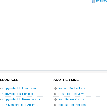
READMO
ESOURCES
ANOTHER SIDE
Copywrite, Ink. Introduction
Richard Becker Fiction
Copywrite, Ink. Portfolio
Liquid [Hip] Reviews
Copywrite, Ink. Presentations
Rich Becker Photos
ROI Measurement: Abstract
Rich Becker Pinterest