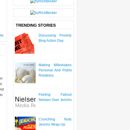
TRENDING STORIES
Discussing Poverty:
RE
Blog Action Day
Making Milkshakes:
Personal And Public
Relations
an
ic
and
Feeling Fallout:
in
Nielsen Over Jericho
Crunching Nuts:
Jericho Wrap-Up