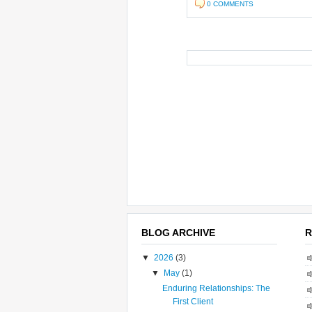
0 COMMENTS
BLOG ARCHIVE
R
▼
2026
(3)
▼
May
(1)
Enduring Relationships: The
First Client