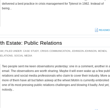
delivered a best practice in crisis management for Tylenol in 1982. Instead of
being...
READMO
fth Estate: Public Relations
AM |
FILED UNDER:
CASE STUDY
,
CRISIS COMMUNICATION
,
JOHNSON JOHNSON
,
MCNEIL
RELATIONS
,
SOCIAL MEDIA
Two people sent me keen observations yesterday: one in a comment, another in 
email. The observations are worth sharing. Maybe it will even wake up a few publ
relations and social media professionals who claim to cover their industry. More 
more of them have all but fallen asleep at the wheel.Motrin is currently embroiled 
one of its most pressing public relations challenges and blowing it badly. And yet,
nobody...