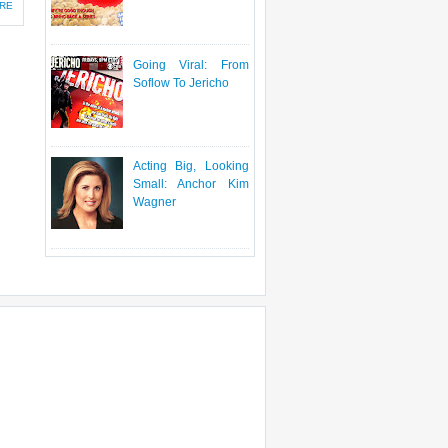
RE
Going Viral: From
Soflow To Jericho
Acting Big, Looking
Small: Anchor Kim
Wagner