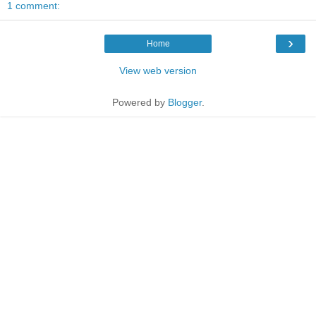
1 comment:
›
Home
View web version
Powered by
Blogger
.