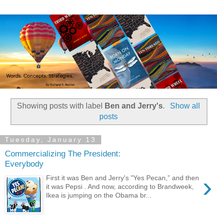
Showing posts with label
Ben and Jerry's
.
Show all
posts
Tuesday, January 13
Commercializing The President:
Everybody
›
First it was Ben and Jerry's "Yes Pecan,” and then
it was Pepsi . And now, according to Brandweek,
Ikea is jumping on the Obama br...