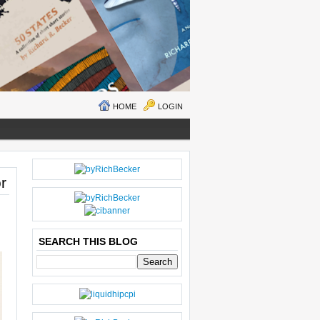
HOME
LOGIN
N
H
r
E
O
W
M
ER
E
P
O
SEARCH THIS BLOG
S
T
O
LD
E
R