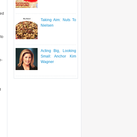
ted
Taking Aim: Nuts To
Nielsen
to
Acting Big, Looking
Small: Anchor Kim
e-
Wagner
g