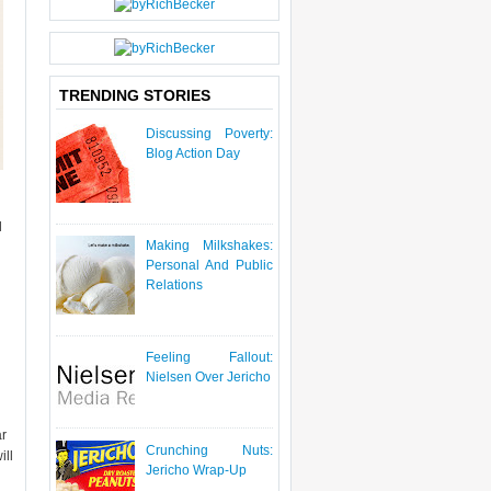
P
O
S
T
TRENDING STORIES
Discussing Poverty:
Blog Action Day
l
Making Milkshakes:
Personal And Public
Relations
Feeling Fallout:
Nielsen Over Jericho
ar
Crunching Nuts:
ill
Jericho Wrap-Up