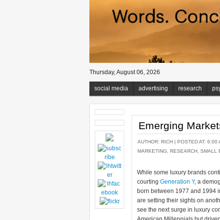
Thursday, August 06, 2026
social media
advertising
research
ps
Emerging Market
AUTHOR:
RICH
| POSTED AT: 6:00 
MARKETING
,
RESEARCH
,
SMALL 
While some luxury brands conti
courting
Generation Y
, a demog
born between 1977 and 1994 in
are setting their sights on anot
see the next surge in luxury c
American Millennials but driv