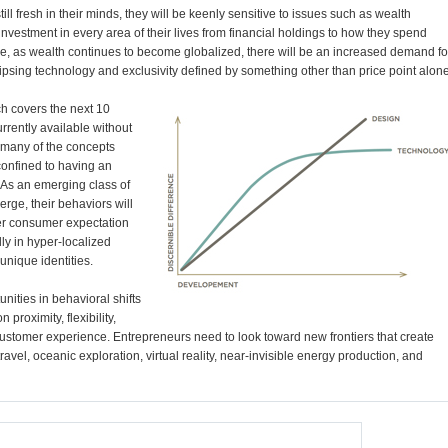
still fresh in their minds, they will be keenly sensitive to issues such as wealth
investment in every area of their lives from financial holdings to how they spend
me, as wealth continues to become globalized, there will be an increased demand fo
ipsing technology and exclusivity defined by something other than price point alone
ch covers the next 10
urrently available without
w, many of the concepts
confined to having an
 As an emerging class of
erge, their behaviors will
ver consumer expectation
ly in hyper-localized
unique identities.
nities in behavioral shifts
proximity, flexibility,
customer experience. Entrepreneurs need to look toward new frontiers that create
avel, oceanic exploration, virtual reality, near-invisible energy production, and