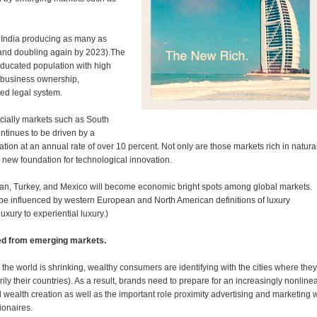
 India producing as many as
(and doubling again by 2023).The
educated population with high
 business ownership,
ed legal system.
cially markets such as South
ntinues to be driven by a
ation at an annual rate of over 10 percent. Not only are those markets rich in natura
 new foundation for technological innovation.
 Iran, Turkey, and Mexico will become economic bright spots among global markets.
 be influenced by western European and North American definitions of luxury
luxury to experiential luxury.)
ted from emerging markets.
the world is shrinking, wealthy consumers are identifying with the cities where they
ly their countries). As a result, brands need to prepare for an increasingly nonline
ealth creation as well as the important role proximity advertising and marketing w
ionaires.