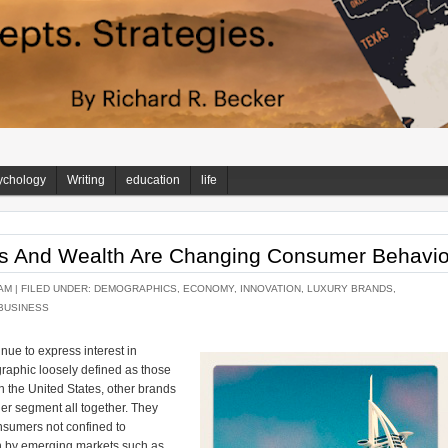
ychology
Writing
education
life
s And Wealth Are Changing Consumer Behavio
AM |
FILED UNDER:
DEMOGRAPHICS
,
ECONOMY
,
INNOVATION
,
LUXURY BRANDS
,
BUSINESS
nue to express interest in
raphic loosely defined as those
 the United States, other brands
her segment all together. They
onsumers not confined to
en by emerging markets such as