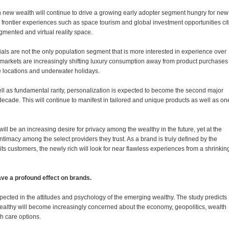
 new wealth will continue to drive a growing early adopter segment hungry for new
 frontier experiences such as space tourism and global investment opportunities ci
ugmented and virtual reality space.
als are not the only population segment that is more interested in experience over
 markets are increasingly shifting luxury consumption away from product purchases 
e locations and underwater holidays.
ell as fundamental rarity, personalization is expected to become the second major
t decade. This will continue to manifest in tailored and unique products as well as on
ill be an increasing desire for privacy among the wealthy in the future, yet at the
ntimacy among the select providers they trust. As a brand is truly defined by the
its customers, the newly rich will look for near flawless experiences from a shrinkin
have a profound effect on brands.
xpected in the attitudes and psychology of the emerging wealthy. The study predicts
 wealthy will become increasingly concerned about the economy, geopolitics, wealth
th care options.