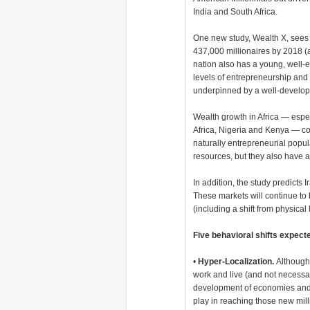
India and South Africa.
One new study, Wealth X, sees
437,000 millionaires by 2018 
nation also has a young, well-
levels of entrepreneurship and
underpinned by a well-develop
Wealth growth in Africa — espe
Africa, Nigeria and Kenya — co
naturally entrepreneurial popul
resources, but they also have a
In addition, the study predicts
These markets will continue to
(including a shift from physical 
Five behavioral shifts expec
•
Hyper-Localization.
Although 
work and live (and not necessari
development of economies and w
play in reaching those new mill