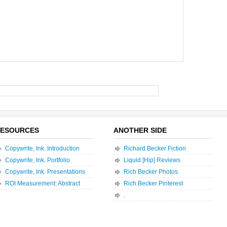
ESOURCES
ANOTHER SIDE
Copywrite, Ink. Introduction
Richard Becker Fiction
Copywrite, Ink. Portfolio
Liquid [Hip] Reviews
Copywrite, Ink. Presentations
Rich Becker Photos
ROI Measurement: Abstract
Rich Becker Pinterest
.