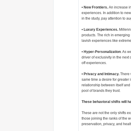
•
New Frontiers.
An increase in
experiences. In addition to new
in the study, pay attention to a
•
Luxury Experiences.
Millenni
products. The rich in emerging
lavish experiences like extrem
•
Hyper-Personalization
. As w
driver of exclusivity in the nex
off experiences.
•
Privacy and Intimacy.
There w
same time a desire for greater i
relationship between itself and 
pool of brands they trust.
These behavioral shifts will 
These are not the only shifts e
those joining the ranks of the
preservation, privacy, and heal