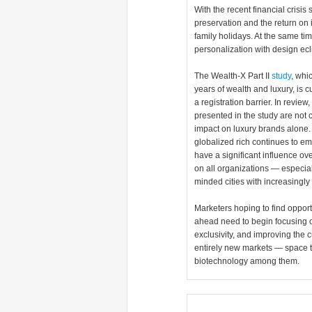
With the recent financial crisis 
preservation and the return on 
family holidays. At the same ti
personalization with design ecl
The Wealth-X Part II
study
, whi
years of wealth and luxury, is c
a registration barrier. In revie
presented in the study are not 
impact on luxury brands alone.
globalized rich continues to em
have a significant influence o
on all organizations — especial
minded cities with increasingly 
Marketers hoping to find opportu
ahead need to begin focusing on 
exclusivity, and improving the 
entirely new markets — space tr
biotechnology among them.