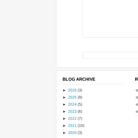
BLOG ARCHIVE
R
►
2026
(3)
►
2025
(9)
►
2024
(5)
►
2023
(6)
►
2022
(7)
►
2021
(10)
►
2020
(3)