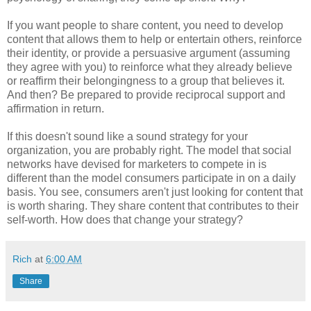
If you want people to share content, you need to develop
content that allows them to help or entertain others, reinforce
their identity, or provide a persuasive argument (assuming
they agree with you) to reinforce what they already believe
or reaffirm their belongingness to a group that believes it.
And then? Be prepared to provide reciprocal support and
affirmation in return.
If this doesn't sound like a sound strategy for your
organization, you are probably right. The model that social
networks have devised for marketers to compete in is
different than the model consumers participate in on a daily
basis. You see, consumers aren't just looking for content that
is worth sharing. They share content that contributes to their
self-worth. How does that change your strategy?
Rich
at
6:00 AM
Share