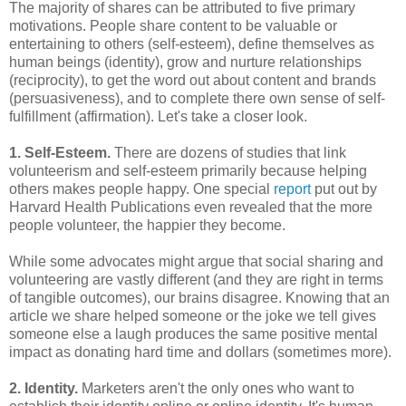
The majority of shares can be attributed to five primary
motivations. People share content to be valuable or
entertaining to others (self-esteem), define themselves as
human beings (identity), grow and nurture relationships
(reciprocity), to get the word out about content and brands
(persuasiveness), and to complete there own sense of self-
fulfillment (affirmation). Let's take a closer look.
1. Self-Esteem.
There are dozens of studies that link
volunteerism and self-esteem primarily because helping
others makes people happy. One special
report
put out by
Harvard Health Publications even revealed that the more
people volunteer, the happier they become.
While some advocates might argue that social sharing and
volunteering are vastly different (and they are right in terms
of tangible outcomes), our brains disagree. Knowing that an
article we share helped someone or the joke we tell gives
someone else a laugh produces the same positive mental
impact as donating hard time and dollars (sometimes more).
2. Identity.
Marketers aren't the only ones who want to