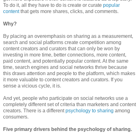
To do it, all they have to do is create or curate
popular
content
that gets more shares, clicks, and comments.
Why?
By placing an overemphasis on sharing as a measurement,
search and social platforms create competition among
content creators and curators that can only be won by
investing in more time, better connections, more content,
paid content, and potentially popular content. At the same
time, search engines and social networks thrive because
this draws attention and people to the platform, which makes
it more valuable to content creators and curators. If you
sense a vicious cycle, it is.
And yet, people who participate on social networks use a
completely different set of criteria than marketers and content
creators. There is a different
psychology to sharing
among
consumers.
Five primary drivers behind the psychology of sharing.