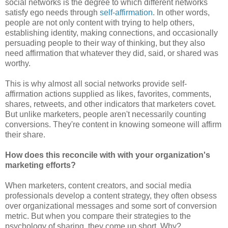
social networks is the degree to which different networks
satisfy ego needs through
self-affirmation
. In other words,
people are not only content with trying to help others,
establishing identity, making connections, and occasionally
persuading people to their way of thinking, but they also
need affirmation that whatever they did, said, or shared was
worthy.
This is why almost all social networks provide self-
affirmation actions supplied as likes, favorites, comments,
shares, retweets, and other indicators that marketers covet.
But unlike marketers, people aren't necessarily counting
conversions. They're content in knowing someone will affirm
their share.
How does this reconcile with with your organization's
marketing efforts?
When marketers, content creators, and social media
professionals develop a content strategy, they often obsess
over organizational messages and some sort of conversion
metric. But when you compare their strategies to the
psychology of sharing, they come up short. Why?