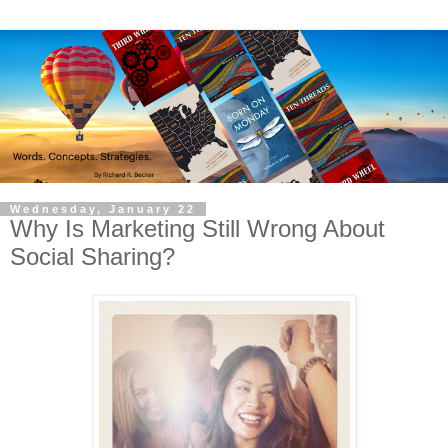
Wednesday, January 22
Why Is Marketing Still Wrong About
Social Sharing?