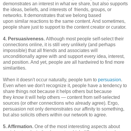
demonstrates an interest in what we share, but also supports
the ideas, beliefs, and interests of friends, groups, or
networks. It demonstrates that we belong based
upon similar reactions to the same content. And sometimes,
people share just to support to the content creator or curator.
4. Persuasiveness.
Although most people self-select their
connections online, it is still very unlikely (and perhaps
impossible) that all friends and associates will
unconditionally agree with and support every idea, interest,
and position. And yet, people are all hardwired to find more
similarities.
When it doesn't occur naturally, people turn to
persuasion
.
Even when we don't recognize it, people have a tendency to
share things not because it helps others but because
they
know
it will help others — content from self-selected
sources (or other connections who already agree). Ergo,
persuasion not only demonstrates our affinity to something,
but also solicits others within our network to agree.
5. Affirmation.
One of the most interesting aspects about