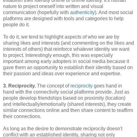
establish their identity online or online identity. It's human
nature to project oneself into written and visual
communication (hopefully with
authenticity
). And most social
platforms are designed with tools and categories to help
people do it.
To do it, we tend to highlight aspects of who we are by
sharing likes and interests (and commenting on the likes and
interests of others) that reinforce whatever identity we want
to project. Interestingly enough, this was especially
important among early adopters in social media because it
gave them an opportunity to establish their identity based on
their passion and ideas over experience and expertise.
3. Reciprocity.
The concept of
reciprocity
goes hand in
hand with the connectivity social platforms provide. Just as
people develop friendships based on proximity (location)
and intellectually/emotionally (shared interests), they create
similar connections online and then share content to reaffirm
their connections.
As long as the desire to demonstrate reciprocity doesn't
conflict with an established identity, sharing not only