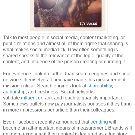
Talk to most people in social media, content marketing, or
public relations and almost all of them agree that sharing is
what makes social media tick. How often something is
shared speaks to the relevance of the topic, quality of the
content, and influence of the person creating or curating it.
For evidence, look no further than search engines and social
networks themselves. They have made this measurement
mission critical. Search engines look at
shareability
,
authorship
, and freshness. Social networks
validate
influencer
rank and reach to quantify importance.
Some news outlets now pay journalists bonuses if they bring
in more impressions per article than their colleagues.
Even Facebook recently announced that
trending
will
become an all-important means of measurement. Brands will
get more exposure if their content is featured as a top story.