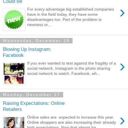
Could Be
›
For every advantage big established companies
have in the field today, they have some
disadvantages too. Part of the problem is
newness or...
Wednesday, December 19
Blowing Up Instagram:
Facebook
›
If you ever wanted to test against the fragility of a
social network, Instagram is the photo sharing
social network to watch. Facebook, wh...
Monday, December 17
Raising Expectations: Online
Retailers
›
Online sales are expected to increase this year.
Online shoppers are also increasing their already
high expectations. Now that almost ha...