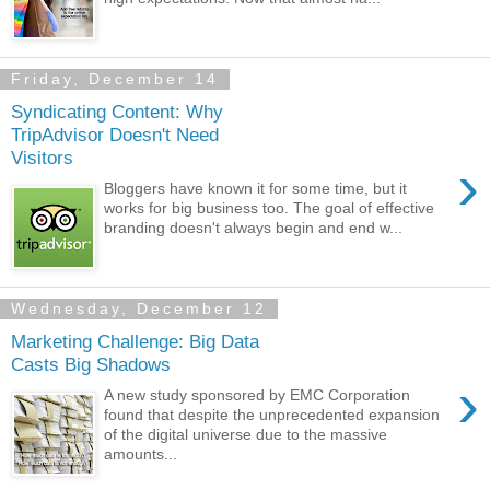
Friday, December 14
Syndicating Content: Why
TripAdvisor Doesn't Need
Visitors
›
Bloggers have known it for some time, but it
works for big business too. The goal of effective
branding doesn't always begin and end w...
Wednesday, December 12
Marketing Challenge: Big Data
Casts Big Shadows
›
A new study sponsored by EMC Corporation
found that despite the unprecedented expansion
of the digital universe due to the massive
amounts...