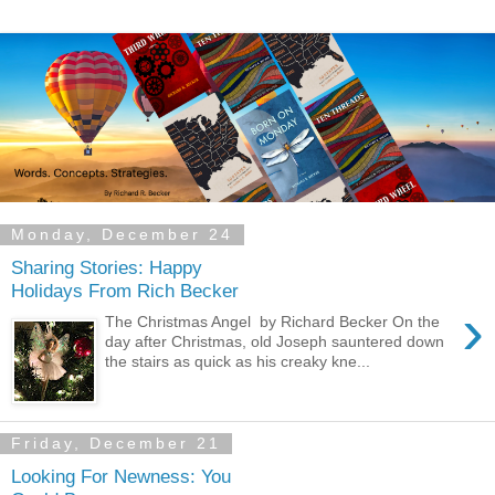
Monday, December 24
Sharing Stories: Happy
Holidays From Rich Becker
›
The Christmas Angel by Richard Becker On the
day after Christmas, old Joseph sauntered down
the stairs as quick as his creaky kne...
Friday, December 21
Looking For Newness: You