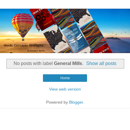
No posts with label
General Mills
.
Show all posts
Home
View web version
Powered by
Blogger
.