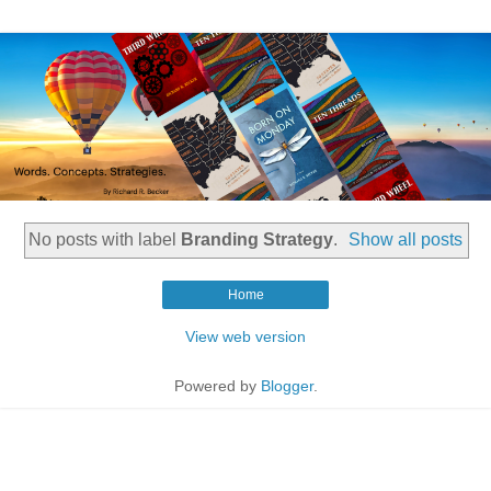
No posts with label
Branding Strategy
.
Show all posts
Home
View web version
Powered by
Blogger
.