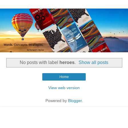
No posts with label
heroes
.
Show all posts
Home
View web version
Powered by
Blogger
.